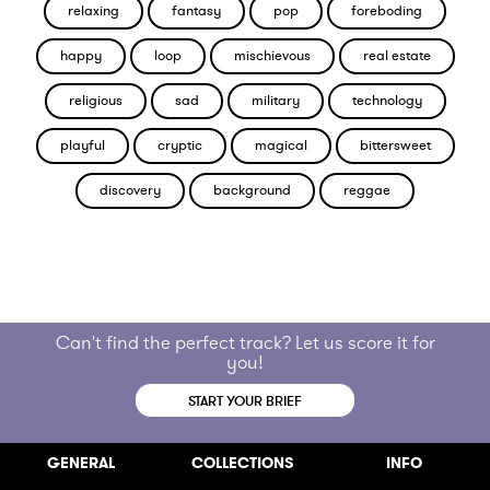
relaxing
fantasy
pop
foreboding
happy
loop
mischievous
real estate
religious
sad
military
technology
playful
cryptic
magical
bittersweet
discovery
background
reggae
Can't find the perfect track? Let us score it for
you!
START YOUR BRIEF
GENERAL
COLLECTIONS
INFO