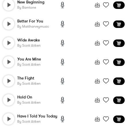
New Beginning
By
Bamtone
Better For You
By
Mattharveymusic
Wide Awake
By
Scott Aitken
You Are Mine
By
Scott Aitken
The Fight
By
Scott Aitken
Hold On
By
Scott Aitken
Have I Told You Today
By
Scott Aitken