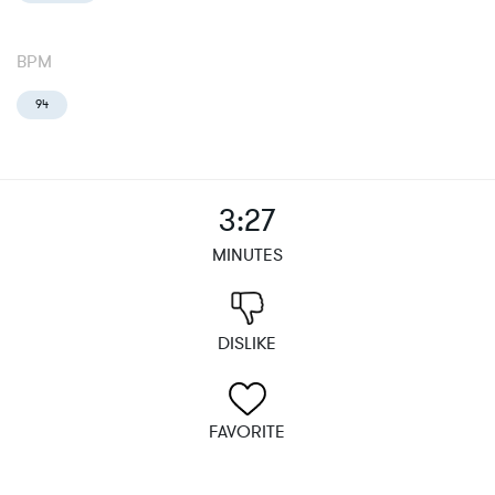
BPM
94
3:27
MINUTES
DISLIKE
FAVORITE