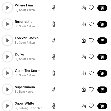
Where I Am
By
Scott Aitken
Resurrection
By
Scott Aitken
Forever Chasin'
By
Scott Aitken
Do Ya
By
Scott Aitken
Calm The Storm
By
Scott Aitken
SuperHuman
By
Benj Heard
Snow White
By
Talking To Sophie