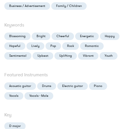
Business / Advertisement
Family / Children
Keywords
Blossoming
Bright
Cheerful
Energetic
Happy
Hopeful
Lively
Pop
Rock
Romantic
Sentimental
Upbeat
Uplifting
Vibrant
Youth
Featured Instruments
Acoustic guitar
Drums
Electric guitar
Piano
Vocals
Vocals - Male
Key
D major