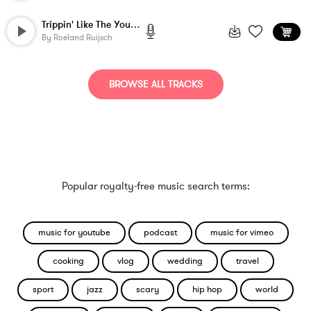
Trippin' Like The Young Turks
By
Roeland Ruijsch
BROWSE ALL TRACKS
Popular royalty-free music search terms:
music for youtube
podcast
music for vimeo
cooking
vlog
wedding
travel
sport
jazz
scary
hip hop
world