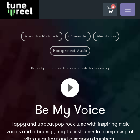
0
Music for Podcasts
Cinematic
Meditation
Background Music
Royalty-free music track available for licensing
Be My Voice
Happy and upbeat pop rock tune with inspiring male
vocals and a bouncy, playful instrumental comprising of
vibrant guitars and a snappy drumbeat.