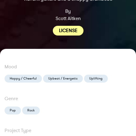
By
Scott Aitken
LICENSE
Mood
Happy / Cheerful
Upbeat / Energetic
Uplifting
Genre
Pop
Rock
Project Type