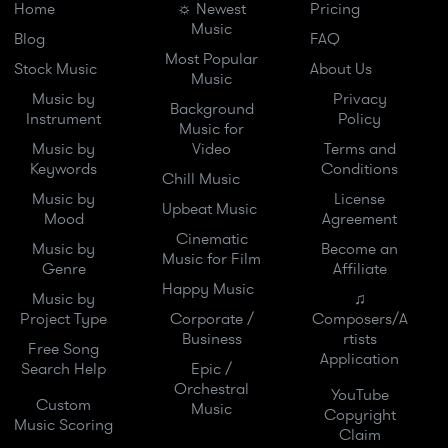
Home
☼ Newest
Pricing
Music
Blog
FAQ
Most Popular
Stock Music
About Us
Music
Music by
Privacy
Background
Instrument
Policy
Music for
Music by
Video
Terms and
Keywords
Conditions
Chill Music
Music by
License
Upbeat Music
Mood
Agreement
Cinematic
Music by
Become an
Music for Film
Genre
Affiliate
Happy Music
Music by
♫
Project Type
Corporate /
Composers/A
Business
rtists
Free Song
Application
Search Help
Epic /
Orchestral
YouTube
Custom
Music
Copyright
Music Scoring
Claim