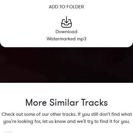
ADD TO FOLDER
Download
Watermarked mp3
More Similar Tracks
Check out some of our other tracks. If you still don't find what
you're looking for, let us know and we'll try to find it for you.