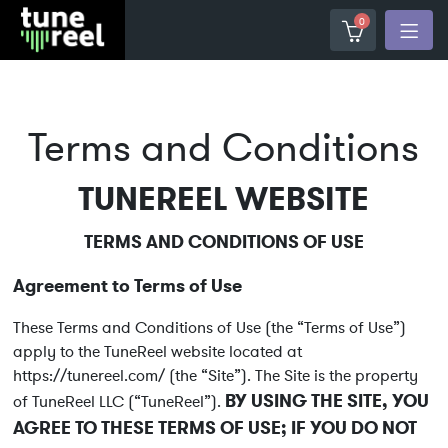
0
Terms and Conditions
TUNEREEL WEBSITE
TERMS AND CONDITIONS OF USE
Agreement to Terms of Use
These Terms and Conditions of Use (the “Terms of Use”)
apply to the TuneReel website located at
https://tunereel.com/ (the “Site”). The Site is the property
BY USING THE SITE, YOU
of TuneReel LLC (“TuneReel”).
AGREE TO THESE TERMS OF USE; IF YOU DO NOT