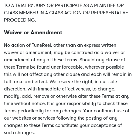
TO A TRIAL BY JURY OR PARTICIPATE AS A PLAINTIFF OR
CLASS MEMBER IN A CLASS ACTION OR REPRESENTATIVE
PROCEEDING.
Waiver or Amendment
No action of TuneReel, other than an express written
waiver or amendment, may be construed as a waiver or
amendment of any of these Terms. Should any clause of
these Terms be found unenforceable, wherever possible
this will not affect any other clause and each will remain in
full force and effect. We reserve the right, in our sole
discretion, with immediate effectiveness, to change,
modify, add, remove or otherwise alter these Terms at any
time without notice. It is your responsibility to check these
Terms periodically for any changes. Your continued use of
our websites or services following the posting of any
changes to these Terms constitutes your acceptance of
such changes.