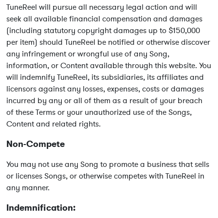
TuneReel will pursue all necessary legal action and will
seek all available financial compensation and damages
(including statutory copyright damages up to $150,000
per item) should TuneReel be notified or otherwise discover
any infringement or wrongful use of any Song,
information, or Content available through this website. You
will indemnify TuneReel, its subsidiaries, its affiliates and
licensors against any losses, expenses, costs or damages
incurred by any or all of them as a result of your breach
of these Terms or your unauthorized use of the Songs,
Content and related rights.
Non-Compete
You may not use any Song to promote a business that sells
or licenses Songs, or otherwise competes with TuneReel in
any manner.
Indemnification: