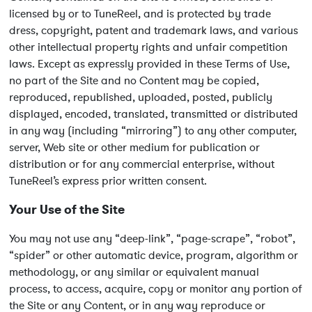
licensed by or to TuneReel, and is protected by trade
dress, copyright, patent and trademark laws, and various
other intellectual property rights and unfair competition
laws. Except as expressly provided in these Terms of Use,
no part of the Site and no Content may be copied,
reproduced, republished, uploaded, posted, publicly
displayed, encoded, translated, transmitted or distributed
in any way (including “mirroring”) to any other computer,
server, Web site or other medium for publication or
distribution or for any commercial enterprise, without
TuneReel’s express prior written consent.
Your Use of the Site
You may not use any “deep-link”, “page-scrape”, “robot”,
“spider” or other automatic device, program, algorithm or
methodology, or any similar or equivalent manual
process, to access, acquire, copy or monitor any portion of
the Site or any Content, or in any way reproduce or