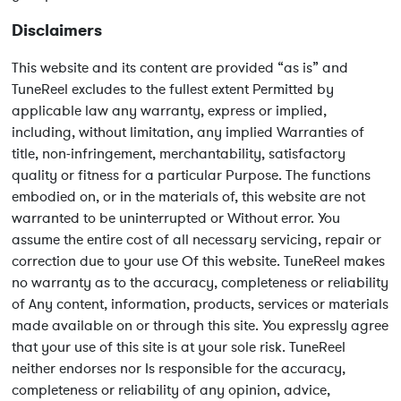
Disclaimers
This website and its content are provided “as is” and
TuneReel excludes to the fullest extent Permitted by
applicable law any warranty, express or implied,
including, without limitation, any implied Warranties of
title, non-infringement, merchantability, satisfactory
quality or fitness for a particular Purpose. The functions
embodied on, or in the materials of, this website are not
warranted to be uninterrupted or Without error. You
assume the entire cost of all necessary servicing, repair or
correction due to your use Of this website. TuneReel makes
no warranty as to the accuracy, completeness or reliability
of Any content, information, products, services or materials
made available on or through this site. You expressly agree
that your use of this site is at your sole risk. TuneReel
neither endorses nor Is responsible for the accuracy,
completeness or reliability of any opinion, advice,