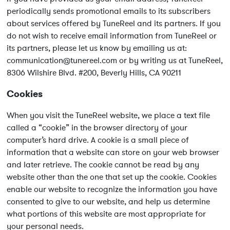
periodically sends promotional emails to its subscribers
about services offered by TuneReel and its partners. If you
do not wish to receive email information from TuneReel or
its partners, please let us know by emailing us at:
communication@tunereel.com
or by writing us at TuneReel,
8306 Wilshire Blvd. #200, Beverly Hills, CA 90211
Cookies
When you visit the TuneReel website, we place a text file
called a “cookie” in the browser directory of your
computer’s hard drive. A cookie is a small piece of
information that a website can store on your web browser
and later retrieve. The cookie cannot be read by any
website other than the one that set up the cookie. Cookies
enable our website to recognize the information you have
consented to give to our website, and help us determine
what portions of this website are most appropriate for
your personal needs.