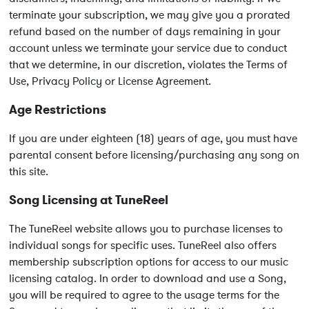
terminate your subscription, we may give you a prorated
refund based on the number of days remaining in your
account unless we terminate your service due to conduct
that we determine, in our discretion, violates the Terms of
Use, Privacy Policy or License Agreement.
Age Restrictions
If you are under eighteen (18) years of age, you must have
parental consent before licensing/purchasing any song on
this site.
Song Licensing at TuneReel
The TuneReel website allows you to purchase licenses to
individual songs for specific uses. TuneReel also offers
membership subscription options for access to our music
licensing catalog. In order to download and use a Song,
you will be required to agree to the usage terms for the