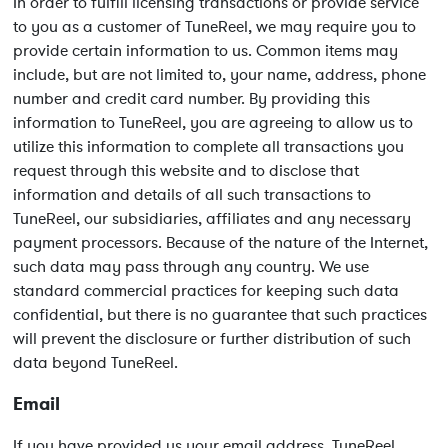
In order to fulfill licensing transactions or provide service
to you as a customer of TuneReel, we may require you to
provide certain information to us. Common items may
include, but are not limited to, your name, address, phone
number and credit card number. By providing this
information to TuneReel, you are agreeing to allow us to
utilize this information to complete all transactions you
request through this website and to disclose that
information and details of all such transactions to
TuneReel, our subsidiaries, affiliates and any necessary
payment processors. Because of the nature of the Internet,
such data may pass through any country. We use
standard commercial practices for keeping such data
confidential, but there is no guarantee that such practices
will prevent the disclosure or further distribution of such
data beyond TuneReel.
Email
If you have provided us your email address, TuneReel