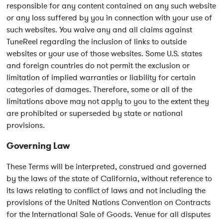
responsible for any content contained on any such website
or any loss suffered by you in connection with your use of
such websites. You waive any and all claims against
TuneReel regarding the inclusion of links to outside
websites or your use of those websites. Some U.S. states
and foreign countries do not permit the exclusion or
limitation of implied warranties or liability for certain
categories of damages. Therefore, some or all of the
limitations above may not apply to you to the extent they
are prohibited or superseded by state or national
provisions.
Governing Law
These Terms will be interpreted, construed and governed
by the laws of the state of California, without reference to
its laws relating to conflict of laws and not including the
provisions of the United Nations Convention on Contracts
for the International Sale of Goods. Venue for all disputes