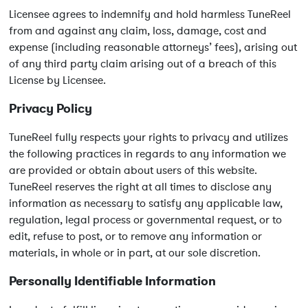
Licensee agrees to indemnify and hold harmless TuneReel
from and against any claim, loss, damage, cost and
expense (including reasonable attorneys’ fees), arising out
of any third party claim arising out of a breach of this
License by Licensee.
Privacy Policy
TuneReel fully respects your rights to privacy and utilizes
the following practices in regards to any information we
are provided or obtain about users of this website.
TuneReel reserves the right at all times to disclose any
information as necessary to satisfy any applicable law,
regulation, legal process or governmental request, or to
edit, refuse to post, or to remove any information or
materials, in whole or in part, at our sole discretion.
Personally Identifiable Information