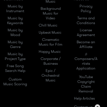
Music
Music by
Privacy
Background
Instrument
Policy
Music for
Music by
Video
Terms and
Keywords
Conditions
Chill Music
Music by
License
Upbeat Music
Mood
Agreement
Cinematic
Music by
Become an
Music for Film
Genre
Affiliate
Happy Music
Music by
♫
Project Type
Corporate /
Composers/A
Business
rtists
Free Song
Application
Search Help
Epic /
Orchestral
YouTube
Custom
Music
Copyright
Music Scoring
Claim
Removal
Help Articles