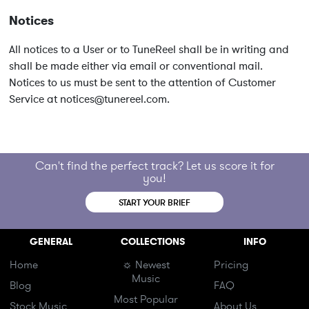
Notices
All notices to a User or to TuneReel shall be in writing and
shall be made either via email or conventional mail.
Notices to us must be sent to the attention of Customer
Service at
notices@tunereel.com
.
Can't find the perfect track? Let us score it for
you!
START YOUR BRIEF
GENERAL
COLLECTIONS
INFO
Home
☼ Newest
Pricing
Music
Blog
FAQ
Most Popular
Stock Music
About Us