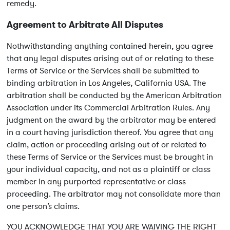
remedy.
Agreement to Arbitrate All Disputes
Nothwithstanding anything contained herein, you agree
that any legal disputes arising out of or relating to these
Terms of Service or the Services shall be submitted to
binding arbitration in Los Angeles, California USA. The
arbitration shall be conducted by the American Arbitration
Association under its Commercial Arbitration Rules. Any
judgment on the award by the arbitrator may be entered
in a court having jurisdiction thereof. You agree that any
claim, action or proceeding arising out of or related to
these Terms of Service or the Services must be brought in
your individual capacity, and not as a plaintiff or class
member in any purported representative or class
proceeding. The arbitrator may not consolidate more than
one person’s claims.
YOU ACKNOWLEDGE THAT YOU ARE WAIVING THE RIGHT