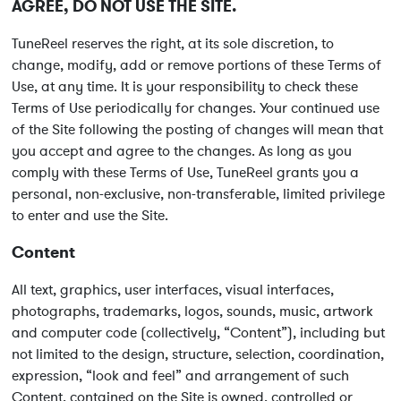
AGREE, DO NOT USE THE SITE.
TuneReel reserves the right, at its sole discretion, to
change, modify, add or remove portions of these Terms of
Use, at any time. It is your responsibility to check these
Terms of Use periodically for changes. Your continued use
of the Site following the posting of changes will mean that
you accept and agree to the changes. As long as you
comply with these Terms of Use, TuneReel grants you a
personal, non-exclusive, non-transferable, limited privilege
to enter and use the Site.
Content
All text, graphics, user interfaces, visual interfaces,
photographs, trademarks, logos, sounds, music, artwork
and computer code (collectively, “Content”), including but
not limited to the design, structure, selection, coordination,
expression, “look and feel” and arrangement of such
Content, contained on the Site is owned, controlled or