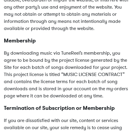
disable, overburden or impair the website, or interfere with
any other party’s use and enjoyment of the website. You
may not obtain or attempt to obtain any materials or
information through any means not intentionally made
available or provided through the website.
Membership
By downloading music via TuneReel’s membership, you
agree to be bound by the project license generated by the
Site for each batch of songs downloaded for your project.
This project license is titled “MUSIC LICENSE CONTRACT”
and contains the license terms for each batch of song
downloads and is stored in your account on the my-orders
page where it can be downloaded at any time.
Termination of Subscription or Membership
If you are dissatisfied with our site, content or services
available on our site, your sole remedy is to cease using