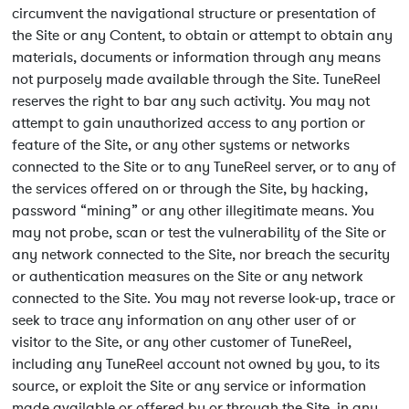
circumvent the navigational structure or presentation of
the Site or any Content, to obtain or attempt to obtain any
materials, documents or information through any means
not purposely made available through the Site. TuneReel
reserves the right to bar any such activity. You may not
attempt to gain unauthorized access to any portion or
feature of the Site, or any other systems or networks
connected to the Site or to any TuneReel server, or to any of
the services offered on or through the Site, by hacking,
password “mining” or any other illegitimate means. You
may not probe, scan or test the vulnerability of the Site or
any network connected to the Site, nor breach the security
or authentication measures on the Site or any network
connected to the Site. You may not reverse look-up, trace or
seek to trace any information on any other user of or
visitor to the Site, or any other customer of TuneReel,
including any TuneReel account not owned by you, to its
source, or exploit the Site or any service or information
made available or offered by or through the Site, in any