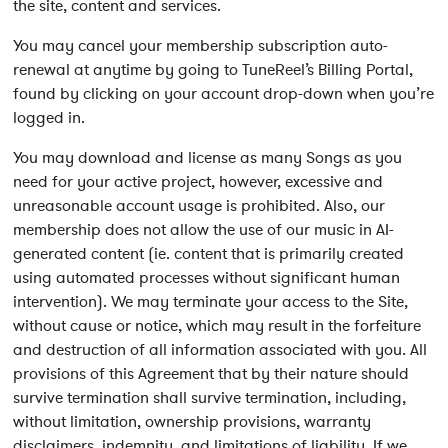
the site, content and services.
You may cancel your membership subscription auto-
renewal at anytime by going to TuneReel’s Billing Portal,
found by clicking on your account drop-down when you’re
logged in.
You may download and license as many Songs as you
need for your active project, however, excessive and
unreasonable account usage is prohibited. Also, our
membership does not allow the use of our music in AI-
generated content (ie. content that is primarily created
using automated processes without significant human
intervention). We may terminate your access to the Site,
without cause or notice, which may result in the forfeiture
and destruction of all information associated with you. All
provisions of this Agreement that by their nature should
survive termination shall survive termination, including,
without limitation, ownership provisions, warranty
disclaimers, indemnity, and limitations of liability. If we