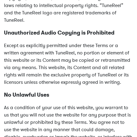
laws relating to intellectual property rights. “TuneReel”
and the TuneReel logo are registered trademarks of
TuneReel.
Unauthorized Audio Copying is Prohibited
Except as explicitly permitted under these Terms or a
written agreement with TuneReel, no portion or element of
this website or its Content may be copied or retransmitted
via any means. This website, its Content and all related
rights will remain the exclusive property of TuneReel or its
licensors unless otherwise expressly agreed in writing.
No Unlawful Uses
As a condition of your use of this website, you warrant to
us that you will not use the website for any purpose that is
unlawful or prohibited by these Terms. You agree not to
use the website in any manner that could damage,