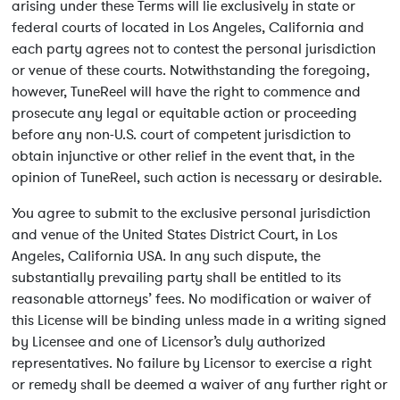
arising under these Terms will lie exclusively in state or
federal courts of located in Los Angeles, California and
each party agrees not to contest the personal jurisdiction
or venue of these courts. Notwithstanding the foregoing,
however, TuneReel will have the right to commence and
prosecute any legal or equitable action or proceeding
before any non-U.S. court of competent jurisdiction to
obtain injunctive or other relief in the event that, in the
opinion of TuneReel, such action is necessary or desirable.
You agree to submit to the exclusive personal jurisdiction
and venue of the United States District Court, in Los
Angeles, California USA. In any such dispute, the
substantially prevailing party shall be entitled to its
reasonable attorneys’ fees. No modification or waiver of
this License will be binding unless made in a writing signed
by Licensee and one of Licensor’s duly authorized
representatives. No failure by Licensor to exercise a right
or remedy shall be deemed a waiver of any further right or