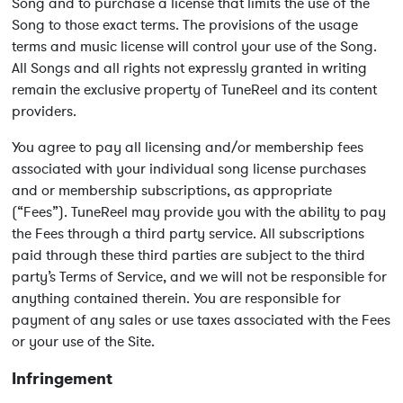
Song and to purchase a license that limits the use of the
Song to those exact terms. The provisions of the usage
terms and music license will control your use of the Song.
All Songs and all rights not expressly granted in writing
remain the exclusive property of TuneReel and its content
providers.
You agree to pay all licensing and/or membership fees
associated with your individual song license purchases
and or membership subscriptions, as appropriate
(“Fees”). TuneReel may provide you with the ability to pay
the Fees through a third party service. All subscriptions
paid through these third parties are subject to the third
party’s Terms of Service, and we will not be responsible for
anything contained therein. You are responsible for
payment of any sales or use taxes associated with the Fees
or your use of the Site.
Infringement