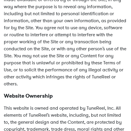
way where the purpose is to reveal any information,
including but not limited to personal identification or
information, other than your own information, as provided
for by the Site. You agree not to use any device, software
or routine to interfere or attempt to interfere with the
proper working of the Site or any transaction being
conducted on the Site, or with any other person’s use of the
Site. You may not use the Site or any Content for any
purpose that is unlawful or prohibited by these Terms of
Use, or to solicit the performance of any illegal activity or
other activity which infringes the rights of TuneReel or
others.
Website Ownership
This website is owned and operated by TuneReel, Inc. All
elements of TuneReel’s website, including, but not limited
to, the general design and the Content, are protected by
copyright, trademark, trade dress, moral rights and other