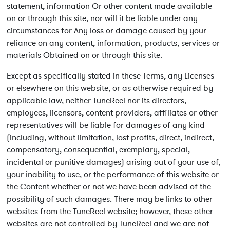
statement, information Or other content made available
on or through this site, nor will it be liable under any
circumstances for Any loss or damage caused by your
reliance on any content, information, products, services or
materials Obtained on or through this site.
Except as specifically stated in these Terms, any Licenses
or elsewhere on this website, or as otherwise required by
applicable law, neither TuneReel nor its directors,
employees, licensors, content providers, affiliates or other
representatives will be liable for damages of any kind
(including, without limitation, lost profits, direct, indirect,
compensatory, consequential, exemplary, special,
incidental or punitive damages) arising out of your use of,
your inability to use, or the performance of this website or
the Content whether or not we have been advised of the
possibility of such damages. There may be links to other
websites from the TuneReel website; however, these other
websites are not controlled by TuneReel and we are not