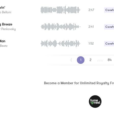
vin'
2:47
Carefr
 Belloni
g Breeze
2:41
Carefr
r Penkovsky
Man
1:52
Carefr
Beatz
⟨
1
2
. . .
84
Become a Member for Unlimited Royalty F