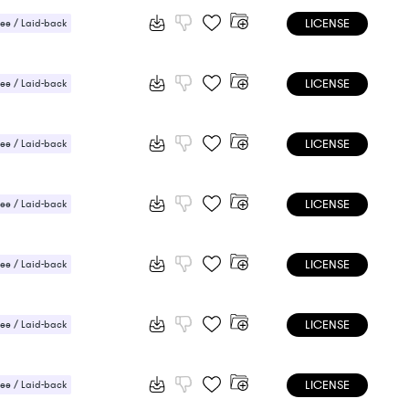
LICENSE
ee / Laid-back
ic / Sentimental
LICENSE
ee / Laid-back
 / Energetic
LICENSE
ee / Laid-back
LICENSE
ee / Laid-back
ic / Sentimental
LICENSE
ee / Laid-back
LICENSE
ee / Laid-back
LICENSE
ee / Laid-back