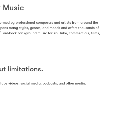
k Music
formed by professional composers and artists from around the 
 spans many styles, genres, and moods and offers thousands of 
 / Laid-back background music for YouTube, commercials, films, 
 limitations.
uTube videos, social media, podcasts, and other media.