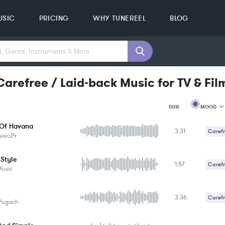
USIC
PRICING
WHY TUNEREEL
BLOG
arefree / Laid-back Music for TV & Fil
MOOD
DUR
Of Havana
3:31
MOOD
Carefr
usic24
GENRE
PROJEC
KEYWO
 Style
1:57
Carefr
FEATUR
Music
KEY
SONG
BPM
3:36
Carefr
Pugach
SIMILA
Romant