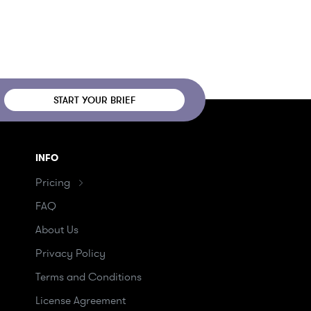
START YOUR BRIEF
INFO
Pricing
FAQ
About Us
Privacy Policy
Terms and Conditions
License Agreement