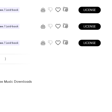
LICENSE
ee / Laid-back
LICENSE
ee / Laid-back
LICENSE
ee / Laid-back
⟩
ree Music Downloads