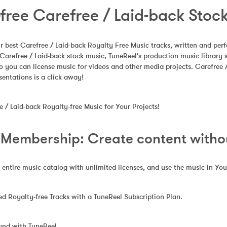
free Carefree / Laid-back Stoc
 best Carefree / Laid-back Royalty Free Music tracks, written and per
Carefree / Laid-back stock music, TuneReel's production music library
o you can license music for videos and other media projects. Carefree
sentations is a click away!
/ Laid-back Royalty-free Music for Your Projects!
 Membership: Create content without
 entire music catalog with unlimited licenses, and use the music in Yo
 Royalty-free Tracks with a TuneReel Subscription Plan.
und with TuneReel.