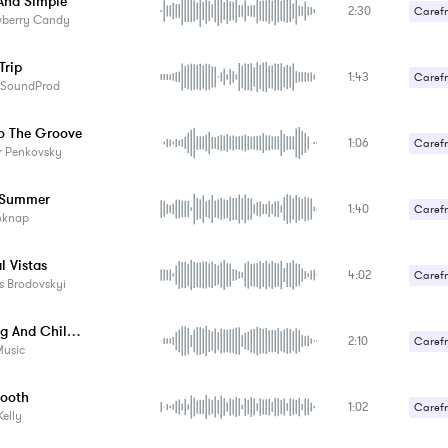
nd Simple
2:30
Carefr
wberry Candy
Gentle
Trip
1:43
Carefr
aSoundProd
o The Groove
1:06
Carefr
r Penkovsky
 Summer
1:40
Carefr
oknap
Upbeat
l Vistas
4:02
Carefr
s Brodovskyi
Cruising And Chilling
2:10
Carefr
Music
ooth
1:02
Carefr
Kelly
Sexy /