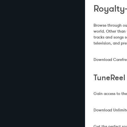
Royalty-
Browse through our
world. Other than 
tracks and songs s
television, and pre
Download Carefree 
TuneReel
Gain access to the
Download Unlimited
Get the perfect so