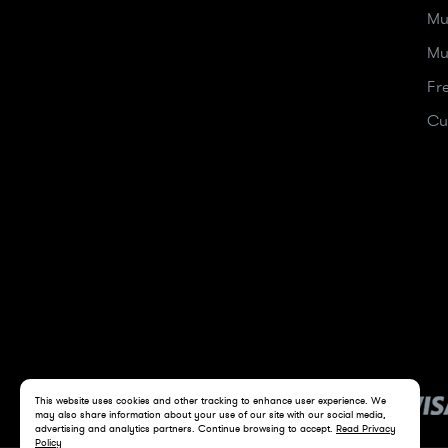
Mu
Mu
Fr
Cu
This website uses cookies and other tracking to enhance user experience. We
may also share information about your use of our site with our social media,
advertising and analytics partners. Continue browsing to accept.
Read Privacy
Policy