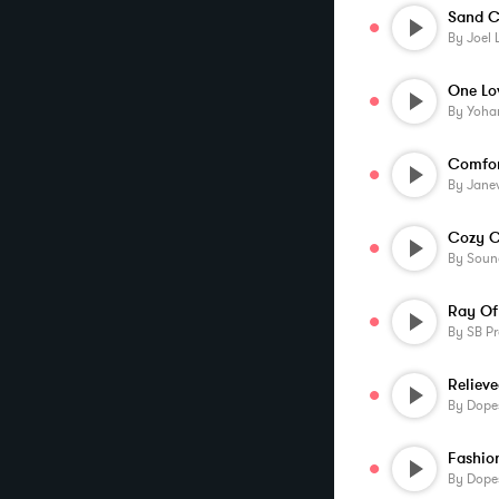
Sand C
By
Joel 
One Lo
By
Yoha
Comfor
By
Jane
Cozy C
By
Soun
Ray Of
By
SB Pr
Reliev
By
Dopes
By
Dopes