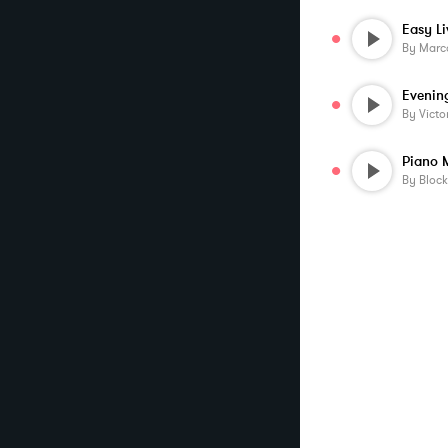
Easy Li
By
Marco
Evenin
By
Victo
Piano 
By
Block