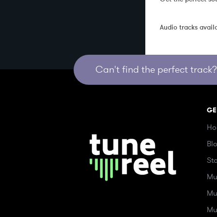
Audio tracks avail
Can't find the perfect track? 
GE
Ho
Bl
St
Mu
Mu
Mu