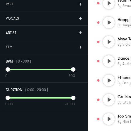
Warm A
PACE
By
Stra
VOCALS
Happy 
By
Taig
ARTIST
Move T
By
Victo
KEY
Dance
BPM
(
0
-
300
)
By
Audi
0
300
Etherea
By
Deny
DURATION
(
0:00
-
20:00
)
By
JAS 
0:00
20:00
Too Sm
By
Nick 