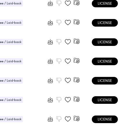
LICENSE
ee / Laid-back
 / Light
LICENSE
ee / Laid-back
LICENSE
ee / Laid-back
LICENSE
ee / Laid-back
 / Energetic
LICENSE
ee / Laid-back
LICENSE
ee / Laid-back
LICENSE
ee / Laid-back
 Sensual