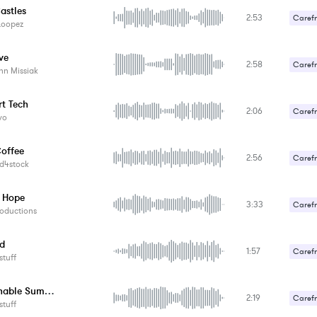
astles
2:53
Carefr
Loopez
Romant
ve
2:58
Carefr
nn Missiak
Upbeat
t Tech
2:06
Carefr
vo
offee
2:56
Carefr
d4stock
Romant
 Hope
3:33
Carefr
oductions
ed
1:57
Carefr
tuff
Fashionable Summer
2:19
Carefr
tuff