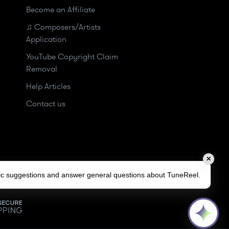
Become an Affiliate
♫ Composers/Artists
Application
YouTube Copyright Claim
Removal
Help Articles
Contact us
✕
sic suggestions and answer general questions about TuneReel.