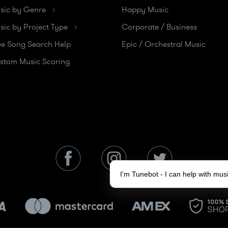
sic by Genre
Happy Music
sic by Project Type
Corporate / Business
ee Song Search Help
Epic / Orchestral Music
stom Music Scoring
I'm Tunebot - I can help with mu