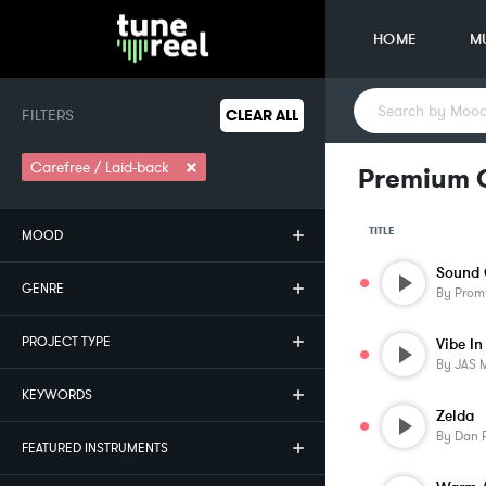
HOME
M
FILTERS
CLEAR ALL
×
Carefree / Laid-back
Premium C
TITLE
MOOD
Sound 
GENRE
By
Prom
PROJECT TYPE
Vibe In
By
JAS 
KEYWORDS
Zelda
By
Dan 
FEATURED INSTRUMENTS