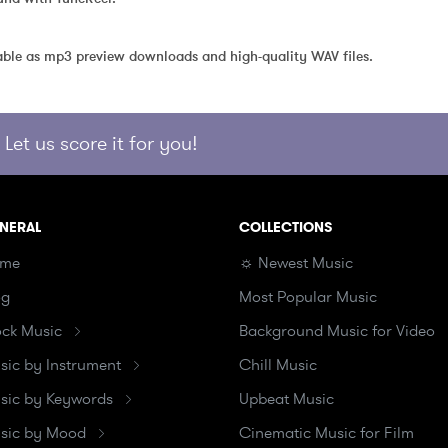
able as mp3 preview downloads and high-quality WAV files.
Let us score it for you!
NERAL
COLLECTIONS
me
☼ Newest Music
og
Most Popular Music
ock Music
Background Music for Video
sic by Instrument
Chill Music
sic by Keywords
Upbeat Music
sic by Mood
Cinematic Music for Film