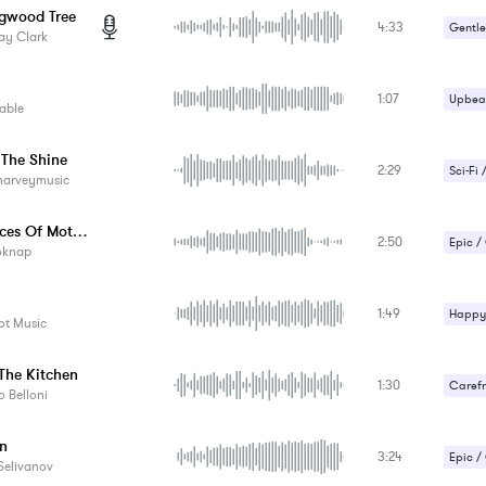
gwood Tree
4:33
Gentle
ay Clark
1:07
Upbeat
able
 The Shine
2:29
Sci-Fi 
harveymusic
The Voices Of Mother Nature
2:50
Epic /
oknap
1:49
Happy 
t Music
The Kitchen
1:30
Carefr
 Belloni
Romant
n
3:24
Epic /
Selivanov