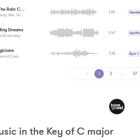
When The Rain Comes
1:25
Gentle
p; Mrs. Something
ing Dreams
2:47
Uplifti
s Brodovskyi
gicians
1:35
Epic /
ywood Cues
Magica
⟨
1
2
. . .
37
sic in the Key of C major