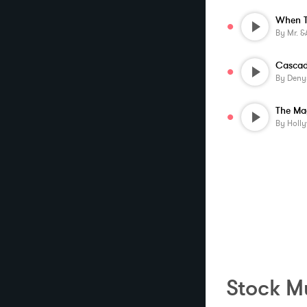
By
Mr. &am
Cascad
By
Deny
The Ma
By
Holl
Stock Mu