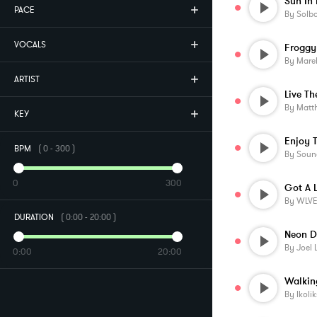
Sun In
PACE
By
Solb
VOCALS
Froggy
By
Mare
ARTIST
Live T
By
Matt
KEY
BPM
(
0
-
300
)
By
Soun
0
300
Got A 
By
WLV
DURATION
(
0:00
-
20:00
)
Neon D
By
Joel 
0:00
20:00
By
Ikolik