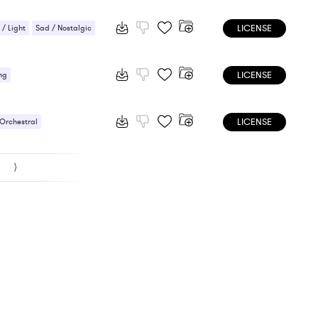
LICENSE
 / Light
Sad / Nostalgic
LICENSE
ng
LICENSE
 Orchestral
l / Mystical
⟩