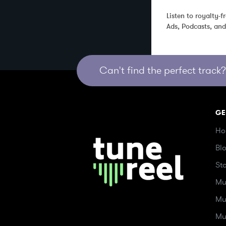
Listen to royalty-
Ads, Podcasts, an
Can't find the perfect track? 
GE
Ho
Bl
St
Mu
Mu
Mu