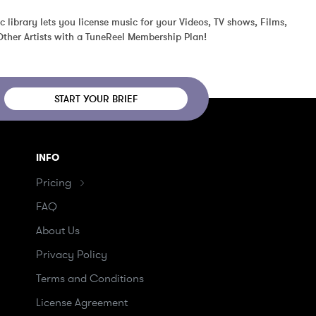
c library lets you license music for your Videos, TV shows, Films, 
ther Artists with a TuneReel Membership Plan!
START YOUR BRIEF
INFO
Pricing
FAQ
About Us
Privacy Policy
Terms and Conditions
License Agreement