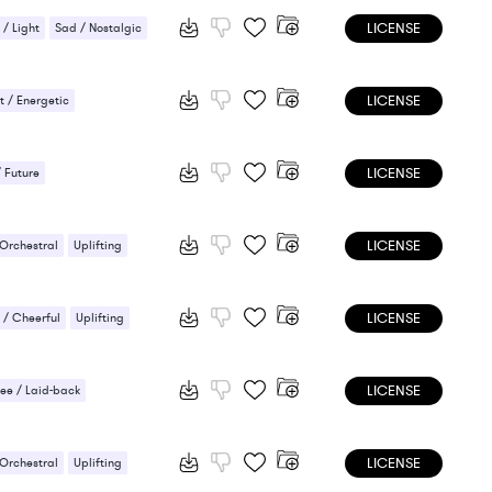
LICENSE
 / Light
Sad / Nostalgic
LICENSE
 / Energetic
LICENSE
/ Future
LICENSE
 Orchestral
Uplifting
LICENSE
/ Cheerful
Uplifting
LICENSE
ee / Laid-back
ic / Sentimental
LICENSE
 Orchestral
Uplifting