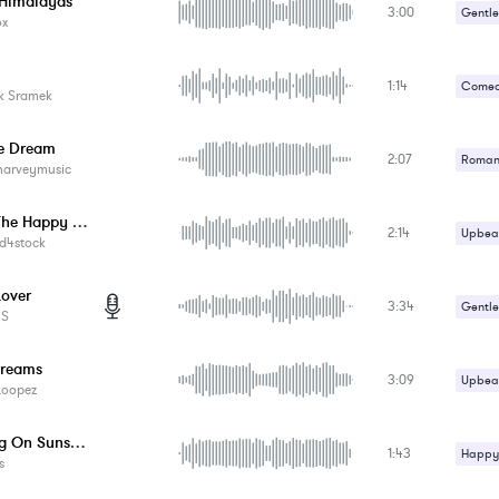
 Himalayas
3:00
Gentle
ox
1:14
Comed
k Sramek
he Dream
2:07
Romant
harveymusic
Uplifti
Enjoy The Happy Moments
2:14
Upbeat
d4stock
Lover
3:34
Gentle
ES
Romant
reams
3:09
Upbeat
Loopez
Walking On Sunshine
1:43
Happy 
s