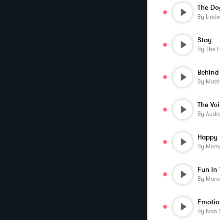
The Do
By
Linds
Stay
By
The F
Behind
By
Matt
By
Audi
Happy
By
Momo
Fun In 
By
Marco
Emotio
By
Ivan 