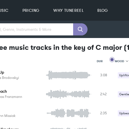
USIC
PRICING
WHY TUNEREEL
BLOG
ee music tracks in the key of C major
(
MOOD
DUR
 Up
3:08
MOOD
Uplifti
s Brodovskyi
GENRE
PROJEC
KEYWO
each
2:42
Gentle
FEATUR
eas Franzmann
KEY
SONG
BPM
2:35
Upbeat
nn Missiak
SIMILA