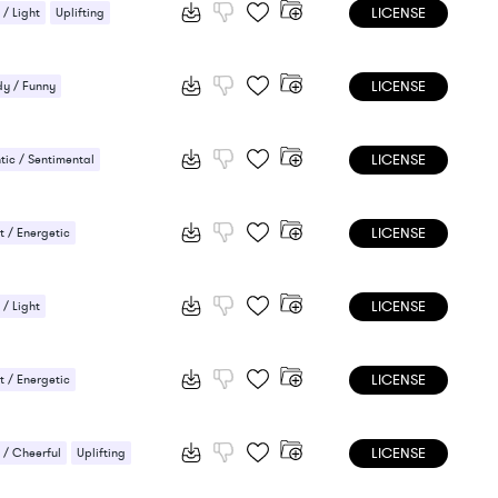
LICENSE
 / Light
Uplifting
LICENSE
y / Funny
LICENSE
ic / Sentimental
ng
LICENSE
 / Energetic
LICENSE
 / Light
ic / Sentimental
LICENSE
 / Energetic
LICENSE
/ Cheerful
Uplifting