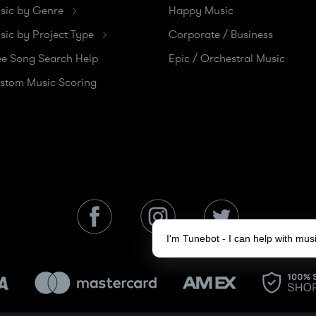
sic by Genre
Happy Music
sic by Project Type
Corporate / Business
ee Song Search Help
Epic / Orchestral Music
stom Music Scoring
I'm Tunebot - I can help with mu