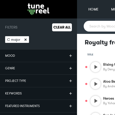
HOME
M
FILTERS
CLEAR ALL
×
C major
Royalty fr
TITLE
MOOD
Rising
GENRE
By
Deny
PROJECT TYPE
Aloa B
By
Andr
KEYWORDS
Heroes
By
Yoha
FEATURED INSTRUMENTS