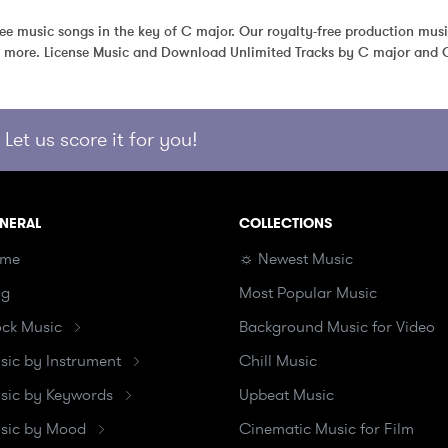
free music songs in the key of C major. Our royalty-free production musi
d more. License Music and Download Unlimited Tracks by C major and O
Let us score it for you!
NERAL
COLLECTIONS
me
☼ Newest Music
og
Most Popular Music
ock Music
Background Music for Video
sic by Instrument
Chill Music
sic by Keywords
Upbeat Music
sic by Mood
Cinematic Music for Film