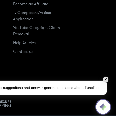
Become an Affiliate
♫ Composers/Artists
Application
YouTube Copyright Claim
Removal
Help Articles
Contact us
✕
sic suggestions and answer general questions about TuneReel.