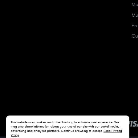
Mu
Mu
Fr
Cu
This website uses cookies and other tracking to enhance user experience. We
may also share information about your use of our site with our social media,
advertising and analytics partners. Continue browsing to accept.
Read Privacy
Policy