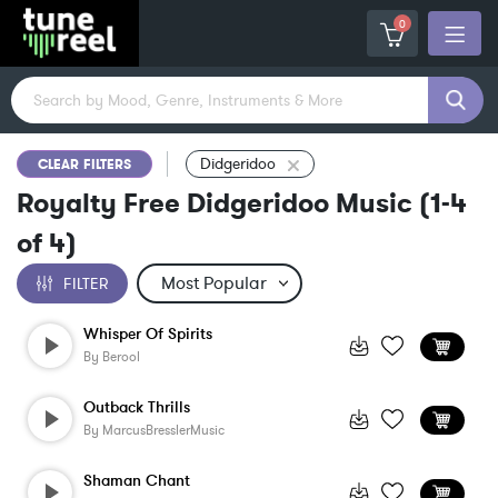
0
Didgeridoo
CLEAR FILTERS
Royalty Free Didgeridoo Music
(
1-4
of
4
)
FILTER
Whisper Of Spirits
By
Berool
Outback Thrills
By
MarcusBresslerMusic
Shaman Chant