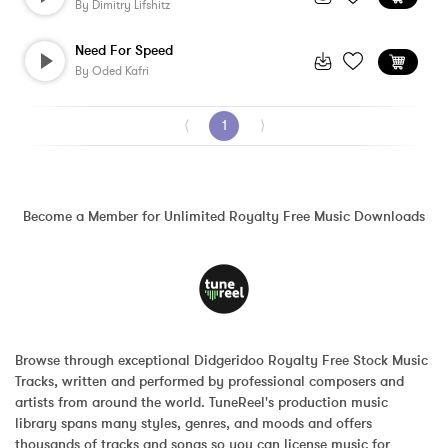
By
Dimitry Lifshitz
Need For Speed
By
Oded Kafri
⟨
1
⟩
Become a Member for Unlimited Royalty Free Music Downloads
Browse through exceptional Didgeridoo Royalty Free Stock Music 
Tracks, written and performed by professional composers and 
artists from around the world. TuneReel's production music 
library spans many styles, genres, and moods and offers 
thousands of tracks and songs so you can license music for 