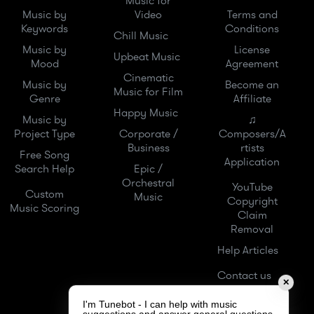
Music for
Music by
Video
Terms and
Keywords
Conditions
Chill Music
Music by
License
Upbeat Music
Mood
Agreement
Cinematic
Music by
Become an
Music for Film
Genre
Affiliate
Happy Music
Music by
♫
Project Type
Corporate /
Composers/A
Business
rtists
Free Song
Application
Search Help
Epic /
Orchestral
YouTube
Custom
Music
Copyright
Music Scoring
Claim
Removal
Help Articles
Contact us
✕
I'm Tunebot - I can help with music