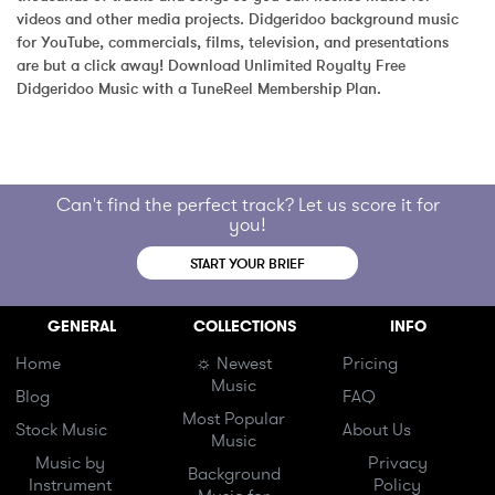
videos and other media projects. Didgeridoo background music 
for YouTube, commercials, films, television, and presentations 
are but a click away! Download Unlimited Royalty Free 
Didgeridoo Music with a TuneReel Membership Plan.
Can't find the perfect track? Let us score it for
you!
START YOUR BRIEF
GENERAL
COLLECTIONS
INFO
Home
☼ Newest
Pricing
Music
Blog
FAQ
Most Popular
Stock Music
About Us
Music
Music by
Privacy
Background
Instrument
Policy