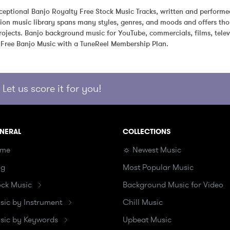
eptional Banjo Royalty Free Stock Music Tracks, written and performe
ion music library spans many styles, genres, and moods and offers tho
ojects. Banjo background music for YouTube, commercials, films, telev
 Free Banjo Music with a TuneReel Membership Plan.
Let us score it for you!
NERAL
COLLECTIONS
me
☼ Newest Music
og
Most Popular Music
ock Music
Background Music for Video
sic by Instrument
Chill Music
sic by Keywords
Upbeat Music