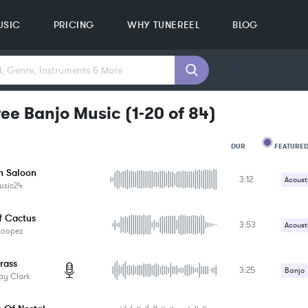
USIC
PRICING
WHY TUNEREEL
BLOG
ree Banjo Music
(
1-20
of
84
)
FEATURED
DUR
n Saloon
3:12
MOOD
Acoust
usic24
GENRE
Contr
PROJEC
KEYWO
f Cactus
3:53
Harmo
Acoust
FEATUR
Loopez
KEY
Tambo
Drums
SONG
rass
BPM
3:25
Percus
Banjo
ay Clark
SIMILA
Dobro 