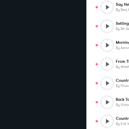
Say He
By
Benj 
Setting
By
Mr. &am
Mornin
By
Aaronmu
From 
By
Matt
Countr
By
Prom
Back T
By
Victo
Countr
By
Erik 