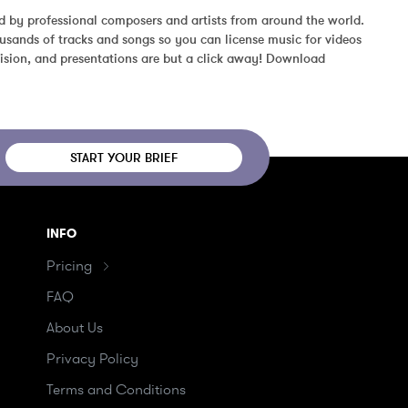
d by professional composers and artists from around the world. 
usands of tracks and songs so you can license music for videos 
ision, and presentations are but a click away! Download 
START YOUR BRIEF
INFO
Pricing
FAQ
About Us
Privacy Policy
Terms and Conditions