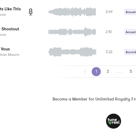
Tambo
Handc
s Like This
2:49
Vocals
Acoust
one
Handc
 Shootout
2:10
Vocals
Acoust
one
Electri
 Vous
3:22
Percus
Accord
than Maurin
Slide 
Banjo
⟨
1
2
. . .
5
Become a Member for Unlimited Royalty F