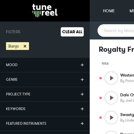
HOME
M
FILTERS
CLEAR ALL
×
Banjo
Royalty F
TITLE
MOOD
Wester
GENRE
By
Prom
PROJECT TYPE
Dale O
By
Joel 
KEYWORDS
Sweetg
By
Linds
FEATURED INSTRUMENTS