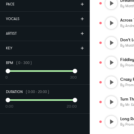
PACE
By
Matt
VOCALS
By
Andr
ARTIST
Don't 
By
Matt
KEY
Fiddle
BPM
(
0
-
300
)
By
Prom
0
300
Crazy 
By
Prom
DURATION
(
0:00
-
20:00
)
Turn T
By
Mr. &am
0:00
20:00
Long R
By
Prom