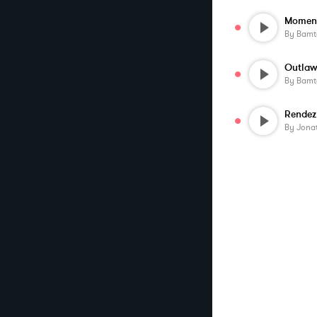
Moment
By
Bamt
Outlaw
By
Bamt
Rendez
By
Jona