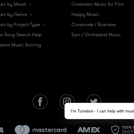
sic by Mood
Cinematic Music for Film
sic by Genre
Happy Music
sic by Project Type
Corporate / Business
ee Song Search Help
Epic / Orchestral Music
stom Music Scoring
I'm Tunebot - I can help with mu