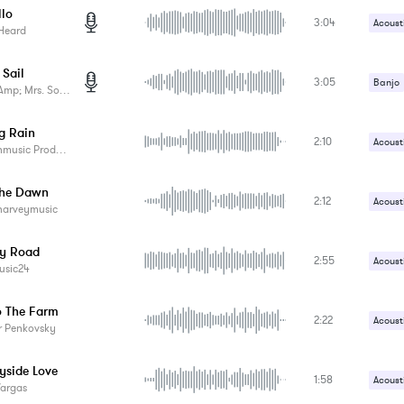
llo
3:04
Electri
Acoust
Heard
Tambo
Vocals
 Sail
3:05
Banjo
p; Mrs. Something
Vocals
g Rain
2:10
Acoust
sic Productions
Brushe
The Dawn
2:12
Acoust
harveymusic
Drums
y Road
2:55
Acoust
usic24
Contr
o The Farm
2:22
Harmo
Acoust
r Penkovsky
Contr
yside Love
1:58
Slide 
Acoust
Vargas