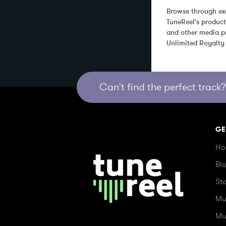
Browse through exc
TuneReel's product
and other media pr
Unlimited Royalty
Can't find the perfect track? 
GE
Ho
Bl
St
Mu
Mu