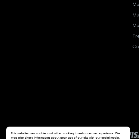
Mu
Mu
Mu
Fr
Cu
This website uses cookies and other tracking to enhance user experience. We
may also share information about your use of our site with our social media,