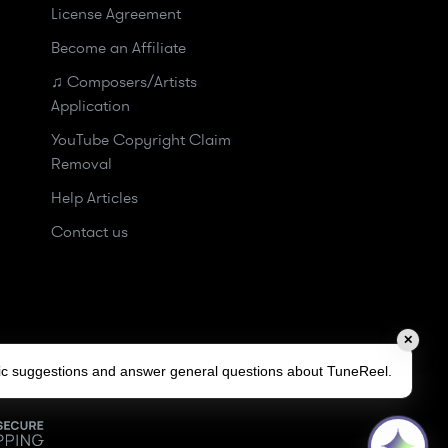
License Agreement
Become an Affiliate
♫ Composers/Artists
Application
YouTube Copyright Claim
Removal
Help Articles
Contact us
✕
sic suggestions and answer general questions about TuneReel.