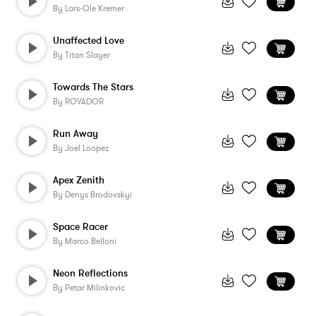
By
Lars-Ole Kremer
Unaffected Love
By
Titan Slayer
Towards The Stars
By
ROVADOR
Run Away
By
Joel Loopez
Apex Zenith
By
Denys Brodovskyi
Space Racer
By
Marco Belloni
Neon Reflections
By
Petar Milinkovic