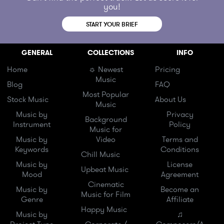
you!
START YOUR BRIEF
GENERAL
COLLECTIONS
INFO
Home
☼ Newest
Pricing
Music
Blog
FAQ
Most Popular
Stock Music
About Us
Music
Music by
Privacy
Background
Instrument
Policy
Music for
Music by
Video
Terms and
Keywords
Conditions
Chill Music
Music by
License
Upbeat Music
Mood
Agreement
Cinematic
Music by
Become an
Music for Film
Genre
Affiliate
Happy Music
Music by
♫