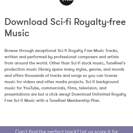
Download Sci-fi Royalty-free 
Music
Browse through exceptional Sci-fi Royalty Free Music Tracks, 
written and performed by professional composers and artists 
from around the world. Other than Sci-fi stock music, TuneReel's 
production music library spans many styles, genres, and moods 
and offers thousands of tracks and songs so you can license 
music for videos and other media projects. Sci-fi background 
music for YouTube, commercials, films, television, and 
presentations are but a click away! Download Unlimited Royalty 
Free Sci-fi Music with a TuneReel Membership Plan.
Can't find the perfect track? Let us score it for