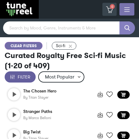
0
Sci-fi
CLEAR FILTERS
Curated Royalty Free Sci-fi Music
(
1-20
of
409
)
FILTER
The Chosen Hero
By
Titan Slayer
Stranger Paths
By
Marco Belloni
Big Twist
By
Titan Slayer