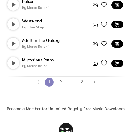
Pulsar
By
Marco Belloni
Wasteland
By
Titan Slayer
Adrift In The Galaxy
By
Marco Belloni
Mysterious Paths
By
Marco Belloni
⟨
1
2
. . .
21
⟩
Become a Member for Unlimited Royalty Free Music Downloads