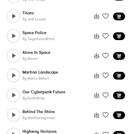
Titans
By
Joel Loopez
Space Police
By
TaigaSoundProd
Alone In Space
By
Berool
Martian Landscape
By
Marco Belloni
Our Cyberpunk Future
By
Audioknap
Behind The Shine
By
Mattharveymusic
Highway Horizons