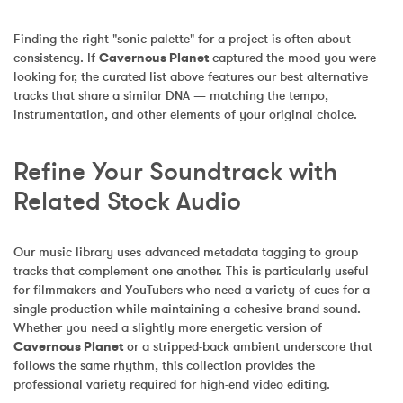
Finding the right "sonic palette" for a project is often about 
consistency. If 
Cavernous Planet
 captured the mood you were 
looking for, the curated list above features our best alternative 
tracks that share a similar DNA — matching the tempo, 
instrumentation, and other elements of your original choice.
Refine Your Soundtrack with 
Related Stock Audio
Our music library uses advanced metadata tagging to group 
tracks that complement one another. This is particularly useful 
for filmmakers and YouTubers who need a variety of cues for a 
single production while maintaining a cohesive brand sound. 
Whether you need a slightly more energetic version of 
Cavernous Planet
 or a stripped-back ambient underscore that 
follows the same rhythm, this collection provides the 
professional variety required for high-end video editing.