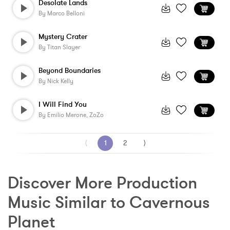
Desolate Lands
By
Marco Belloni
Mystery Crater
By
Titan Slayer
Beyond Boundaries
By
Nick Kelly
I Will Find You
By
Emilio Merone, ZoZo
⟨
1
2
⟩
Discover More Production 
Music Similar to Cavernous 
Planet