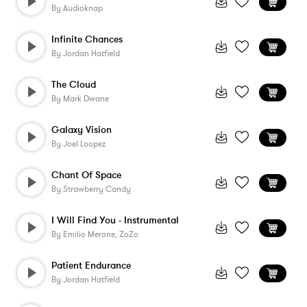
By
Audioknap
Infinite Chances
By
Jordan Hatfield
The Cloud
By
Mark Dwane
Galaxy Vision
By
Joel Loopez
Chant Of Space
By
Strawberry Candy
I Will Find You - Instrumental
By
Emilio Merone, ZoZo
Patient Endurance
By
Jordan Hatfield