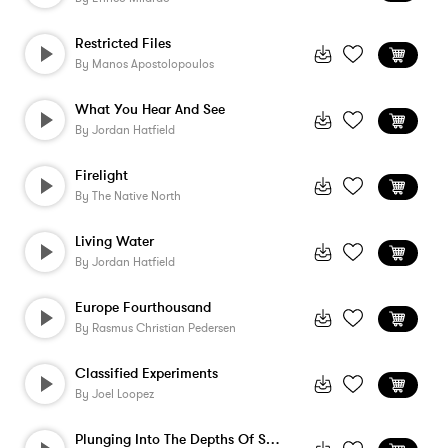
Restricted Files
By
Manos Apostolopoulos
What You Hear And See
By
Jordan Hatfield
Firelight
By
The Native North
Living Water
By
Jordan Hatfield
Europe Fourthousand
By
Rasmus Christian Pedersen
Classified Experiments
By
Joel Loopez
Plunging Into The Depths Of Space