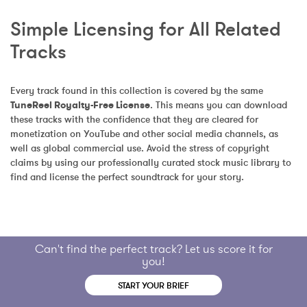
Simple Licensing for All Related 
Tracks
Every track found in this collection is covered by the same 
TuneReel Royalty-Free License
. This means you can download 
these tracks with the confidence that they are cleared for 
monetization on YouTube and other social media channels, as 
well as global commercial use. Avoid the stress of copyright 
claims by using our professionally curated stock music library to 
find and license the perfect soundtrack for your story.
Can't find the perfect track? Let us score it for
you!
START YOUR BRIEF