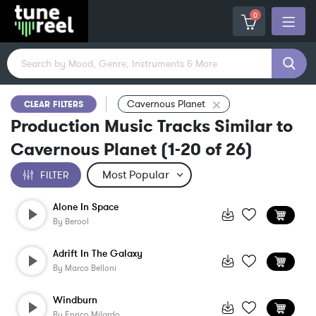
0
Cavernous Planet
CLEAR FILTERS
Production Music Tracks Similar to
Cavernous Planet
(
1-20
of
26
)
FILTER
Alone In Space
By
Berool
Adrift In The Galaxy
By
Marco Belloni
Windburn
By
Enrico Milardo