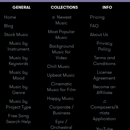
GENERAL
COLLECTIONS
INFO
Home
☼ Newest
Pricing
Music
Blog
FAQ
Most Popular
Stock Music
About Us
Music
Music by
Privacy
Background
Instrument
Policy
Music for
Music by
Video
Terms and
Keywords
Conditions
Chill Music
Music by
License
Upbeat Music
Mood
Agreement
Cinematic
Music by
Become an
Music for Film
Genre
Affiliate
Happy Music
Music by
♫
Project Type
Corporate /
Composers/A
Business
rtists
Free Song
Application
Search Help
Epic /
Orchestral
YouTube