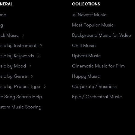
NERAL
COLLECTIONS
me
☼ Newest Music
og
Most Popular Music
ock Music
Background Music for Video
sic by Instrument
Chill Music
sic by Keywords
Upbeat Music
sic by Mood
Cinematic Music for Film
sic by Genre
Happy Music
sic by Project Type
Corporate / Business
ee Song Search Help
Epic / Orchestral Music
stom Music Scoring