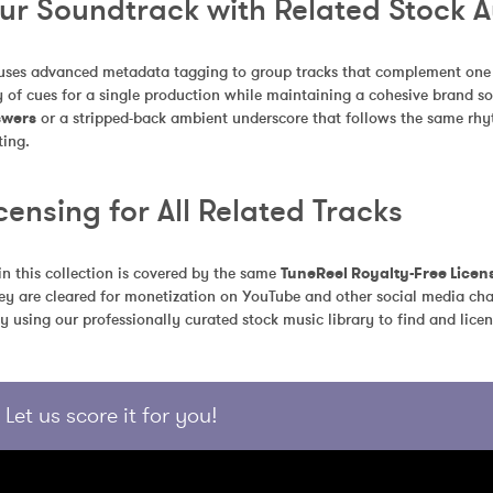
our Soundtrack with Related Stock 
uses advanced metadata tagging to group tracks that complement one an
 of cues for a single production while maintaining a cohesive brand so
swers
 or a stripped-back ambient underscore that follows the same rhyth
ting.
censing for All Related Tracks
in this collection is covered by the same 
TuneReel Royalty-Free Licen
ey are cleared for monetization on YouTube and other social media chan
y using our professionally curated stock music library to find and licen
Let us score it for you!