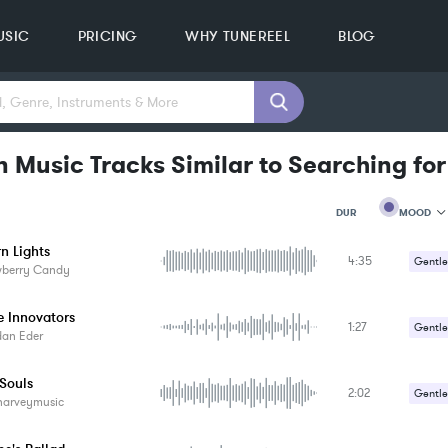
USIC
PRICING
WHY TUNEREEL
BLOG
n Music Tracks Similar to Searching fo
MOOD
DUR
n Lights
4:35
MOOD
Gentle
wberry Candy
GENRE
PROJEC
KEYWO
e Innovators
1:27
Gentle
FEATUR
dan Eder
KEY
SONG
 Souls
BPM
2:02
Gentle
harveymusic
SIMILA