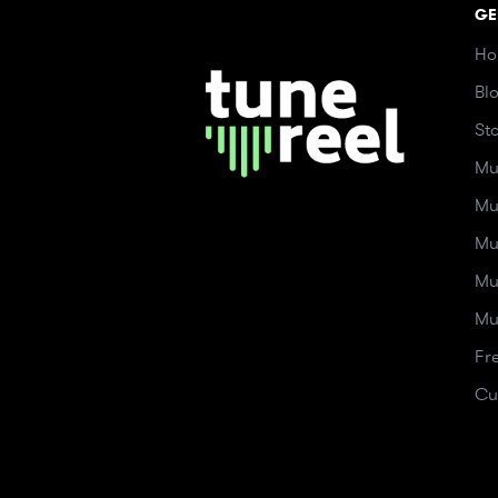
GE
Ho
Bl
St
Mu
Mu
Mu
Mu
Mu
Fr
Cu