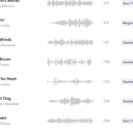
e's Ballad
3:11
Sad / 
io Merone
in'
3:17
Magica
n Diaz
Sad / 
 Winds
1:13
Gentle
oductions
 Room
7:04
Gentle
Peretz
The Heart
1:32
Gentle
Loopez
Romant
xt Day
3:51
Sad / 
Gentle
ace Nistades
Strang
dol
2:26
Sad / 
Tobias