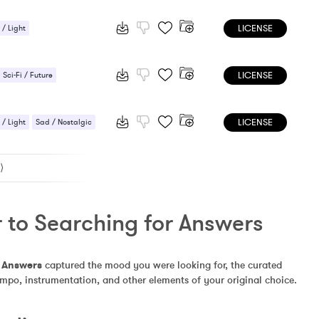
LICENSE
 / Light
tion / Meditation
LICENSE
Sci-Fi / Future
LICENSE
 / Light
Sad / Nostalgic
⟩
 to Searching for Answers
r Answers
 captured the mood you were looking for, the curated 
empo, instrumentation, and other elements of your original choice.