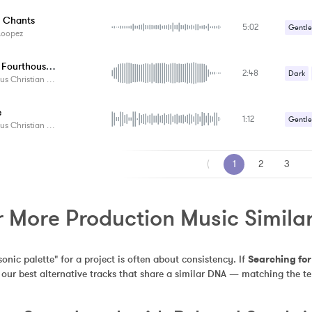
t Chants
5:02
Gentle
Loopez
Relaxa
Europe Fourthousand
2:48
Dark
Christian Pedersen
e
1:12
Gentle
Christian Pedersen
⟨
1
2
3
r More Production Music Similar
sonic palette" for a project is often about consistency. If 
Searching fo
s our best alternative tracks that share a similar DNA — matching the t