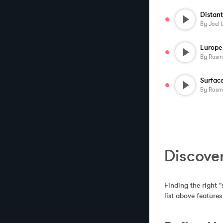
Distan
By
Joel 
By
Rasmus 
Surfac
By
Rasmus 
Discove
Finding the right "
list above feature