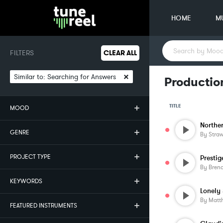
HOME
M
FILTERS
CLEAR ALL
×
Similar to:
Searching for Answers
Productio
TITLE
MOOD
Norther
GENRE
By
Stra
PROJECT TYPE
Prestig
By
Bren
KEYWORDS
Lonely
By
Matt
FEATURED INSTRUMENTS