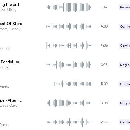
ing Inward
1:36
Relaxa
las J. Kelly
Sad / 
nt Of Stars
4:03
Gentle
wberry Candy
4:05
Gentle
Loopez
Relaxa
te Pendulum
3:28
Magica
Loopez
Relaxa
5:02
Sci-Fi 
Gentle
Peretz
Lost Hope - Alternate Version
3:05
Magica
ywood Cues
Sad / 
2:05
Gentle
Peretz