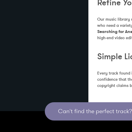
Refine Y
Our music library 
who need a variety
Searching for An
high-end video edi
Simple Li
Every track found 
confidence that th
copyright claims b
Can't find the perfect track? 