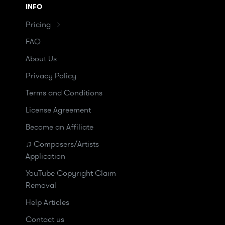
INFO
Pricing
FAQ
About Us
Privacy Policy
Terms and Conditions
License Agreement
Become an Affiliate
♫ Composers/Artists
Application
YouTube Copyright Claim
Removal
Help Articles
Contact us