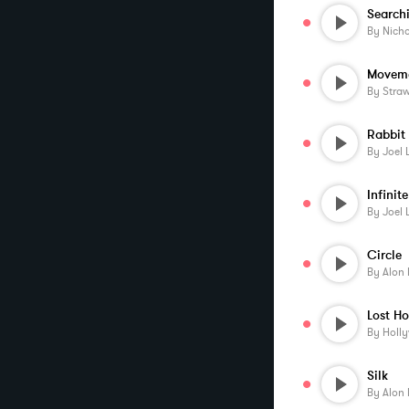
Search
By
Nicho
Moveme
By
Stra
Rabbit
By
Joel 
Infini
By
Joel 
Circle
By
Alon 
By
Holl
Silk
By
Alon 