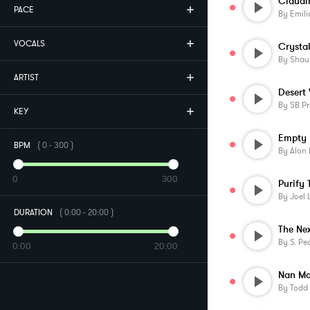
Claudin
PACE
By
Emil
VOCALS
Crystal
By
Shau
ARTIST
Desert
By
SB Pr
KEY
Empty
BPM
(
0
-
300
)
By
Alon 
0
300
Purify 
By
Joel 
DURATION
(
0:00
-
20:00
)
The Ne
By
S. Pe
0:00
20:00
Nan Ma
By
Todd 