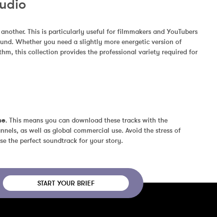
Audio
other. This is particularly useful for filmmakers and YouTubers 
und. Whether you need a slightly more energetic version of 
m, this collection provides the professional variety required for 
se
. This means you can download these tracks with the 
nels, as well as global commercial use. Avoid the stress of 
se the perfect soundtrack for your story.
START YOUR BRIEF