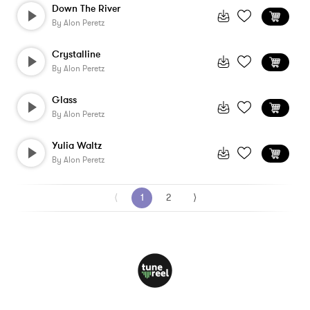
Down The River
By
Alon Peretz
Crystalline
By
Alon Peretz
Glass
By
Alon Peretz
Yulia Waltz
By
Alon Peretz
⟨
1
2
⟩