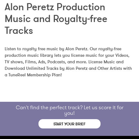
Alon Peretz Production 
Music and Royalty-free 
Tracks
Listen to royalty free music by Alon Peretz. Our royalty-free 
production music library lets you license music for your Videos, 
TV shows, Films, Ads, Podcasts, and more. License Music and 
Download Unlimited Tracks by Alon Peretz and Other Artists with 
a TuneReel Membership Plan!
Can't find the perfect track? Let us score it for
you!
START YOUR BRIEF