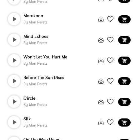
By
Alon Peretz
Marakana
By
Alon Peretz
Mind Echoes
By
Alon Peretz
Won't Let You Hurt Me
By
Alon Peretz
Before The Sun Rises
By
Alon Peretz
Circle
By
Alon Peretz
Silk
By
Alon Peretz
On The Way Home