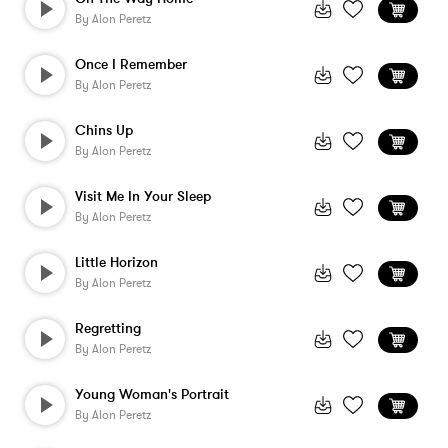
By
Alon Peretz
Once I Remember
By
Alon Peretz
Chins Up
By
Alon Peretz
Visit Me In Your Sleep
By
Alon Peretz
Little Horizon
By
Alon Peretz
Regretting
By
Alon Peretz
Young Woman's Portrait
By
Alon Peretz