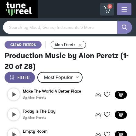
0
Alon Peretz
CLEAR FILTERS
Production Music by Alon Peretz
(
1-
20
of
28
)
FILTER
Make The World A Better Place
By
Alon Peretz
Today Is The Day
By
Alon Peretz
Empty Room