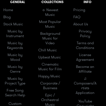
GENERAL
COLLECTIONS
INFO
Home
☼ Newest
Pricing
Music
Blog
FAQ
Most Popular
Stock Music
About Us
Music
Music by
Privacy
Background
Instrument
Policy
Music for
Music by
Video
Terms and
Keywords
Conditions
Chill Music
Music by
License
Upbeat Music
Mood
Agreement
Cinematic
Music by
Become an
Music for Film
Genre
Affiliate
Happy Music
Music by
♫
Project Type
Corporate /
Composers/A
Business
rtists
Free Song
Application
Search Help
Epic /
Orchestral
YouTube
Custom
Music