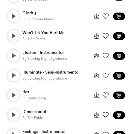
Clarity
By
Jonathan Maurin
Won't Let You Hurt Me
By
Alon Peretz
Elusion - Instrumental
By
Sunday Night Syndrome
Illuminate - Semi-Instrumental
By
Sunday Night Syndrome
Haz
By
Dorine Levy
Dimensional
By
The Fable
Feelings - Instrumental