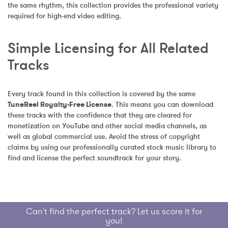
the same rhythm, this collection provides the professional variety 
required for high-end video editing.
Simple Licensing for All Related 
Tracks
Every track found in this collection is covered by the same 
TuneReel Royalty-Free License
. This means you can download 
these tracks with the confidence that they are cleared for 
monetization on YouTube and other social media channels, as 
well as global commercial use. Avoid the stress of copyright 
claims by using our professionally curated stock music library to 
find and license the perfect soundtrack for your story.
Can't find the perfect track? Let us score it for
you!