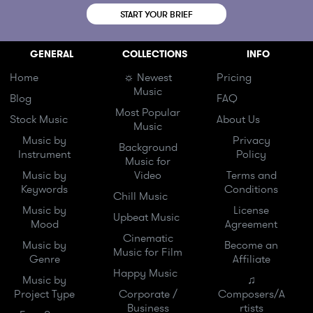
START YOUR BRIEF
GENERAL
COLLECTIONS
INFO
Home
☼ Newest
Pricing
Music
Blog
FAQ
Most Popular
Stock Music
About Us
Music
Music by
Privacy
Background
Instrument
Policy
Music for
Music by
Video
Terms and
Keywords
Conditions
Chill Music
Music by
License
Upbeat Music
Mood
Agreement
Cinematic
Music by
Become an
Music for Film
Genre
Affiliate
Happy Music
Music by
♫
Project Type
Corporate /
Composers/A
Business
rtists