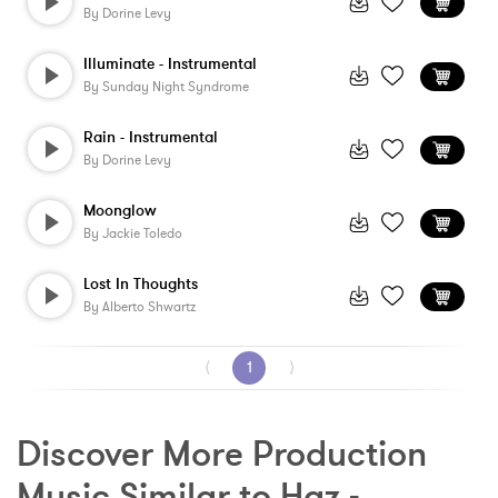
By
Dorine Levy
Illuminate - Instrumental
By
Sunday Night Syndrome
Rain - Instrumental
By
Dorine Levy
Moonglow
By
Jackie Toledo
Lost In Thoughts
By
Alberto Shwartz
⟨
1
⟩
Discover More Production 
Music Similar to Haz - 