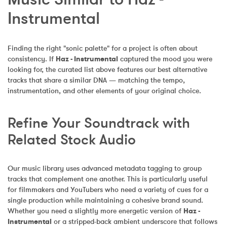
Instrumental
Finding the right "sonic palette" for a project is often about 
consistency. If 
Haz - Instrumental
 captured the mood you were 
looking for, the curated list above features our best alternative 
tracks that share a similar DNA — matching the tempo, 
instrumentation, and other elements of your original choice.
Refine Your Soundtrack with 
Related Stock Audio
Our music library uses advanced metadata tagging to group 
tracks that complement one another. This is particularly useful 
for filmmakers and YouTubers who need a variety of cues for a 
single production while maintaining a cohesive brand sound. 
Whether you need a slightly more energetic version of 
Haz - 
Instrumental
 or a stripped-back ambient underscore that follows 