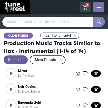
0
Haz - Instrumental
CLEAR FILTERS
Production Music Tracks Similar to
Haz - Instrumental
(
1-14
of
14
)
FILTER
Mirror
By
The Fable
Noir Desires
By
Marco Belloni
Burgundy Light
By
StellarTracks