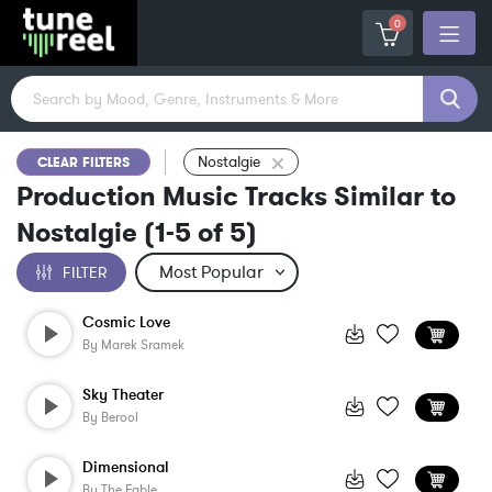
0
Nostalgie
CLEAR FILTERS
Production Music Tracks Similar to
Nostalgie
(
1-5
of
5
)
FILTER
Cosmic Love
By
Marek Sramek
Sky Theater
By
Berool
Dimensional
By
The Fable