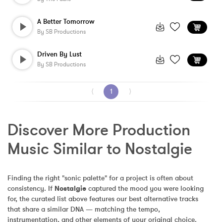
A Better Tomorrow
By
SB Productions
Driven By Lust
By
SB Productions
⟨
1
⟩
Discover More Production 
Music Similar to Nostalgie
Finding the right "sonic palette" for a project is often about 
consistency. If 
Nostalgie
 captured the mood you were looking 
for, the curated list above features our best alternative tracks 
that share a similar DNA — matching the tempo, 
instrumentation, and other elements of your original choice.