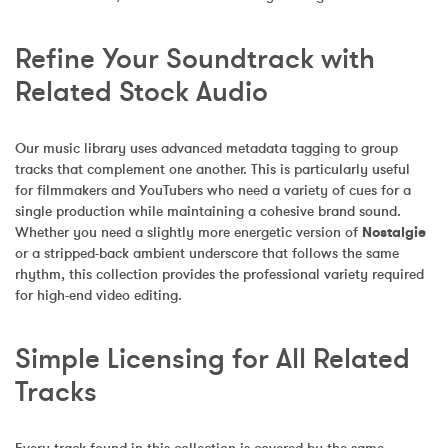
Refine Your Soundtrack with 
Related Stock Audio
Our music library uses advanced metadata tagging to group 
tracks that complement one another. This is particularly useful 
for filmmakers and YouTubers who need a variety of cues for a 
single production while maintaining a cohesive brand sound. 
Whether you need a slightly more energetic version of 
Nostalgie
or a stripped-back ambient underscore that follows the same 
rhythm, this collection provides the professional variety required 
for high-end video editing.
Simple Licensing for All Related 
Tracks