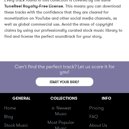
Every track found in this collection is covered by the same 
TuneReel Royalty-Free License
. This means you can download 
these tracks with the confidence that they are cleared for 
monetization on YouTube and other social media channels, as 
well as global commercial use. Avoid the stress of copyright 
claims by using our professionally curated stock music library to 
find and license the perfect soundtrack for your story.
Can't find the perfect track? Let us score it for
you!
START YOUR BRIEF
GENERAL
COLLECTIONS
INFO
Home
☼ Newest
Pricing
Music
Blog
FAQ
Most Popular
Stock Music
About Us
Music