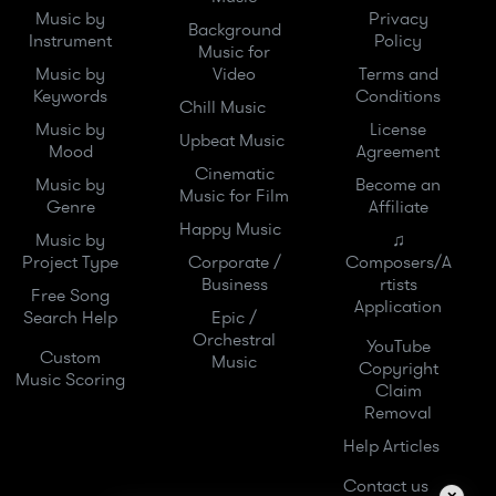
Music by
Privacy
Background
Instrument
Policy
Music for
Music by
Video
Terms and
Keywords
Conditions
Chill Music
Music by
License
Upbeat Music
Mood
Agreement
Cinematic
Music by
Become an
Music for Film
Genre
Affiliate
Happy Music
Music by
♫
Project Type
Corporate /
Composers/A
Business
rtists
Free Song
Application
Search Help
Epic /
Orchestral
YouTube
Custom
Music
Copyright
Music Scoring
Claim
Removal
Help Articles
Contact us