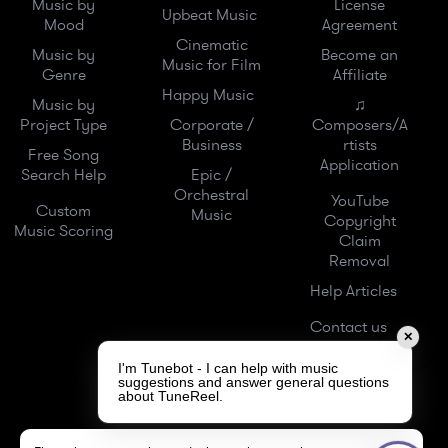
Music by
License
Upbeat Music
Mood
Agreement
Cinematic
Music by
Become an
Music for Film
Genre
Affiliate
Happy Music
Music by
♫
Project Type
Corporate /
Composers/A
Business
rtists
Free Song
Application
Search Help
Epic /
Orchestral
YouTube
Custom
Music
Copyright
Music Scoring
Claim
Removal
Help Articles
Contact us
✕
I'm Tunebot - I can help with music
suggestions and answer general questions
about TuneReel.