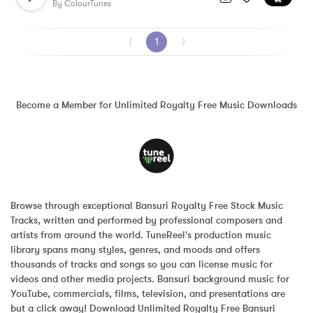
By
ColourTunes
⟨
1
⟩
Become a Member for Unlimited Royalty Free Music Downloads
Browse through exceptional Bansuri Royalty Free Stock Music 
Tracks, written and performed by professional composers and 
artists from around the world. TuneReel's production music 
library spans many styles, genres, and moods and offers 
thousands of tracks and songs so you can license music for 
videos and other media projects. Bansuri background music for 
YouTube, commercials, films, television, and presentations are 
but a click away! Download Unlimited Royalty Free Bansuri 