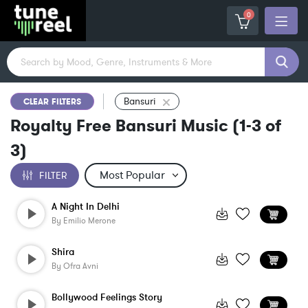
0
Bansuri
CLEAR FILTERS
Royalty Free Bansuri Music
(
1-3
of
3
)
FILTER
A Night In Delhi
By
Emilio Merone
Shira
By
Ofra Avni
Bollywood Feelings Story