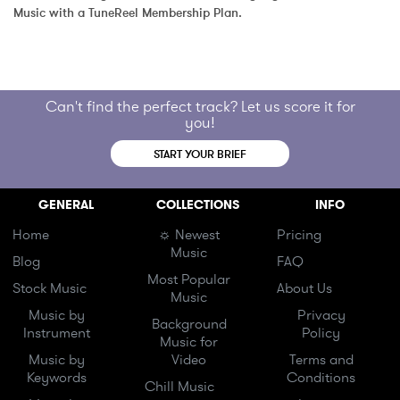
Music with a TuneReel Membership Plan.
Can't find the perfect track? Let us score it for
you!
START YOUR BRIEF
GENERAL
COLLECTIONS
INFO
Home
☼ Newest
Pricing
Music
Blog
FAQ
Most Popular
Stock Music
About Us
Music
Music by
Privacy
Background
Instrument
Policy
Music for
Music by
Video
Terms and
Keywords
Conditions
Chill Music