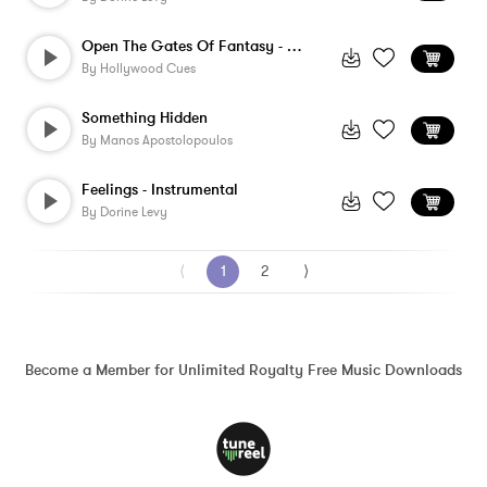
Open The Gates Of Fantasy - Version 3
By
Hollywood Cues
Something Hidden
By
Manos Apostolopoulos
Feelings - Instrumental
By
Dorine Levy
⟨
1
2
⟩
Become a Member for Unlimited Royalty Free Music Downloads