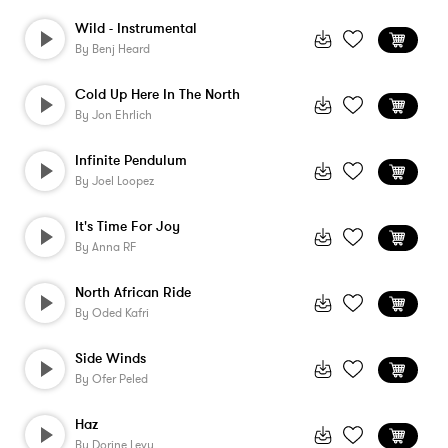
Wild - Instrumental
By
Benj Heard
Cold Up Here In The North
By
Jon Ehrlich
Infinite Pendulum
By
Joel Loopez
It's Time For Joy
By
Anna RF
North African Ride
By
Oded Kafri
Side Winds
By
Ofer Peled
Haz
By
Dorine Levy