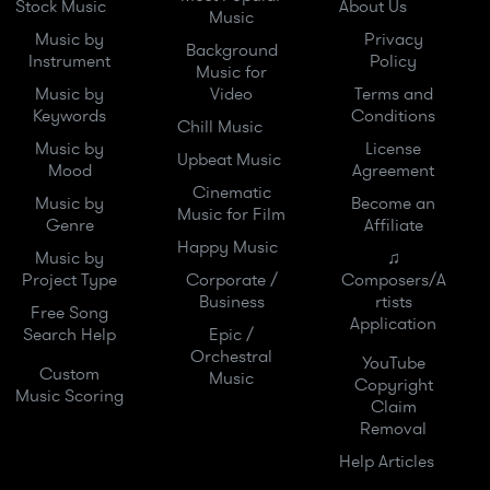
Stock Music
About Us
Music
Music by
Privacy
Background
Instrument
Policy
Music for
Music by
Video
Terms and
Keywords
Conditions
Chill Music
Music by
License
Upbeat Music
Mood
Agreement
Cinematic
Music by
Become an
Music for Film
Genre
Affiliate
Happy Music
Music by
♫
Project Type
Corporate /
Composers/A
Business
rtists
Free Song
Application
Search Help
Epic /
Orchestral
YouTube
Custom
Music
Copyright
Music Scoring
Claim
Removal
Help Articles