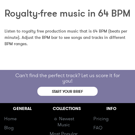
Royalty-free music in 64 BPM
Listen to royalty free production music that is 64 BPM (beats per 
minute). Adjust the BPM bar to see songs and tracks in different 
BPM ranges.
Can't find the perfect track? Let us score it for
you!
START YOUR BRIEF
GENERAL
COLLECTIONS
INFO
Home
☼ Newest
Pricing
Music
Blog
FAQ
Most Popular