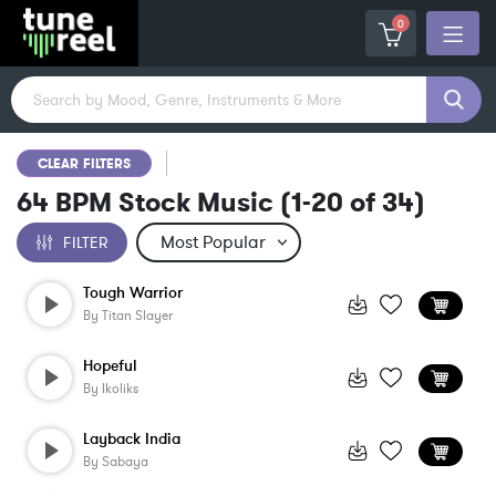
0
CLEAR FILTERS
64 BPM Stock Music
(
1-20
of
34
)
FILTER
Tough Warrior
By
Titan Slayer
Hopeful
By
Ikoliks
Layback India
By
Sabaya