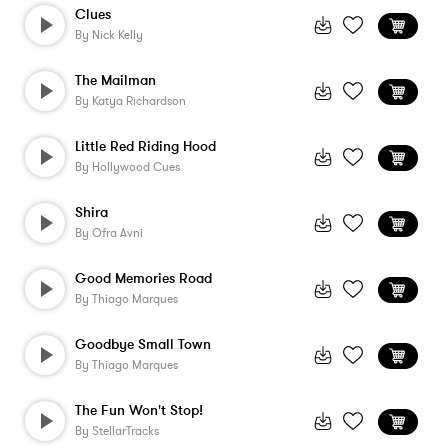
Clues
By
Nick Kelly
The Mailman
By
Katya Richardson
Little Red Riding Hood
By
Hollywood Cues
Shira
By
Ofra Avni
Good Memories Road
By
Thiago Marques
Goodbye Small Town
By
Thiago Marques
The Fun Won't Stop!
By
StellarTracks