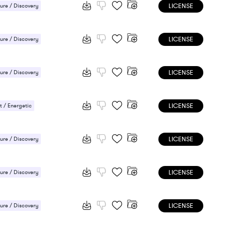
LICENSE
ure / Discovery
ee / Laid-back
LICENSE
ure / Discovery
 / Energetic
LICENSE
ure / Discovery
 / Energetic
LICENSE
 / Energetic
LICENSE
ure / Discovery
 / Energetic
LICENSE
ure / Discovery
 / Energetic
LICENSE
ure / Discovery
 / Energetic