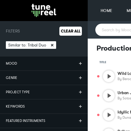
HOME
M
FILTERS
CLEAR ALL
×
Similar to:
Tribal Duo
Production
TITLE
MOOD
Wild L
GENRE
By
Beroo
PROJECT TYPE
Urban 
By
Soto
KEYWORDS
Idyllic
By
Duna
FEATURED INSTRUMENTS