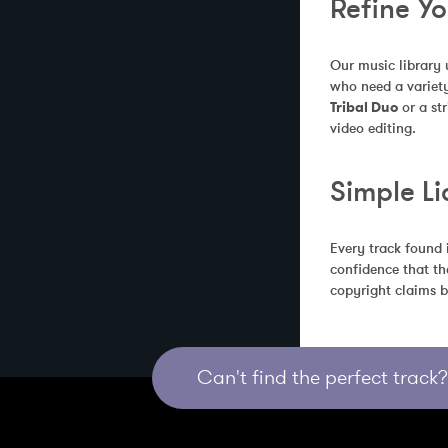
Refine Y
Our music library 
who need a variety
Tribal Duo
 or a s
video editing.
Simple Li
Every track found 
confidence that th
copyright claims b
Can't find the perfect track? 