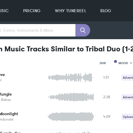
USIC
PRICING
WHY TUNEREEL
BLOG
 Music Tracks Similar to Tribal Duo
(
1-
MOOD
DUR
ove
1:31
MOOD
Advent
l
GENRE
PROJEC
KEYWO
Jungle
2:38
Advent
FEATUR
s Bakas
KEY
SONG
 Moonlight
BPM
4:09
Upbeat
ndunate
SIMILA