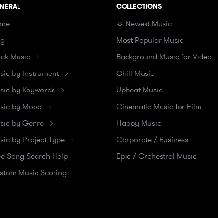
NERAL
COLLECTIONS
me
☼ Newest Music
og
Most Popular Music
ock Music
Background Music for Video
sic by Instrument
Chill Music
sic by Keywords
Upbeat Music
sic by Mood
Cinematic Music for Film
sic by Genre
Happy Music
sic by Project Type
Corporate / Business
ee Song Search Help
Epic / Orchestral Music
stom Music Scoring