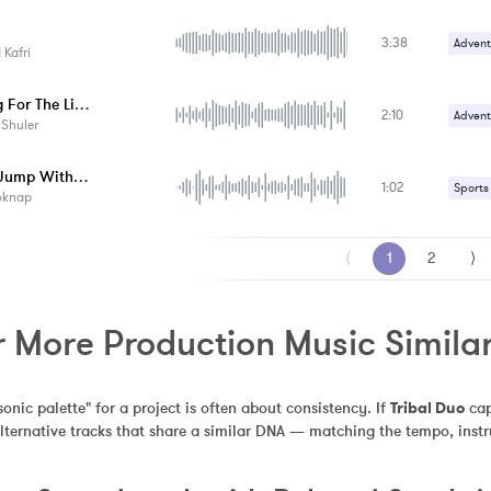
Upbeat
3:38
Advent
Kafri
Upbeat
Looking For The Lion
2:10
Advent
 Shuler
Upbeat
Come Jump With Me
1:02
Sports
oknap
⟨
1
2
⟩
 More Production Music Similar
sonic palette" for a project is often about consistency. If 
Tribal Duo
 ca
alternative tracks that share a similar DNA — matching the tempo, inst