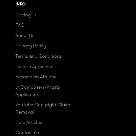
INFO
Pricing
FAQ
About Us
Privacy Policy
Terms and Conditions
License Agreement
Become an Affiliate
♫ Composers/Artists
Application
YouTube Copyright Claim
Removal
Help Articles
Contact us