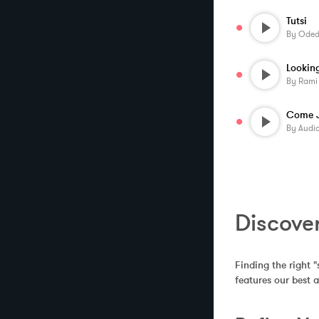
Tutsi
By
Oded 
By
Rami
By
Audi
Discover
Finding the right "
features our best 