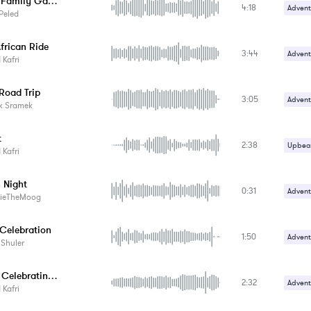
Balkan Family Gathering
4:18
Advent
Peled
Carefr
frican Ride
3:44
Advent
Kafri
Upbeat
Road Trip
3:05
Advent
k Sramek
Upbeat
t
2:38
Upbeat
Kafri
 Night
0:31
Advent
ieTheMoog
Upbeat
Celebration
1:50
Advent
 Shuler
Upbeat
Who Is Celebrating?
2:32
Advent
Kafri
Upbeat