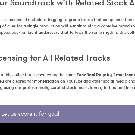
our Soundtrack with Related Stock 
uses advanced metadata tagging to group tracks that complement one an
 of cues for a single production while maintaining a cohesive brand so
tripped-back ambient underscore that follows the same rhythm, this colle
censing for All Related Tracks
in this collection is covered by the same 
TuneReel Royalty-Free Licen
ey are cleared for monetization on YouTube and other social media chan
y using our professionally curated stock music library to find and licen
Let us score it for you!