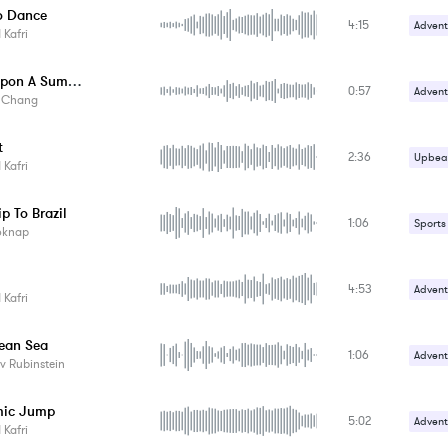
o Dance
4:15
Advent
Kafri
Upbeat
Once Upon A Summer Evening
0:57
Advent
y Chang
t
2:36
Upbeat
Kafri
ip To Brazil
1:06
Sports
oknap
4:53
Advent
Kafri
Upbeat
ean Sea
1:06
Advent
v Rubinstein
Happy 
mic Jump
5:02
Advent
Kafri