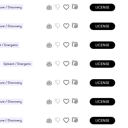
LICENSE
ure / Discovery
 / Energetic
LICENSE
ure / Discovery
LICENSE
 / Energetic
LICENSE
Upbeat / Energetic
LICENSE
ure / Discovery
 / Energetic
LICENSE
ure / Discovery
/ Cheerful
LICENSE
ure / Discovery