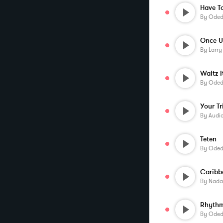
Have T
By
Oded 
By
Larr
Waltz I
By
Oded 
Your Tr
By
Audi
Teten
By
Oded 
Caribb
By
Nada
Rhyth
By
Oded 