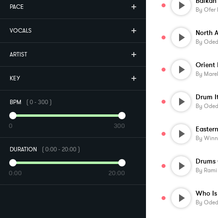
PACE
By
Ofer 
VOCALS
North A
By
Oded 
ARTIST
Orient 
By
Mare
KEY
Drum I
BPM
(
0
-
300
)
By
Oded 
0
300
Eastern
By
Winn
DURATION
(
0:00
-
20:00
)
Drums 
By
Rami
0:00
20:00
By
Oded 