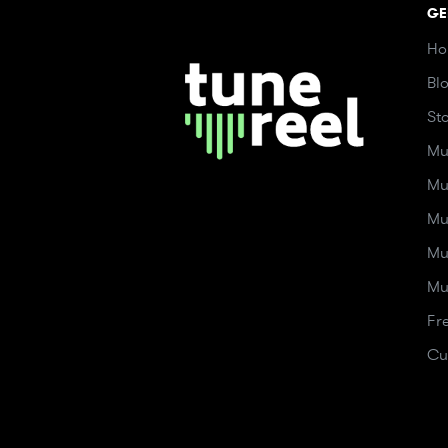
GE
Ho
Bl
St
Mu
Mu
Mu
Mu
Mu
Fr
Cu