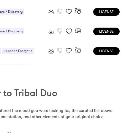
 / Energetic
LICENSE
ure / Discovery
 / Energetic
LICENSE
ure / Discovery
 / Energetic
LICENSE
Upbeat / Energetic
 to Tribal Duo
ptured the mood you were looking for, the curated list above 
rumentation, and other elements of your original choice.