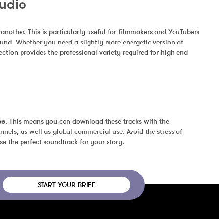
Audio
other. This is particularly useful for filmmakers and YouTubers 
und. Whether you need a slightly more energetic version of 
ction provides the professional variety required for high-end 
se
. This means you can download these tracks with the 
nels, as well as global commercial use. Avoid the stress of 
se the perfect soundtrack for your story.
START YOUR BRIEF