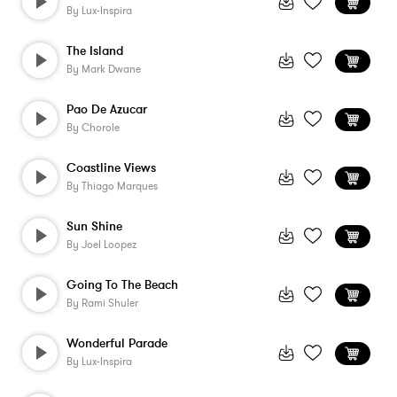
By
Lux-Inspira
The Island
By
Mark Dwane
Pao De Azucar
By
Chorole
Coastline Views
By
Thiago Marques
Sun Shine
By
Joel Loopez
Going To The Beach
By
Rami Shuler
Wonderful Parade
By
Lux-Inspira