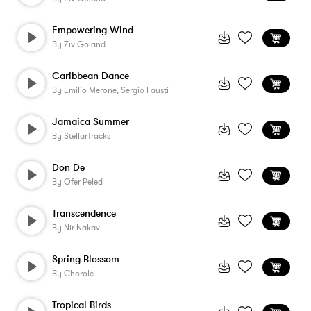
Empowering Wind
By
Ziv Goland
Caribbean Dance
By
Emilio Merone, Sergio Fausti
Jamaica Summer
By
StellarTracks
Don De
By
Ofer Peled
Transcendence
By
Nir Nakav
Spring Blossom
By
Chorole
Tropical Birds