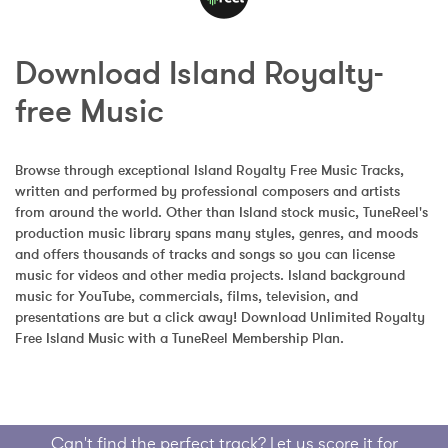
Download Island Royalty-
free Music
Browse through exceptional Island Royalty Free Music Tracks, 
written and performed by professional composers and artists 
from around the world. Other than Island stock music, TuneReel's 
production music library spans many styles, genres, and moods 
and offers thousands of tracks and songs so you can license 
music for videos and other media projects. Island background 
music for YouTube, commercials, films, television, and 
presentations are but a click away! Download Unlimited Royalty 
Free Island Music with a TuneReel Membership Plan.
Can't find the perfect track? Let us score it for