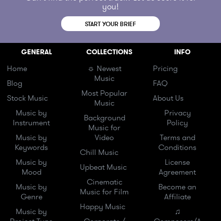
you!
START YOUR BRIEF
GENERAL
COLLECTIONS
INFO
Home
☼ Newest
Pricing
Music
Blog
FAQ
Most Popular
Stock Music
About Us
Music
Music by
Privacy
Background
Instrument
Policy
Music for
Music by
Video
Terms and
Keywords
Conditions
Chill Music
Music by
License
Upbeat Music
Mood
Agreement
Cinematic
Music by
Become an
Music for Film
Genre
Affiliate
Happy Music
Music by
♫