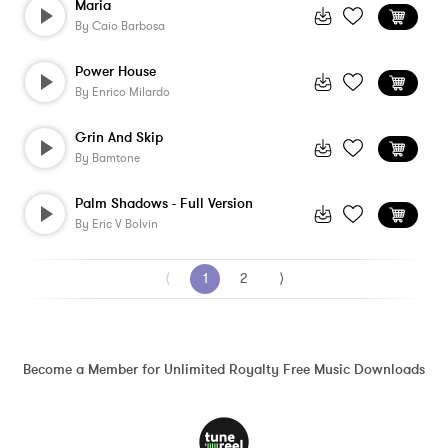
Maria
By
Caio Barbosa
Power House
By
Enrico Milardo
Grin And Skip
By
Bamtone
Palm Shadows - Full Version
By
Eric V Bolvin
⟨
1
2
⟩
Become a Member for Unlimited Royalty Free Music Downloads