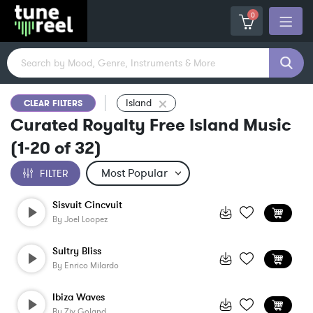
0
Island
CLEAR FILTERS
Curated Royalty Free Island Music
(
1-20
of
32
)
FILTER
Sisvuit Cincvuit
By
Joel Loopez
Sultry Bliss
By
Enrico Milardo
Ibiza Waves
By
Ziv Goland