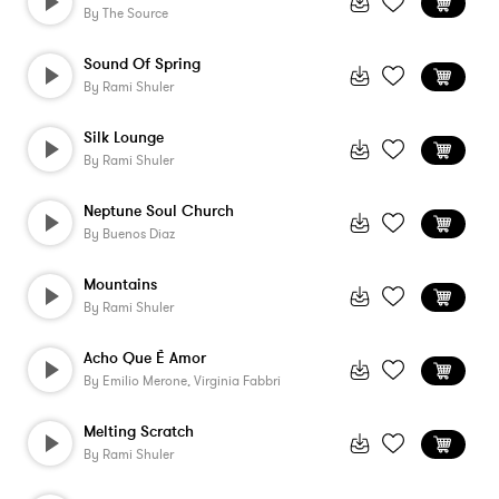
By
The Source
Sound Of Spring
By
Rami Shuler
Silk Lounge
By
Rami Shuler
Neptune Soul Church
By
Buenos Diaz
Mountains
By
Rami Shuler
Acho Que È Amor
By
Emilio Merone, Virginia Fabbri
Melting Scratch
By
Rami Shuler