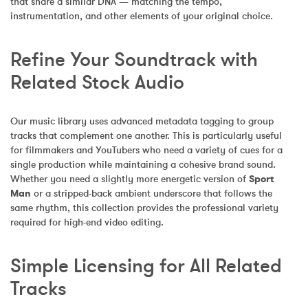
that share a similar DNA — matching the tempo, 
instrumentation, and other elements of your original choice.
Refine Your Soundtrack with 
Related Stock Audio
Our music library uses advanced metadata tagging to group 
tracks that complement one another. This is particularly useful 
for filmmakers and YouTubers who need a variety of cues for a 
single production while maintaining a cohesive brand sound. 
Whether you need a slightly more energetic version of 
Sport 
Man
 or a stripped-back ambient underscore that follows the 
same rhythm, this collection provides the professional variety 
required for high-end video editing.
Simple Licensing for All Related 
Tracks