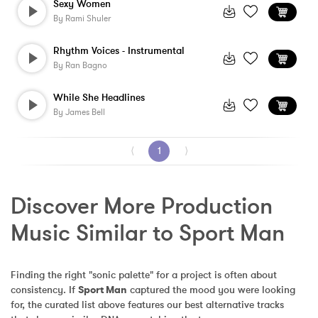
Sexy Women
By
Rami Shuler
Rhythm Voices - Instrumental
By
Ran Bagno
While She Headlines
By
James Bell
⟨
1
⟩
Discover More Production 
Music Similar to Sport Man
Finding the right "sonic palette" for a project is often about 
consistency. If 
Sport Man
 captured the mood you were looking 
for, the curated list above features our best alternative tracks 