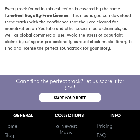
Every track found in this collection is covered by the same 
TuneReel Royalty-Free License
. This means you can download 
these tracks with the confidence that they are cleared for 
monetization on YouTube and other social media channels, as 
well as global commercial use. Avoid the stress of copyright 
claims by using our professionally curated stock music library to 
find and license the perfect soundtrack for your story.
Can't find the perfect track? Let us score it for
you!
START YOUR BRIEF
GENERAL
COLLECTIONS
INFO
Home
☼ Newest
Pricing
Music
Blog
FAQ