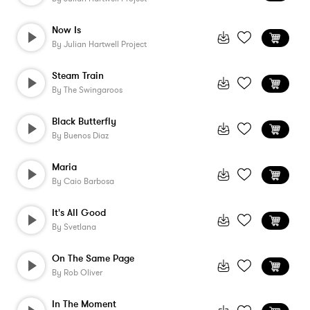
Now Is
By
Julian Hartwell Project
Steam Train
By
The Swingaroos
Black Butterfly
By
Buenos Diaz
Maria
By
Caio Barbosa
It's All Good
By
Svetlana
On The Same Page
By
Rob Oliver
In The Moment