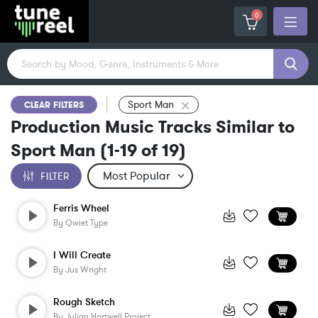
0
Sport Man
CLEAR FILTERS
Production Music Tracks Similar to
Sport Man
(
1-19
of
19
)
FILTER
Ferris Wheel
By
Qwiet Type
I Will Create
By
Jus Wright
Rough Sketch
By
Julian Hartwell Project