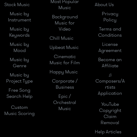
Most Popular
Stock Music
About Us
Music
Music by
Privacy
Background
Instrument
Policy
Music for
Music by
Video
Terms and
Keywords
Conditions
Chill Music
Music by
License
Upbeat Music
Mood
Agreement
Cinematic
Music by
Become an
Music for Film
Genre
Affiliate
Happy Music
Music by
♫
Project Type
Corporate /
Composers/A
Business
rtists
Free Song
Application
Search Help
Epic /
Orchestral
YouTube
Custom
Music
Copyright
Music Scoring
Claim
Removal
Help Articles