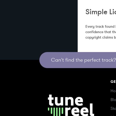
Simple Li
Every track found 
confidence that th
copyright claims b
Can't find the perfect track? 
GE
Ho
Bl
St