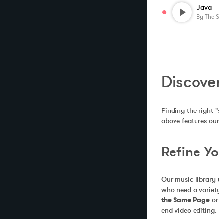
Java
By
The 
Discove
Finding the right "
above features our
Refine Y
Our music library 
who need a variety
the Same Page
 or
end video editing.