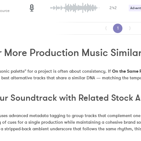
2:42
Advent
Source
⟨
1
⟩
r More Production Music Simila
sonic palette" for a project is often about consistency. If 
On the Same 
 best alternative tracks that share a similar DNA — matching the tempo
our Soundtrack with Related Stock 
uses advanced metadata tagging to group tracks that complement one an
 of cues for a single production while maintaining a cohesive brand so
 a stripped-back ambient underscore that follows the same rhythm, this 