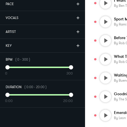
I Want 
PACE
By
Ben 
VOCALS
Sport 
By
Rami
ARTIST
By
Rob O
KEY
What T
BPM
(
0
-
300
)
By
Rob O
0
300
By
Buen
DURATION
(
0:00
-
20:00
)
Goodni
By
The 
0:00
20:00
Emeral
By
Leon L