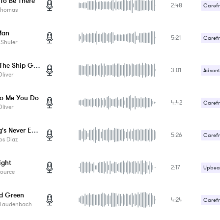
To Be There
2:48
Carefr
Thomas
Upbeat
Man
5:21
Carefr
 Shuler
Upbeat
Before The Ship Goes Down
3:01
Advent
liver
Carefr
o Me You Do
4:42
Carefr
liver
Gentle
Waiting's Never Easy
5:26
Carefr
os Diaz
Sad / 
ght
2:17
Upbeat
Source
d Green
4:24
Carefr
audenbach Music