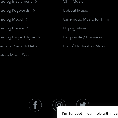
sic by Instrument
Chill Music
sic by Keywords
Upbeat Music
sic by Mood
Cinematic Music for Film
sic by Genre
Happy Music
sic by Project Type
Corporate / Business
ee Song Search Help
Epic / Orchestral Music
stom Music Scoring
I'm Tunebot - I can help with mu