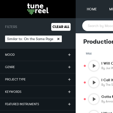
HOME
M
FILTERS
CLEAR ALL
×
Similar to:
On the Same Page
Productio
TITLE
MOOD
I Will 
GENRE
By
Jus W
PROJECT TYPE
I Call I
By
The 
KEYWORDS
Gotta 
By
Anna
FEATURED INSTRUMENTS