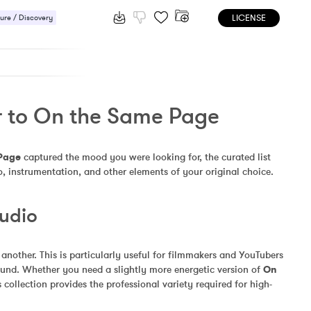
LICENSE
ure / Discovery
r to On the Same Page
Page
 captured the mood you were looking for, the curated list 
, instrumentation, and other elements of your original choice.
Audio
other. This is particularly useful for filmmakers and YouTubers 
und. Whether you need a slightly more energetic version of 
On 
collection provides the professional variety required for high-