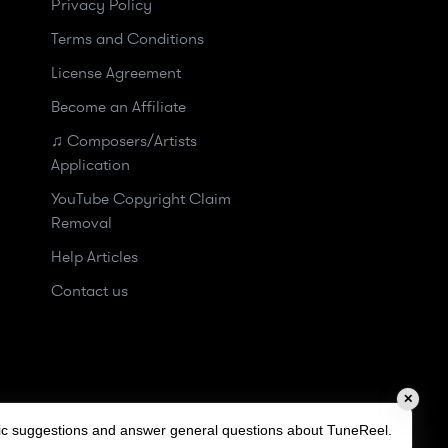
Privacy Policy
Terms and Conditions
License Agreement
Become an Affiliate
♫ Composers/Artists
Application
YouTube Copyright Claim
Removal
Help Articles
Contact us
✕
sic suggestions and answer general questions about TuneReel.