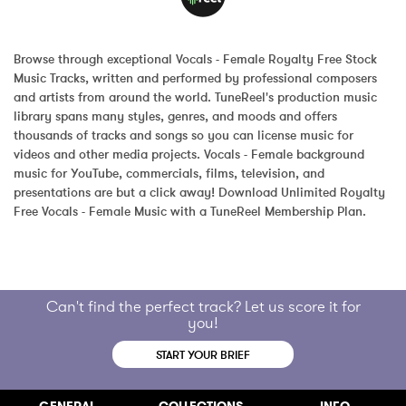
Browse through exceptional Vocals - Female Royalty Free Stock 
Music Tracks, written and performed by professional composers 
and artists from around the world. TuneReel's production music 
library spans many styles, genres, and moods and offers 
thousands of tracks and songs so you can license music for 
videos and other media projects. Vocals - Female background 
music for YouTube, commercials, films, television, and 
presentations are but a click away! Download Unlimited Royalty 
Free Vocals - Female Music with a TuneReel Membership Plan.
Can't find the perfect track? Let us score it for
you!
START YOUR BRIEF