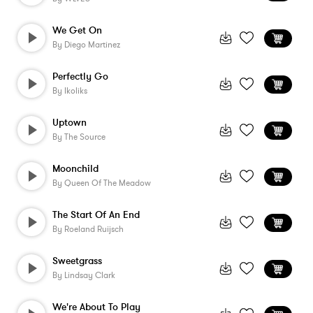
We Get On
By
Diego Martinez
Perfectly Go
By
Ikoliks
Uptown
By
The Source
Moonchild
By
Queen Of The Meadow
The Start Of An End
By
Roeland Ruijsch
Sweetgrass
By
Lindsay Clark
We're About To Play