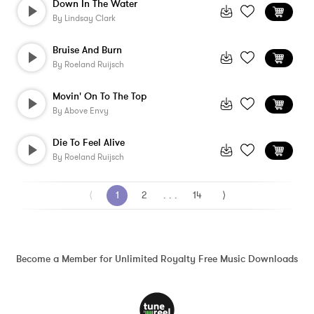
Down In The Water
By
Lindsay Clark
Bruise And Burn
By
Roeland Ruijsch
Movin' On To The Top
By
Above Envy
Die To Feel Alive
By
Roeland Ruijsch
⟨
1
2
. . .
14
⟩
Become a Member for Unlimited Royalty Free Music Downloads