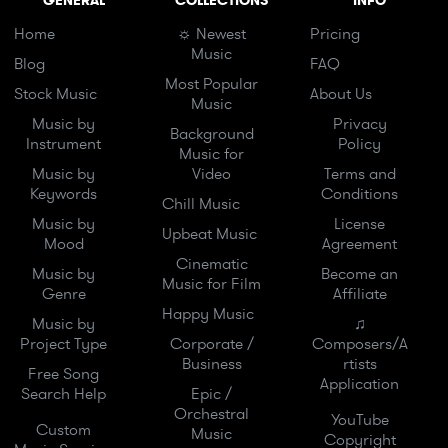
GENERAL
COLLECTIONS
INFO
Home
☼ Newest
Pricing
Music
Blog
FAQ
Most Popular
Stock Music
About Us
Music
Music by
Privacy
Background
Instrument
Policy
Music for
Music by
Video
Terms and
Keywords
Conditions
Chill Music
Music by
License
Upbeat Music
Mood
Agreement
Cinematic
Music by
Become an
Music for Film
Genre
Affiliate
Happy Music
Music by
♫
Project Type
Corporate /
Composers/A
Business
rtists
Free Song
Application
Search Help
Epic /
Orchestral
YouTube
Custom
Music
Copyright