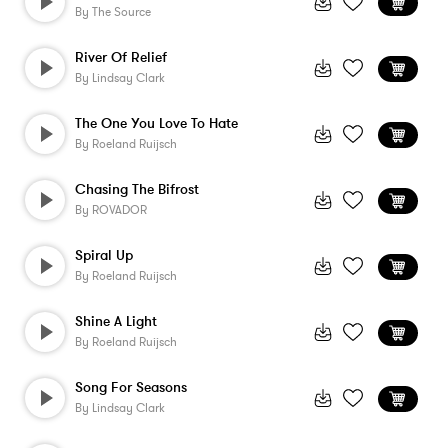
By
The Source
River Of Relief
By
Lindsay Clark
The One You Love To Hate
By
Roeland Ruijsch
Chasing The Bifrost
By
ROVADOR
Spiral Up
By
Roeland Ruijsch
Shine A Light
By
Roeland Ruijsch
Song For Seasons
By
Lindsay Clark