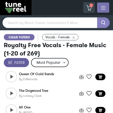
0
Vocals - Female
CLEAR FILTERS
Royalty Free Vocals - Female Music
(
1-20
of
269
)
FILTER
Queen Of Gold Sands
By
EdRecords
The Dogwood Tree
By
Lindsay Clark
All One
By
WLVES