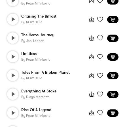
By
Petar Milinkovic
Chasing The Bifrost
By
ROVADOR
The Heros Journey
By
Joel Loopez
Limitless
By
Petar Milinkovic
Tales From A Broken Planet
By
ROVADOR
Everything At Stake
By
Diego Martinez
Rise Of A Legend
By
Petar Milinkovic