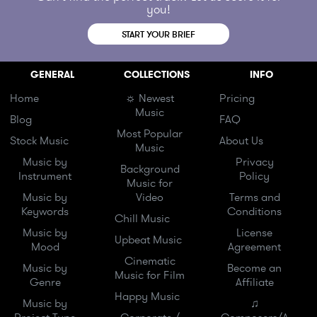
you!
START YOUR BRIEF
GENERAL
COLLECTIONS
INFO
Home
☼ Newest
Pricing
Music
Blog
FAQ
Most Popular
Stock Music
About Us
Music
Music by
Privacy
Background
Instrument
Policy
Music for
Music by
Video
Terms and
Keywords
Conditions
Chill Music
Music by
License
Upbeat Music
Mood
Agreement
Cinematic
Music by
Become an
Music for Film
Genre
Affiliate
Happy Music
Music by
♫