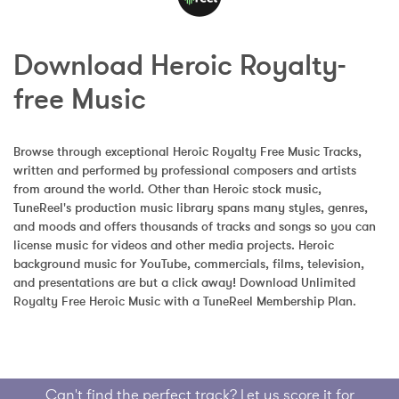
Download Heroic Royalty-
free Music
Browse through exceptional Heroic Royalty Free Music Tracks, 
written and performed by professional composers and artists 
from around the world. Other than Heroic stock music, 
TuneReel's production music library spans many styles, genres, 
and moods and offers thousands of tracks and songs so you can 
license music for videos and other media projects. Heroic 
background music for YouTube, commercials, films, television, 
and presentations are but a click away! Download Unlimited 
Royalty Free Heroic Music with a TuneReel Membership Plan.
Can't find the perfect track? Let us score it for