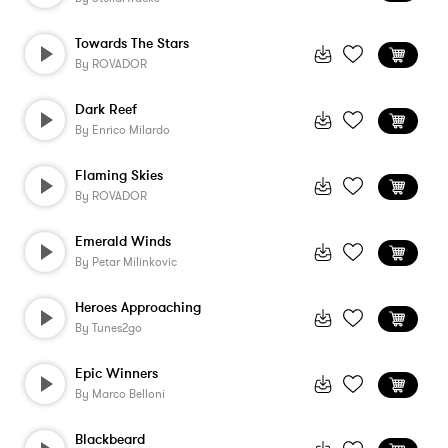
Towards The Stars
By
ROVADOR
Dark Reef
By
Enrico Milardo
Flaming Skies
By
ROVADOR
Emerald Winds
By
Petar Milinkovic
Heroes Approaching
By
Tunes2go
Epic Winners
By
Marco Belloni
Blackbeard