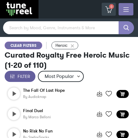
0
Heroic
CLEAR FILTERS
Curated Royalty Free Heroic Music
(
1-20
of
110
)
FILTER
The Fall Of Last Hope
By
Audioknap
Final Duel
By
Marco Belloni
No Risk No Fun
By
StellarTracks