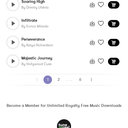
Soaring High
By
Dimitry Lifshitz
Infiltrate
By
Enrico Milardo
Perseverance
By
Katya Richardson
Majestic Journey
By
Hollywood Cues
⟨
1
2
. . .
6
⟩
Become a Member for Unlimited Royalty Free Music Downloads