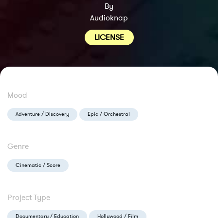
By
Audioknap
LICENSE
Mood
Adventure / Discovery
Epic / Orchestral
Genre
Cinematic / Score
Project Type
Documentary / Education
Hollywood / Film