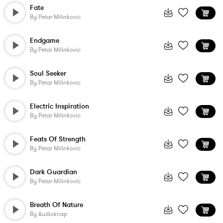
Fate
By
Petar Milinkovic
Endgame
By
Petar Milinkovic
Soul Seeker
By
Petar Milinkovic
Electric Inspiration
By
Petar Milinkovic
Feats Of Strength
By
Petar Milinkovic
Dark Guardian
By
Petar Milinkovic
Breath Of Nature
By
Audioknap