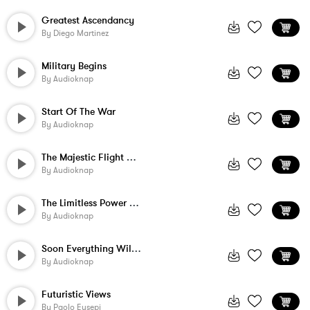
Greatest Ascendancy
By
Diego Martinez
Military Begins
By
Audioknap
Start Of The War
By
Audioknap
The Majestic Flight Of The Hawk
By
Audioknap
The Limitless Power Of Nature
By
Audioknap
Soon Everything Will Change
By
Audioknap
Futuristic Views
By
Paolo Eusepi