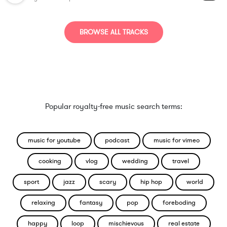
BROWSE ALL TRACKS
Popular royalty-free music search terms:
music for youtube
podcast
music for vimeo
cooking
vlog
wedding
travel
sport
jazz
scary
hip hop
world
relaxing
fantasy
pop
foreboding
happy
loop
mischievous
real estate