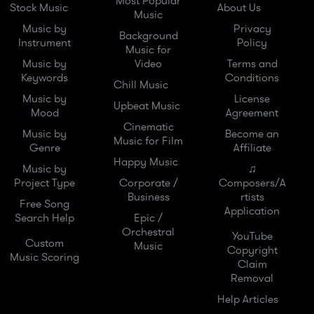
Most Popular
Stock Music
About Us
Music
Music by
Privacy
Background
Instrument
Policy
Music for
Music by
Video
Terms and
Keywords
Conditions
Chill Music
Music by
License
Upbeat Music
Mood
Agreement
Cinematic
Music by
Become an
Music for Film
Genre
Affiliate
Happy Music
Music by
♫
Project Type
Corporate /
Composers/A
Business
rtists
Free Song
Application
Search Help
Epic /
Orchestral
YouTube
Custom
Music
Copyright
Music Scoring
Claim
Removal
Help Articles