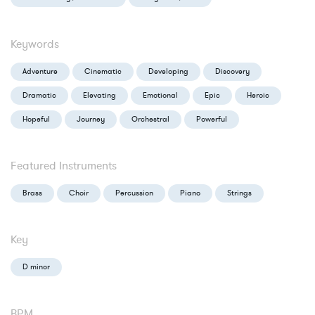
Keywords
Adventure
Cinematic
Developing
Discovery
Dramatic
Elevating
Emotional
Epic
Heroic
Hopeful
Journey
Orchestral
Powerful
Featured Instruments
Brass
Choir
Percussion
Piano
Strings
Key
D minor
BPM