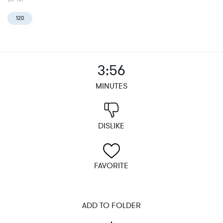
120
3:56
MINUTES
DISLIKE
FAVORITE
ADD TO FOLDER