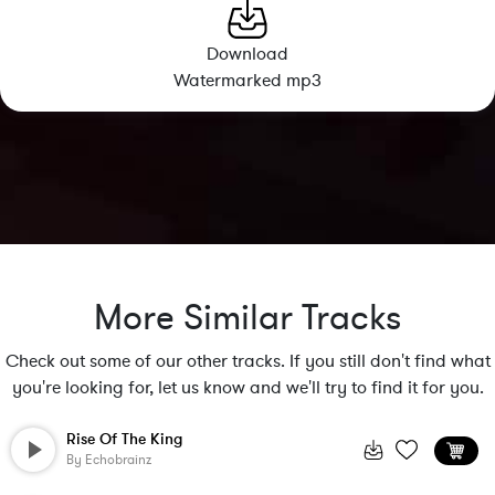
Download
Watermarked mp3
More Similar Tracks
Check out some of our other tracks. If you still don't find what
you're looking for, let us know and we'll try to find it for you.
Rise Of The King
By
Echobrainz