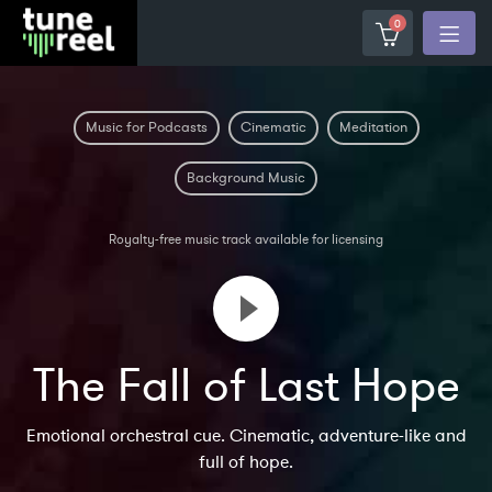
0
Music for Podcasts
Cinematic
Meditation
Background Music
Royalty-free music track available for licensing
The Fall of Last Hope
Emotional orchestral cue. Cinematic, adventure-like and
full of hope.