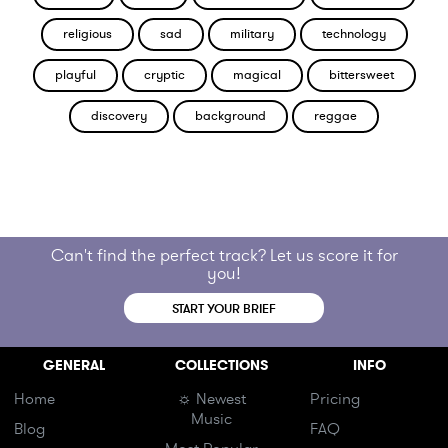
religious
sad
military
technology
playful
cryptic
magical
bittersweet
discovery
background
reggae
Can't find the perfect track? Let us score it for
you!
START YOUR BRIEF
GENERAL
COLLECTIONS
INFO
Home
☼ Newest
Pricing
Music
Blog
FAQ