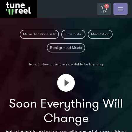
0
Music for Podcasts
Cinematic
Meditation
Background Music
Royalty-free music track available for licensing
Soon Everything Will
Change
Epic cinematic orchestral cue with powerful brass, strings