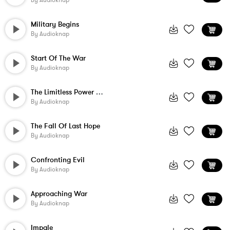
By
Audioknap
Military Begins
By
Audioknap
Start Of The War
By
Audioknap
The Limitless Power Of Nature
By
Audioknap
The Fall Of Last Hope
By
Audioknap
Confronting Evil
By
Audioknap
Approaching War
By
Audioknap
Impale