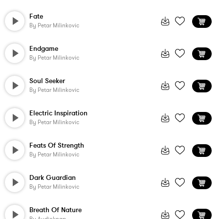
Fate
By
Petar Milinkovic
Endgame
By
Petar Milinkovic
Soul Seeker
By
Petar Milinkovic
Electric Inspiration
By
Petar Milinkovic
Feats Of Strength
By
Petar Milinkovic
Dark Guardian
By
Petar Milinkovic
Breath Of Nature