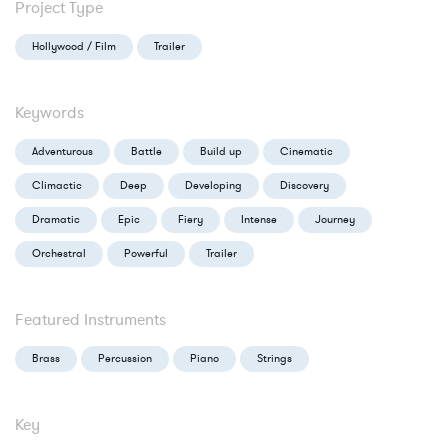
Project Type
Hollywood / Film
Trailer
Keywords
Adventurous
Battle
Build up
Cinematic
Climactic
Deep
Developing
Discovery
Dramatic
Epic
Fiery
Intense
Journey
Orchestral
Powerful
Trailer
Featured Instruments
Brass
Percussion
Piano
Strings
Key