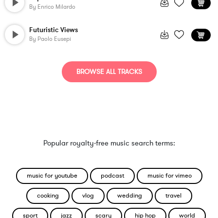
By
Enrico Milardo
Futuristic Views
By
Paolo Eusepi
BROWSE ALL TRACKS
Popular royalty-free music search terms:
music for youtube
podcast
music for vimeo
cooking
vlog
wedding
travel
sport
jazz
scary
hip hop
world