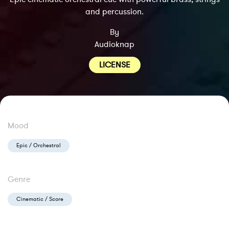
and percussion.
By
Audioknap
LICENSE
Mood
Epic / Orchestral
Genre
Cinematic / Score