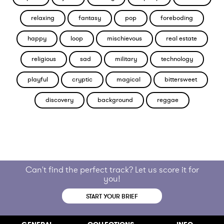
relaxing
fantasy
pop
foreboding
happy
loop
mischievous
real estate
religious
sad
military
technology
playful
cryptic
magical
bittersweet
discovery
background
reggae
Can't find the perfect track? Let us score it for
you!
START YOUR BRIEF