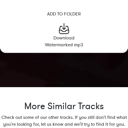
ADD TO FOLDER
Download
Watermarked mp3
More Similar Tracks
Check out some of our other tracks. If you still don't find what
you're looking for, let us know and we'll try to find it for you.