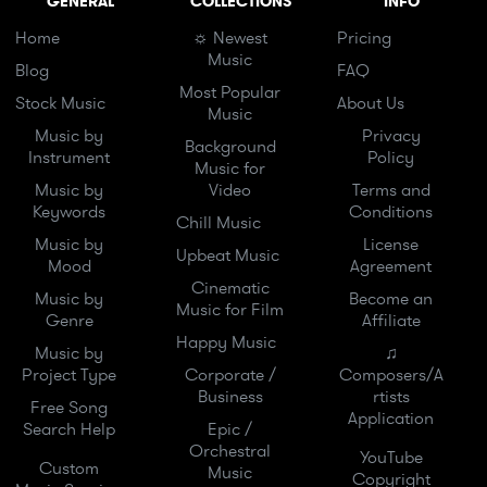
GENERAL
COLLECTIONS
INFO
Home
☼ Newest
Pricing
Music
Blog
FAQ
Most Popular
Stock Music
About Us
Music
Music by
Privacy
Background
Instrument
Policy
Music for
Music by
Video
Terms and
Keywords
Conditions
Chill Music
Music by
License
Upbeat Music
Mood
Agreement
Cinematic
Music by
Become an
Music for Film
Genre
Affiliate
Happy Music
Music by
♫
Project Type
Corporate /
Composers/A
Business
rtists
Free Song
Application
Search Help
Epic /
Orchestral
YouTube
Custom
Music
Copyright