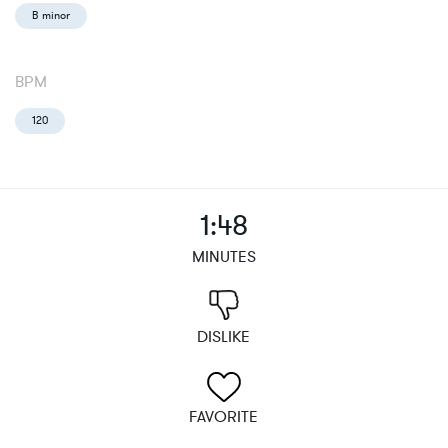
B minor
BPM
120
1:48
MINUTES
DISLIKE
FAVORITE