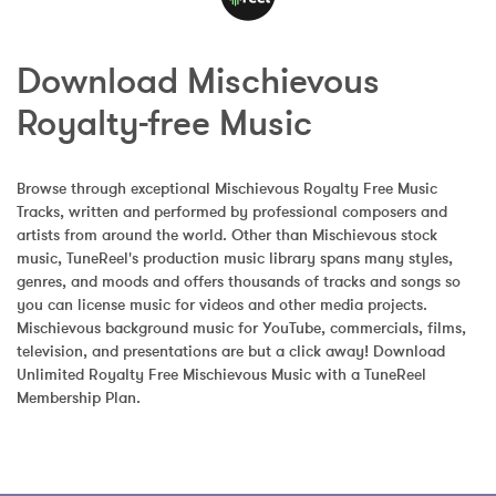
Download Mischievous 
Royalty-free Music
Browse through exceptional Mischievous Royalty Free Music 
Tracks, written and performed by professional composers and 
artists from around the world. Other than Mischievous stock 
music, TuneReel's production music library spans many styles, 
genres, and moods and offers thousands of tracks and songs so 
you can license music for videos and other media projects. 
Mischievous background music for YouTube, commercials, films, 
television, and presentations are but a click away! Download 
Unlimited Royalty Free Mischievous Music with a TuneReel 
Membership Plan.