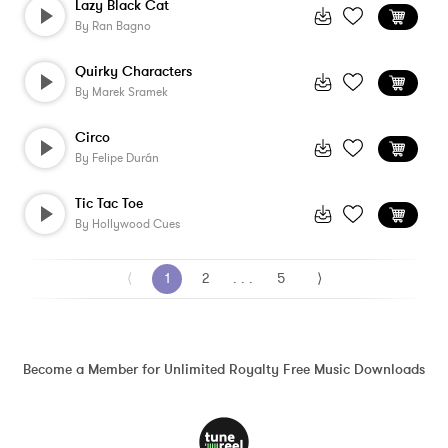
Lazy Black Cat
By
Ran Bagno
Quirky Characters
By
Marek Sramek
Circo
By
Felipe Durán
Tic Tac Toe
By
Hollywood Cues
⟨
1
2
. . .
5
⟩
Become a Member for Unlimited Royalty Free Music Downloads