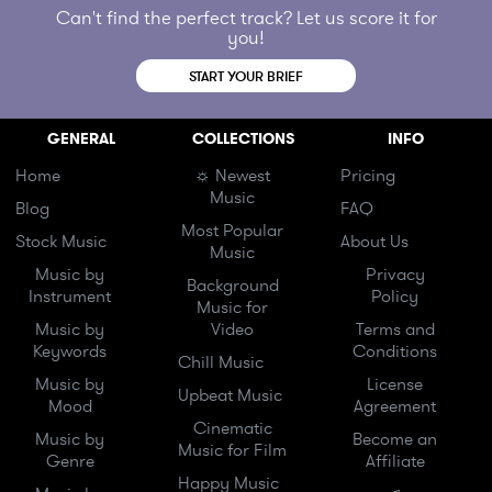
Can't find the perfect track? Let us score it for
you!
START YOUR BRIEF
GENERAL
COLLECTIONS
INFO
Home
☼ Newest
Pricing
Music
Blog
FAQ
Most Popular
Stock Music
About Us
Music
Music by
Privacy
Background
Instrument
Policy
Music for
Music by
Video
Terms and
Keywords
Conditions
Chill Music
Music by
License
Upbeat Music
Mood
Agreement
Cinematic
Music by
Become an
Music for Film
Genre
Affiliate
Happy Music