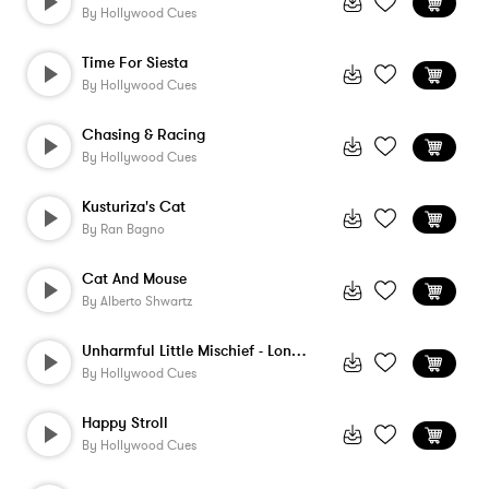
By
Hollywood Cues
Time For Siesta
By
Hollywood Cues
Chasing & Racing
By
Hollywood Cues
Kusturiza's Cat
By
Ran Bagno
Cat And Mouse
By
Alberto Shwartz
Unharmful Little Mischief - Long Version
By
Hollywood Cues
Happy Stroll
By
Hollywood Cues