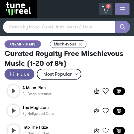
0
Mischievous
CLEAR FILTERS
Curated Royalty Free Mischievous
Music
(
1-20
of
84
)
FILTER
A Mean Plan
By
Diego Martinez
The Magicians
By
Hollywood Cues
Into The Haze
By
North By North