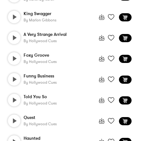
King Swagger
By
Marlon Gibbons
A Very Strange Arrival
By
Hollywood Cues
Foxy Groove
By
Hollywood Cues
Funny Business
By
Hollywood Cues
Told You So
By
Hollywood Cues
Quest
By
Hollywood Cues
Haunted