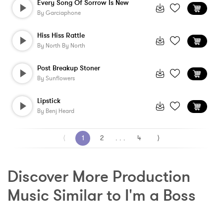
Every Song Of Sorrow Is New
By
Garciaphone
Hiss Hiss Rattle
By
North By North
Post Breakup Stoner
By
Sunflowers
Lipstick
By
Benj Heard
⟨
1
2
. . .
4
⟩
Discover More Production 
Music Similar to I'm a Boss