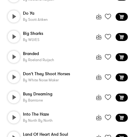
Do Ya
By
Scott Aitken
Big Sharks
By
WLVES
Branded
By
Roeland Ruijsch
Don't They Shoot Horses
By
White Noise Maker
Busy Dreaming
By
Bamtone
Into The Haze
By
North By North
Land Of Heart And Soul