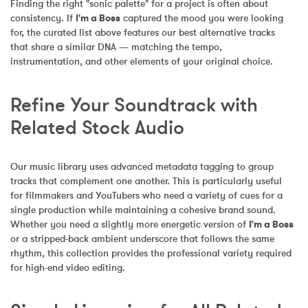
Finding the right "sonic palette" for a project is often about 
consistency. If 
I'm a Boss
 captured the mood you were looking 
for, the curated list above features our best alternative tracks 
that share a similar DNA — matching the tempo, 
instrumentation, and other elements of your original choice.
Refine Your Soundtrack with 
Related Stock Audio
Our music library uses advanced metadata tagging to group 
tracks that complement one another. This is particularly useful 
for filmmakers and YouTubers who need a variety of cues for a 
single production while maintaining a cohesive brand sound. 
Whether you need a slightly more energetic version of 
I'm a Boss
or a stripped-back ambient underscore that follows the same 
rhythm, this collection provides the professional variety required 
for high-end video editing.