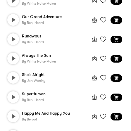
By
White Noise Maker
Our Grand Adventure
By
Benj Heard
Runaways
By
Benj Heard
Always The Sun
By
White Noise Maker
She's Alright
By
Jon Worthy
SuperHuman
By
Benj Heard
Happy Me And Happy You
By
Berool