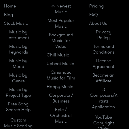
Home
☼ Newest
Pricing
Music
Blog
FAQ
Most Popular
Stock Music
About Us
Music
Music by
Privacy
Background
Instrument
Policy
Music for
Music by
Video
Terms and
Keywords
Conditions
Chill Music
Music by
License
Upbeat Music
Mood
Agreement
Cinematic
Music by
Become an
Music for Film
Genre
Affiliate
Happy Music
Music by
♫
Project Type
Corporate /
Composers/A
Business
rtists
Free Song
Application
Search Help
Epic /
Orchestral
YouTube
Custom
Music
Copyright
Music Scoring
Claim