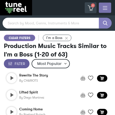
0
I'm a Boss
CLEAR FILTERS
Production Music Tracks Similar to
I'm a Boss
(
1-20
of
63
)
FILTER
Rewrite The Story
By
CHARIOTS
Lifted Spirit
By
Diego Martinez
Coming Home
By
Roeland Ruijsch