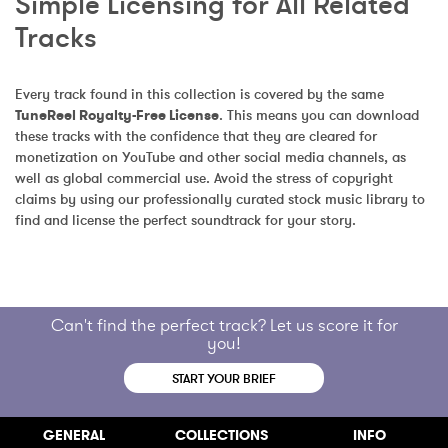
Simple Licensing for All Related 
Tracks
Every track found in this collection is covered by the same 
TuneReel Royalty-Free License
. This means you can download 
these tracks with the confidence that they are cleared for 
monetization on YouTube and other social media channels, as 
well as global commercial use. Avoid the stress of copyright 
claims by using our professionally curated stock music library to 
find and license the perfect soundtrack for your story.
Can't find the perfect track? Let us score it for
you!
START YOUR BRIEF
GENERAL
COLLECTIONS
INFO