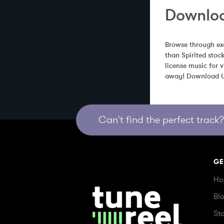
Downloa
Browse through exc
than Spirited stoc
license music for 
away! Download Un
Can't find the perfect track? 
GE
Ho
Bl
St