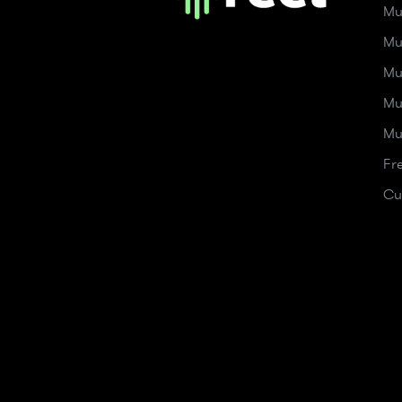
Mu
Mu
Mu
Mu
Mu
Fr
Cu