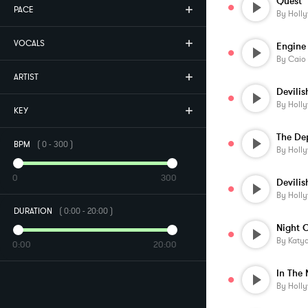
Quest
PACE
By
Holl
VOCALS
Engine
By
Caio
ARTIST
Devili
By
Holl
KEY
BPM
(
0
-
300
)
By
Holl
0
300
Devilis
By
Holl
DURATION
(
0:00
-
20:00
)
Night 
By
Katy
0:00
20:00
By
Holl