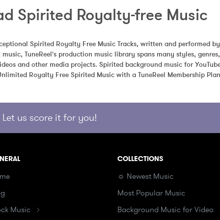
d Spirited Royalty-free Music
eptional Spirited Royalty Free Music Tracks, written and performed by
k music, TuneReel's production music library spans many styles, genre
videos and other media projects. Spirited background music for YouTube,
limited Royalty Free Spirited Music with a TuneReel Membership Plan
Let us score it for you!
NERAL
COLLECTIONS
me
☼ Newest Music
og
Most Popular Music
ock Music
Background Music for Video