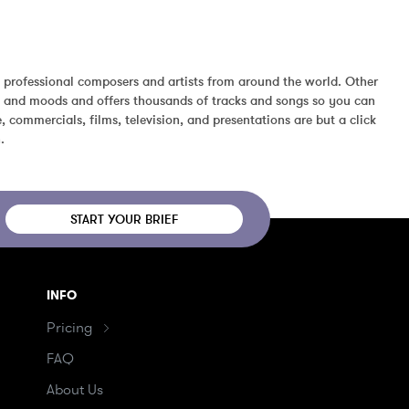
 professional composers and artists from around the world. Other 
s, and moods and offers thousands of tracks and songs so you can 
 commercials, films, television, and presentations are but a click 
.
START YOUR BRIEF
INFO
Pricing
FAQ
About Us