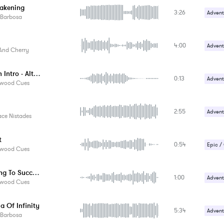
akening
3:26
Advent
 Barbosa
Happy 
4:00
Advent
And Cherry
Gentle
Devilish Intro - Alternate Version
0:13
Advent
ywood Cues
Comed
2:55
Crime /
Advent
ace Nistades
Magica
t
0:54
Epic /
ywood Cues
Suspe
Marching To Success
1:00
Advent
ywood Cues
Happy 
a Of Infinity
5:34
Advent
 Barbosa