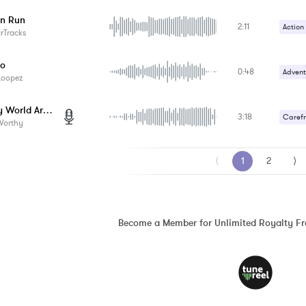
Happy 
n Run
2:11
Action
arTracks
Happy 
Do
0:48
Advent
Loopez
Gentle
Turn My World Around
3:18
Carefr
Worthy
Upbeat
⟨
1
2
⟩
Become a Member for Unlimited Royalty F