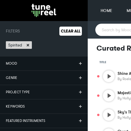
HOME
M
FILTERS
CLEAR ALL
×
Spirited
Curated R
TITLE
MOOD
Shine A
GENRE
By
Roela
PROJECT TYPE
Majest
By
Holl
KEYWORDS
Sky's T
By
Holl
FEATURED INSTRUMENTS