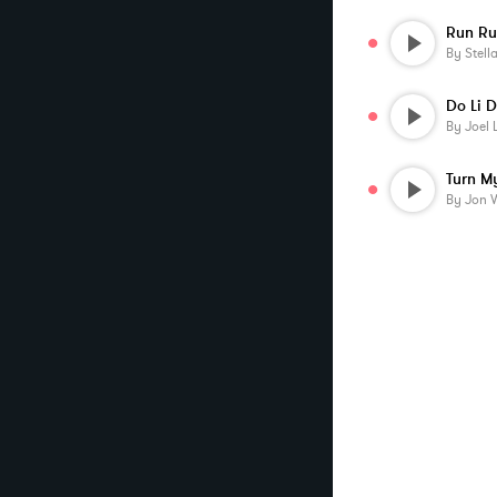
Run Ru
By
Stell
Do Li 
By
Joel 
By
Jon 