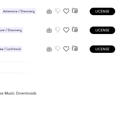
/ Cheerful
LICENSE
Adventure / Discovery
/ Cheerful
Sports
LICENSE
ure / Discovery
 / Light
LICENSE
ee / Laid-back
 / Energetic
ree Music Downloads