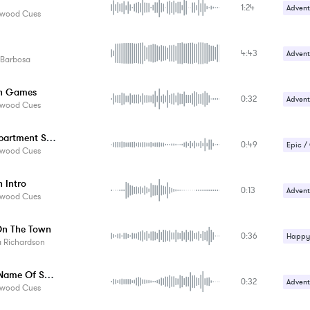
1:24
Romant
Advent
ywood Cues
Sad / 
Comed
4:43
Advent
 Barbosa
Happy 
sh Games
0:32
Advent
ywood Cues
Comed
The Department Store
0:49
Crime /
Epic /
ywood Cues
Magica
Gentle
h Intro
0:13
Happy 
Advent
ywood Cues
Comed
On The Town
0:36
Crime /
Happy 
a Richardson
Magica
Upbeat
In The Name Of Santa
0:32
Advent
ywood Cues
Epic /