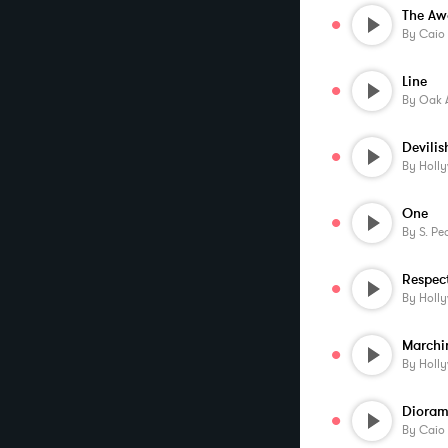
The Aw
By
Caio
Line
By
Oak 
By
Holl
One
By
S. Pe
Respec
By
Holl
By
Holl
Dioram
By
Caio