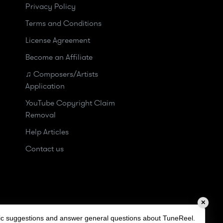
Privacy Policy
Terms and Conditions
License Agreement
Become an Affiliate
♫ Composers/Artists
Application
YouTube Copyright Claim
Removal
Help Articles
Contact us
✕
sic suggestions and answer general questions about TuneReel.