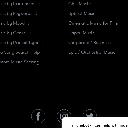
sic by Instrument
Chill Music
sic by Keywords
Upbeat Music
sic by Mood
Cinematic Music for Film
sic by Genre
Happy Music
sic by Project Type
Corporate / Business
ee Song Search Help
Epic / Orchestral Music
stom Music Scoring
I'm Tunebot - I can help with mu