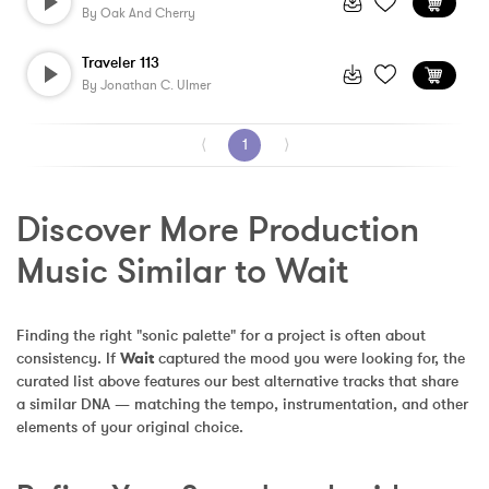
By
Oak And Cherry
Traveler 113
By
Jonathan C. Ulmer
⟨
1
⟩
Discover More Production 
Music Similar to Wait
Finding the right "sonic palette" for a project is often about 
consistency. If 
Wait
 captured the mood you were looking for, the 
curated list above features our best alternative tracks that share 
a similar DNA — matching the tempo, instrumentation, and other 
elements of your original choice.