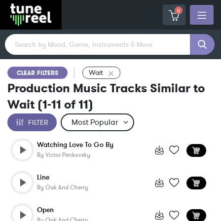
0
Wait
CLEAR FILTERS
Production Music Tracks Similar to
Wait
(
1-11
of
11
)
FILTER
Watching Love To Go By
By
Victor Penkovsky
Line
By
Oak And Cherry
Open
By
Oak And Cherry