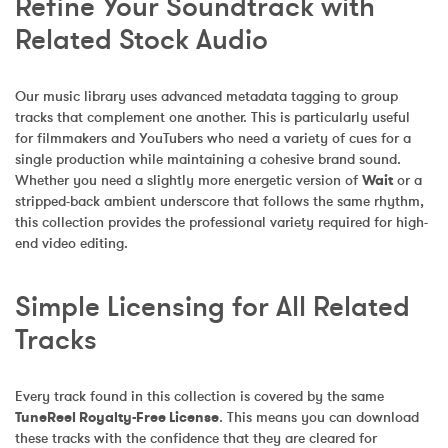
Refine Your Soundtrack with 
Related Stock Audio
Our music library uses advanced metadata tagging to group 
tracks that complement one another. This is particularly useful 
for filmmakers and YouTubers who need a variety of cues for a 
single production while maintaining a cohesive brand sound. 
Whether you need a slightly more energetic version of 
Wait
 or a 
stripped-back ambient underscore that follows the same rhythm, 
this collection provides the professional variety required for high-
end video editing.
Simple Licensing for All Related 
Tracks
Every track found in this collection is covered by the same 
TuneReel Royalty-Free License
. This means you can download 
these tracks with the confidence that they are cleared for 