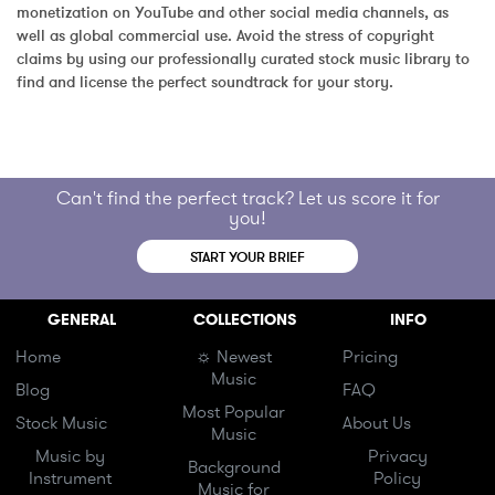
monetization on YouTube and other social media channels, as 
well as global commercial use. Avoid the stress of copyright 
claims by using our professionally curated stock music library to 
find and license the perfect soundtrack for your story.
Can't find the perfect track? Let us score it for
you!
START YOUR BRIEF
GENERAL
COLLECTIONS
INFO
Home
☼ Newest
Pricing
Music
Blog
FAQ
Most Popular
Stock Music
About Us
Music
Music by
Privacy
Background
Instrument
Policy
Music for