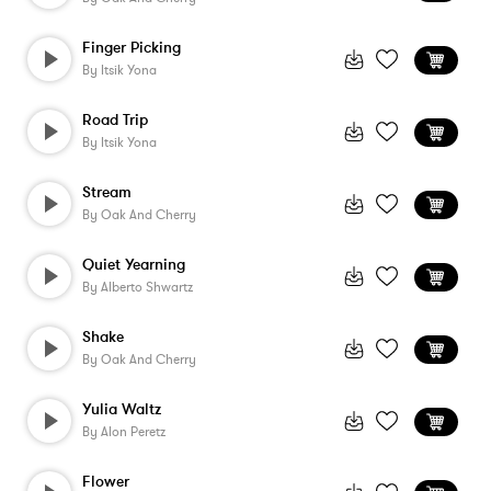
Finger Picking
By
Itsik Yona
Road Trip
By
Itsik Yona
Stream
By
Oak And Cherry
Quiet Yearning
By
Alberto Shwartz
Shake
By
Oak And Cherry
Yulia Waltz
By
Alon Peretz
Flower