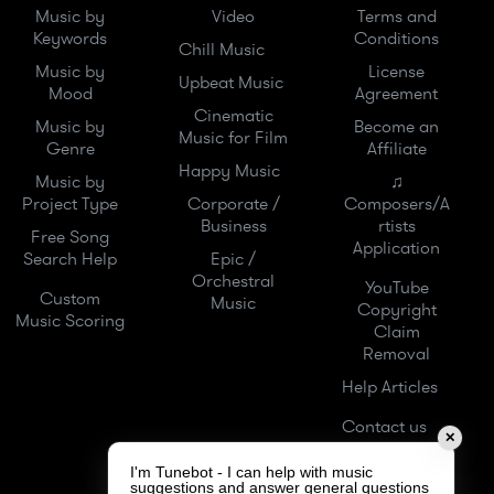
Music by
Video
Terms and
Keywords
Conditions
Chill Music
Music by
License
Upbeat Music
Mood
Agreement
Cinematic
Music by
Become an
Music for Film
Genre
Affiliate
Happy Music
Music by
♫
Project Type
Corporate /
Composers/A
Business
rtists
Free Song
Application
Search Help
Epic /
Orchestral
YouTube
Custom
Music
Copyright
Music Scoring
Claim
Removal
Help Articles
Contact us
✕
I'm Tunebot - I can help with music
suggestions and answer general questions