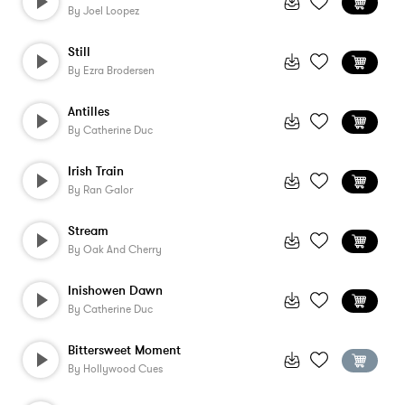
By
Joel Loopez
Still
By
Ezra Brodersen
Antilles
By
Catherine Duc
Irish Train
By
Ran Galor
Stream
By
Oak And Cherry
Inishowen Dawn
By
Catherine Duc
Bittersweet Moment
By
Hollywood Cues