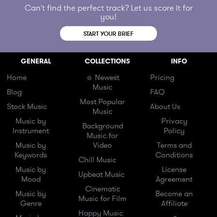
Can't find the perfect track? Let us score it for
you!
START YOUR BRIEF
GENERAL
COLLECTIONS
INFO
Home
☼ Newest
Pricing
Music
Blog
FAQ
Most Popular
Stock Music
About Us
Music
Music by
Privacy
Background
Instrument
Policy
Music for
Music by
Video
Terms and
Keywords
Conditions
Chill Music
Music by
License
Upbeat Music
Mood
Agreement
Cinematic
Music by
Become an
Music for Film
Genre
Affiliate
Happy Music