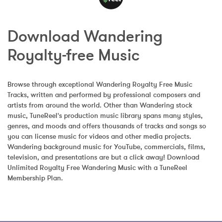
Download Wandering 
Royalty-free Music
Browse through exceptional Wandering Royalty Free Music 
Tracks, written and performed by professional composers and 
artists from around the world. Other than Wandering stock 
music, TuneReel's production music library spans many styles, 
genres, and moods and offers thousands of tracks and songs so 
you can license music for videos and other media projects. 
Wandering background music for YouTube, commercials, films, 
television, and presentations are but a click away! Download 
Unlimited Royalty Free Wandering Music with a TuneReel 
Membership Plan.