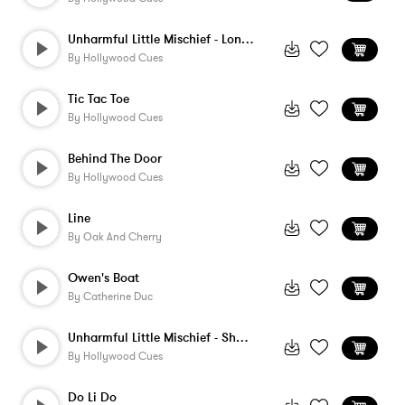
Unharmful Little Mischief - Long Version
By
Hollywood Cues
Tic Tac Toe
By
Hollywood Cues
Behind The Door
By
Hollywood Cues
Line
By
Oak And Cherry
Owen's Boat
By
Catherine Duc
Unharmful Little Mischief - Short Versio...
By
Hollywood Cues
Do Li Do