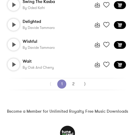
Swing The Kasba
By
Oded Kafri
Delighted
By
Davide Tammaro
Wishful
By
Davide Tammaro
Wait
By
Oak And Cherry
⟨
1
2
⟩
Become a Member for Unlimited Royalty Free Music Downloads