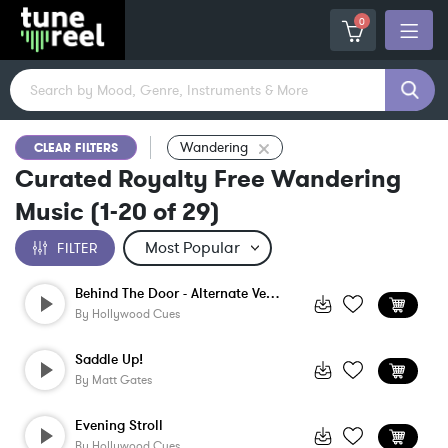
0
Wandering
CLEAR FILTERS
Curated Royalty Free Wandering
Music
(
1-20
of
29
)
FILTER
Behind The Door - Alternate Version
By
Hollywood Cues
Saddle Up!
By
Matt Gates
Evening Stroll
By
Hollywood Cues