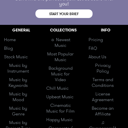
you!
START YOUR BRIEF
GENERAL
COLLECTIONS
INFO
Home
☼ Newest
Pricing
Music
Blog
FAQ
Most Popular
Stock Music
About Us
Music
Music by
Privacy
Background
Instrument
Policy
Music for
Music by
Video
Terms and
Keywords
Conditions
Chill Music
Music by
License
Upbeat Music
Mood
Agreement
Cinematic
Music by
Become an
Music for Film
Genre
Affiliate
Happy Music
Music by
♫