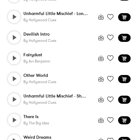
Unharmful Little Mischief - Long Version
By
Hollywood Cues
Devilish Intro
By
Hollywood Cues
Fairydust
By
Avi Benjamin
Other World
By
Hollywood Cues
Unharmful Little Mischief - Short Versio...
By
Hollywood Cues
There Is
By
The Big Idea
Weird Dreams