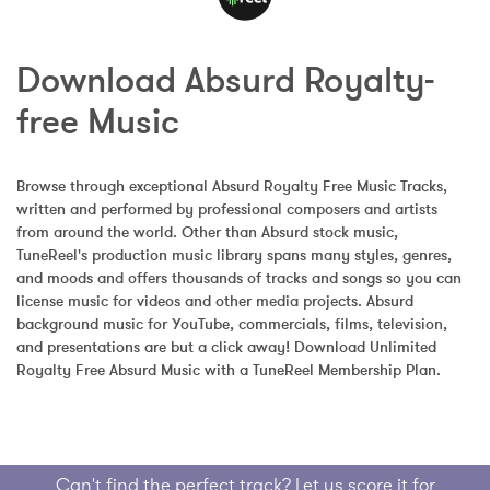
Download Absurd Royalty-
free Music
Browse through exceptional Absurd Royalty Free Music Tracks, 
written and performed by professional composers and artists 
from around the world. Other than Absurd stock music, 
TuneReel's production music library spans many styles, genres, 
and moods and offers thousands of tracks and songs so you can 
license music for videos and other media projects. Absurd 
background music for YouTube, commercials, films, television, 
and presentations are but a click away! Download Unlimited 
Royalty Free Absurd Music with a TuneReel Membership Plan.
Can't find the perfect track? Let us score it for