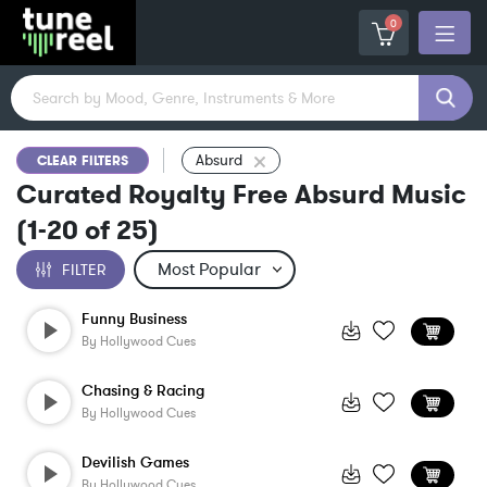
0
Absurd
CLEAR FILTERS
Curated Royalty Free Absurd Music
(
1-20
of
25
)
FILTER
Funny Business
By
Hollywood Cues
Chasing & Racing
By
Hollywood Cues
Devilish Games
By
Hollywood Cues