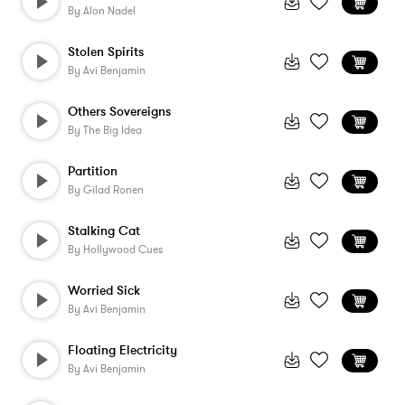
By
Alon Nadel
Stolen Spirits
By
Avi Benjamin
Others Sovereigns
By
The Big Idea
Partition
By
Gilad Ronen
Stalking Cat
By
Hollywood Cues
Worried Sick
By
Avi Benjamin
Floating Electricity
By
Avi Benjamin