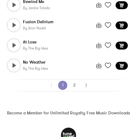
Rewind Me
By
Jackie Toledo
Fusion Delirium
By
Alon Nadel
At Lose
By
The Big Idea
No Weather
By
The Big Idea
⟨
1
2
⟩
Become a Member for Unlimited Royalty Free Music Downloads