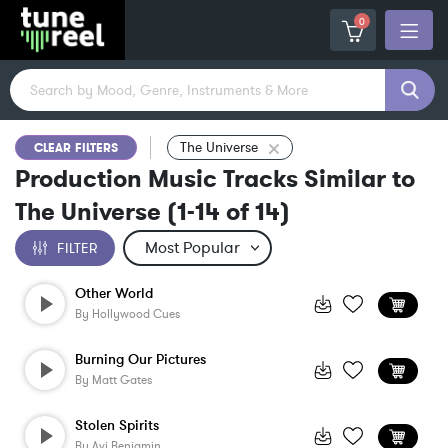
0
The Universe
CLEAR FILTERS
Production Music Tracks Similar to
The Universe
(
1-14
of
14
)
FILTER
Other World
By
Hollywood Cues
Burning Our Pictures
By
Matt Gates
Stolen Spirits
By
Avi Benjamin