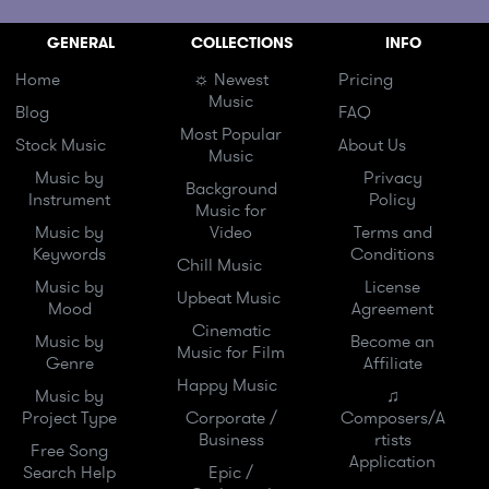
GENERAL
COLLECTIONS
INFO
Home
☼ Newest
Pricing
Music
Blog
FAQ
Most Popular
Stock Music
About Us
Music
Music by
Privacy
Background
Instrument
Policy
Music for
Music by
Video
Terms and
Keywords
Conditions
Chill Music
Music by
License
Upbeat Music
Mood
Agreement
Cinematic
Music by
Become an
Music for Film
Genre
Affiliate
Happy Music
Music by
♫
Project Type
Corporate /
Composers/A
Business
rtists
Free Song
Application
Search Help
Epic /