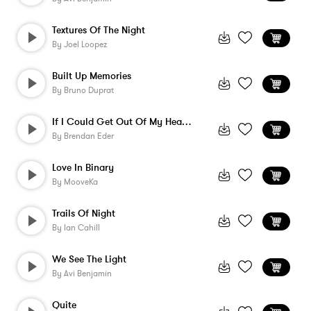
Textures Of The Night
By
Joel Loopez
Built Up Memories
By
Bruno Duprat
If I Could Get Out Of My Head - Instrume...
By
Brendan Eder
Love In Binary
By
MooveKa
Trails Of Night
By
Ian Cahill
We See The Light
By
Avi Benjamin
Quite