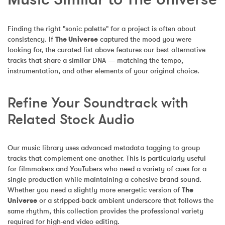
Finding the right "sonic palette" for a project is often about 
consistency. If 
The Universe
 captured the mood you were 
looking for, the curated list above features our best alternative 
tracks that share a similar DNA — matching the tempo, 
instrumentation, and other elements of your original choice.
Refine Your Soundtrack with 
Related Stock Audio
Our music library uses advanced metadata tagging to group 
tracks that complement one another. This is particularly useful 
for filmmakers and YouTubers who need a variety of cues for a 
single production while maintaining a cohesive brand sound. 
Whether you need a slightly more energetic version of 
The 
Universe
 or a stripped-back ambient underscore that follows the 
same rhythm, this collection provides the professional variety 
required for high-end video editing.