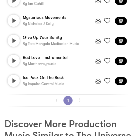
By
Ian Cahill
Mysterious Movements
By
Nicholas J. Kelly
Give Up Your Sanity
By
Tera Mangala Meditation Music
Bad Love - Instrumental
By
Mattharveymusic
Ice Pack On The Back
By
Impulse Control Music
⟨
1
⟩
Discover More Production 
Music Similar to The Universe