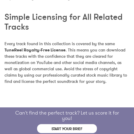
Simple Licensing for All Related 
Tracks
Every track found in this collection is covered by the same 
TuneReel Royalty-Free License
. This means you can download 
these tracks with the confidence that they are cleared for 
monetization on YouTube and other social media channels, as 
well as global commercial use. Avoid the stress of copyright 
claims by using our professionally curated stock music library to 
find and license the perfect soundtrack for your story.
Can't find the perfect track? Let us score it for
you!
START YOUR BRIEF