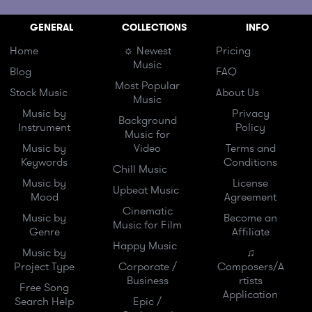
GENERAL
COLLECTIONS
INFO
Home
☼ Newest
Pricing
Music
Blog
FAQ
Most Popular
Stock Music
About Us
Music
Music by
Privacy
Background
Instrument
Policy
Music for
Music by
Video
Terms and
Keywords
Conditions
Chill Music
Music by
License
Upbeat Music
Mood
Agreement
Cinematic
Music by
Become an
Music for Film
Genre
Affiliate
Happy Music
Music by
♫
Project Type
Corporate /
Composers/A
Business
rtists
Free Song
Application
Search Help
Epic /