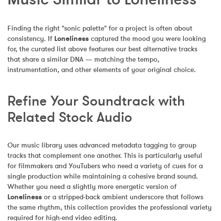
Finding the right "sonic palette" for a project is often about 
consistency. If 
Loneliness
 captured the mood you were looking 
for, the curated list above features our best alternative tracks 
that share a similar DNA — matching the tempo, 
instrumentation, and other elements of your original choice.
Refine Your Soundtrack with 
Related Stock Audio
Our music library uses advanced metadata tagging to group 
tracks that complement one another. This is particularly useful 
for filmmakers and YouTubers who need a variety of cues for a 
single production while maintaining a cohesive brand sound. 
Whether you need a slightly more energetic version of 
Loneliness
 or a stripped-back ambient underscore that follows 
the same rhythm, this collection provides the professional variety 
required for high-end video editing.