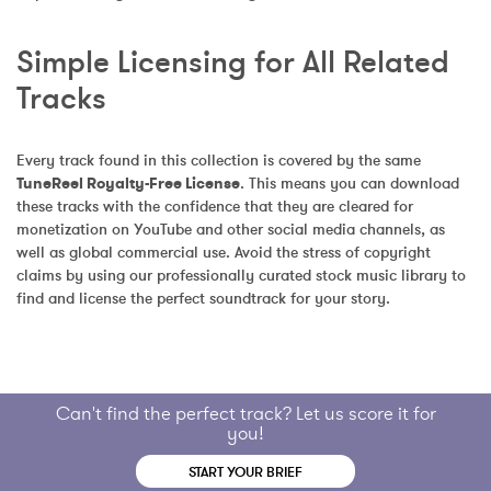
Simple Licensing for All Related 
Tracks
Every track found in this collection is covered by the same 
TuneReel Royalty-Free License
. This means you can download 
these tracks with the confidence that they are cleared for 
monetization on YouTube and other social media channels, as 
well as global commercial use. Avoid the stress of copyright 
claims by using our professionally curated stock music library to 
find and license the perfect soundtrack for your story.
Can't find the perfect track? Let us score it for
you!
START YOUR BRIEF