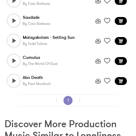
By
Caio Barbosa
Saudade
By
Caio Barbosa
Malayakolam - Setting Sun
By
Todd Tobias
Cumulus
By
The World Of Dust
Abo Death
By
Paul Murdoch
⟨
1
⟩
Discover More Production 
Music Similar to Loneliness