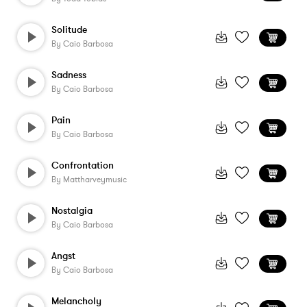
Solitude
By
Caio Barbosa
Sadness
By
Caio Barbosa
Pain
By
Caio Barbosa
Confrontation
By
Mattharveymusic
Nostalgia
By
Caio Barbosa
Angst
By
Caio Barbosa
Melancholy