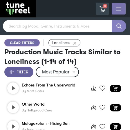
0
Loneliness
CLEAR FILTERS
Production Music Tracks Similar to
Loneliness
(
1-14
of
14
)
FILTER
Echoes From The Underworld
By
Matt Gates
Other World
By
Hollywood Cues
Malayakolam - Rising Sun
By
Todd Tobias