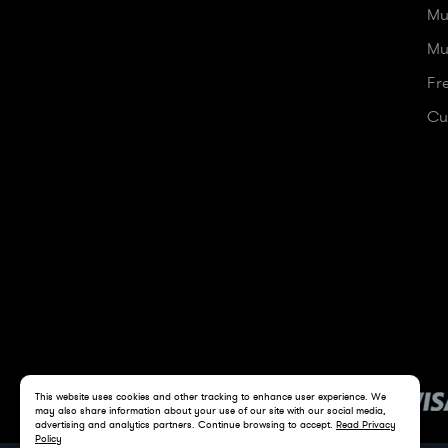
Mu
Mu
Fr
Cu
This website uses cookies and other tracking to enhance user experience. We
may also share information about your use of our site with our social media,
advertising and analytics partners. Continue browsing to accept.
Read Privacy
Policy