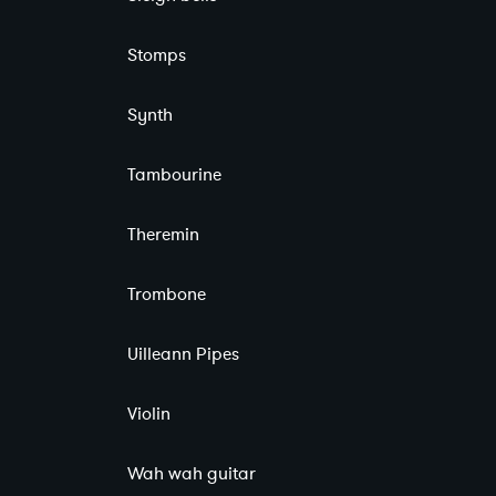
Stomps
Synth
Tambourine
Theremin
Trombone
Uilleann Pipes
Violin
Wah wah guitar