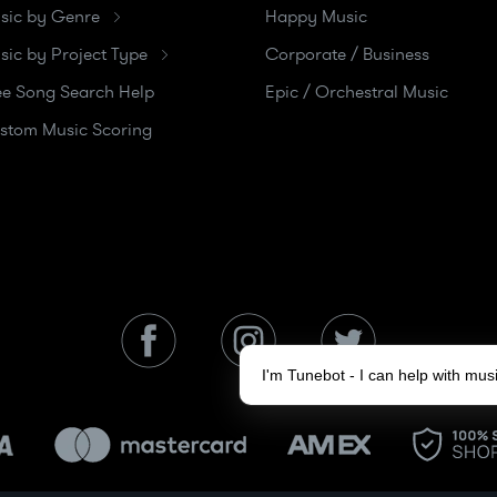
sic by Genre
Happy Music
sic by Project Type
Corporate / Business
ee Song Search Help
Epic / Orchestral Music
stom Music Scoring
I'm Tunebot - I can help with mu