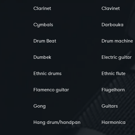
Clarinet
Clavinet
Cymbals
Darbouka
Drum Beat
Drum machine
Dumbek
Electric guitar
Ethnic drums
Ethnic flute
Flamenco guitar
Flugelhorn
Gong
Guitars
Hang drum/handpan
Harmonica