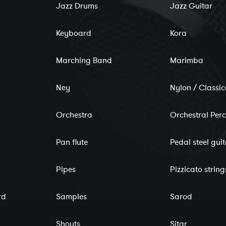
Jazz Drums
Jazz Guitar
Keyboard
Kora
Marching Band
Marimba
Ney
Nylon / Classic
Orchestra
Orchestral Per
Pan flute
Pedal steel gui
Pipes
Pizzicato string
rd
Samples
Sarod
Shouts
Sitar