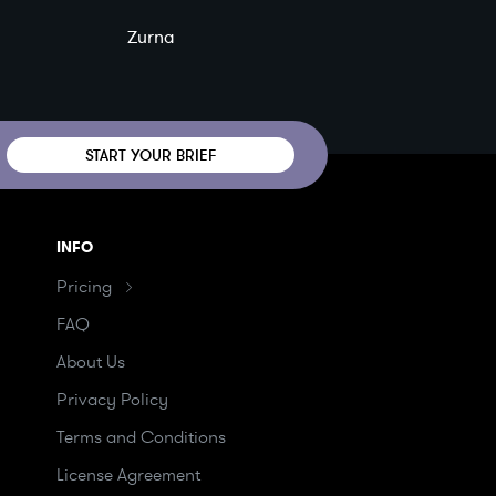
Zurna
START YOUR BRIEF
INFO
Pricing
FAQ
About Us
Privacy Policy
Terms and Conditions
License Agreement