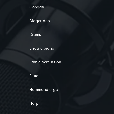
Congas
Didgeridoo
Drums
Electric piano
Ethnic percussion
Flute
Hammond organ
Harp