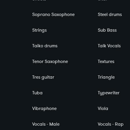
Soprano Saxophone
Steel drums
Strings
Sub Bass
Taiko drums
Talk Vocals
Tenor Saxophone
Textures
Tres guitar
Triangle
Tuba
Typewriter
Vibraphone
Viola
Vocals - Male
Vocals - Rap