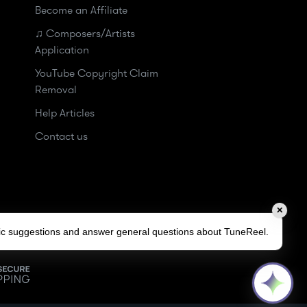
Become an Affiliate
♫ Composers/Artists
Application
YouTube Copyright Claim
Removal
Help Articles
Contact us
✕
sic suggestions and answer general questions about TuneReel.