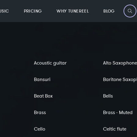
USIC
PRICING
WHY TUNEREEL
BLOG
Acoustic guitar
Alto Saxophone
Bansuri
Baritone Saxo
Beat Box
Bells
Brass
Brass - Muted
Cello
Celtic flute