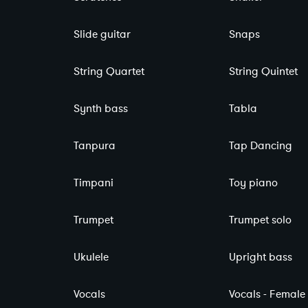
Slide guitar
Snaps
String Quartet
String Quintet
Synth bass
Tabla
Tanpura
Tap Dancing
Timpani
Toy piano
Trumpet
Trumpet solo
Ukulele
Upright bass
Vocals
Vocals - Female