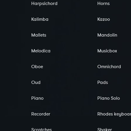
Harpsichord
Horns
Kalimba
Kazoo
Mallets
Mandolin
Melodica
Musicbox
Oboe
Omnichord
Oud
Pads
Piano
Piano Solo
Recorder
Rhodes keyboa
Scratches
Shaker