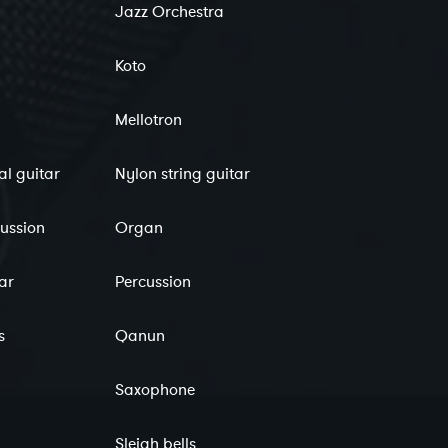
Jazz Orchestra
Koto
Mellotron
al guitar
Nylon string guitar
cussion
Organ
tar
Percussion
s
Qanun
Saxophone
Sleigh bells