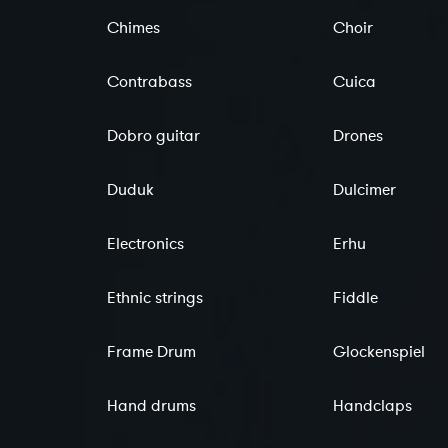
Chimes
Choir
Contrabass
Cuica
Dobro guitar
Drones
Duduk
Dulcimer
Electronics
Erhu
Ethnic strings
Fiddle
Frame Drum
Glockenspiel
Hand drums
Handclaps