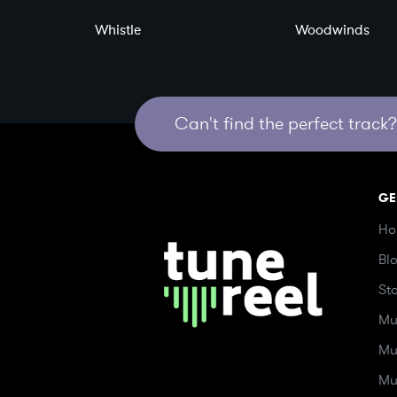
Whistle
Woodwinds
Can't find the perfect track? 
GE
Ho
Bl
St
Mu
Mu
Mu