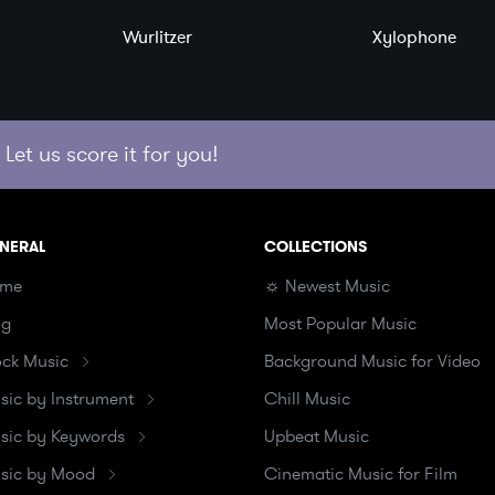
Wurlitzer
Xylophone
Let us score it for you!
NERAL
COLLECTIONS
me
☼ Newest Music
og
Most Popular Music
ock Music
Background Music for Video
sic by Instrument
Chill Music
sic by Keywords
Upbeat Music
sic by Mood
Cinematic Music for Film