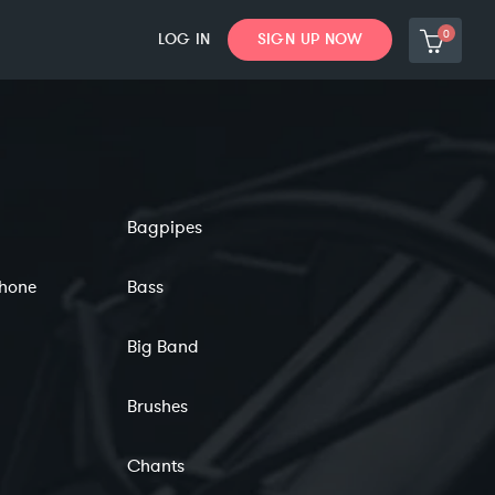
0
LOG IN
SIGN UP NOW
Bagpipes
phone
Bass
Big Band
Brushes
Chants