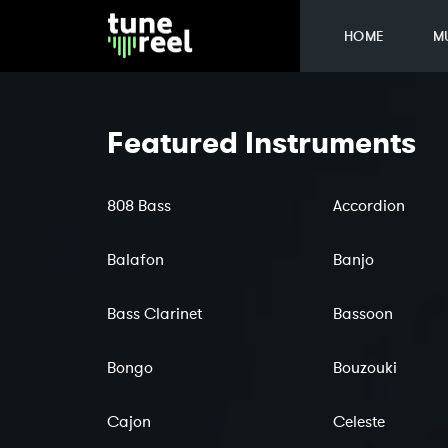
HOME
M
Featured Instruments
808 Bass
Accordion
Balafon
Banjo
Bass Clarinet
Bassoon
Bongo
Bouzouki
Cajon
Celeste