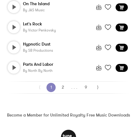
On The Island
By
JAS Music
Let's Rock
By
Victor Penkovsky
Hypnotic Dust
By
SB Productions
Parts And Labor
By
North By North
⟨
1
2
. . .
9
⟩
Become a Member for Unlimited Royalty Free Music Downloads