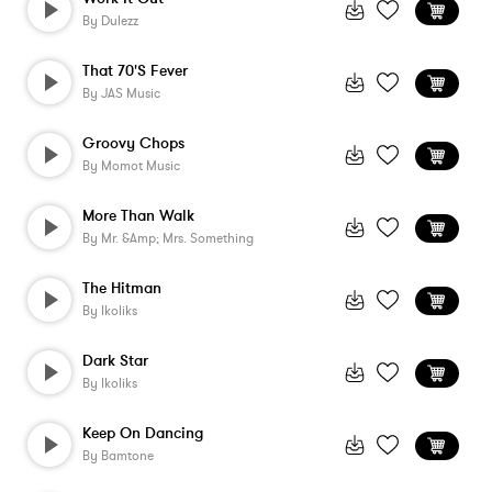
By
Dulezz
That 70's Fever
By
JAS Music
Groovy Chops
By
Momot Music
More Than Walk
By
Mr. &amp; Mrs. Something
The Hitman
By
Ikoliks
Dark Star
By
Ikoliks
Keep On Dancing
By
Bamtone