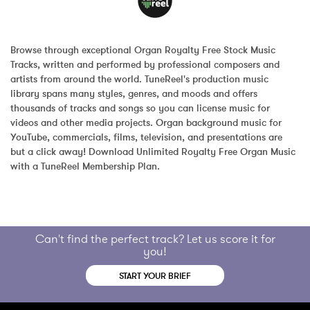
Browse through exceptional Organ Royalty Free Stock Music 
Tracks, written and performed by professional composers and 
artists from around the world. TuneReel's production music 
library spans many styles, genres, and moods and offers 
thousands of tracks and songs so you can license music for 
videos and other media projects. Organ background music for 
YouTube, commercials, films, television, and presentations are 
but a click away! Download Unlimited Royalty Free Organ Music 
with a TuneReel Membership Plan.
Can't find the perfect track? Let us score it for
you!
START YOUR BRIEF