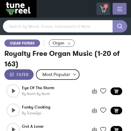
0
Organ
CLEAR FILTERS
Royalty Free Organ Music
(
1-20
of
163
)
FILTER
Eye Of The Storm
By
North By North
Funky Cooking
By
Tunes2go
Got A Lover