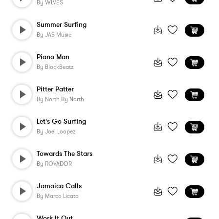
By
WLVES
Summer Surfing
By
JAS Music
Piano Man
By
BlockBeatz
Pitter Patter
By
North By North
Let's Go Surfing
By
Joel Loopez
Towards The Stars
By
ROVADOR
Jamaica Calls
By
Marco Licata
Work It Out