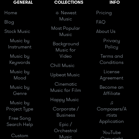
GENERAL
COLLECTIONS
INFO
Home
☼ Newest
Pricing
Music
Blog
FAQ
Most Popular
Stock Music
About Us
Music
Music by
Privacy
Background
Instrument
Policy
Music for
Music by
Video
Terms and
Keywords
Conditions
Chill Music
Music by
License
Upbeat Music
Mood
Agreement
Cinematic
Music by
Become an
Music for Film
Genre
Affiliate
Happy Music
Music by
♫
Project Type
Corporate /
Composers/A
Business
rtists
Free Song
Application
Search Help
Epic /
Orchestral
YouTube
Custom
Music
Copyright