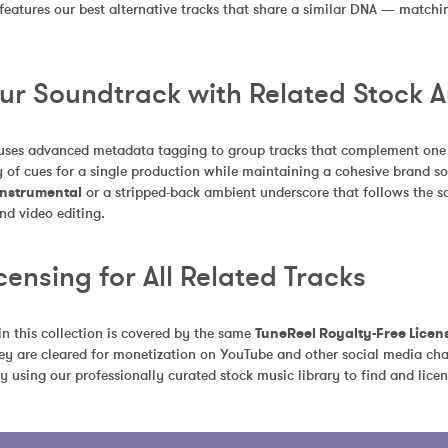
 features our best alternative tracks that share a similar DNA — match
our Soundtrack with Related Stock 
uses advanced metadata tagging to group tracks that complement one an
 of cues for a single production while maintaining a cohesive brand so
 Instrumental
 or a stripped-back ambient underscore that follows the sa
nd video editing.
censing for All Related Tracks
in this collection is covered by the same 
TuneReel Royalty-Free Licen
ey are cleared for monetization on YouTube and other social media chan
y using our professionally curated stock music library to find and licen