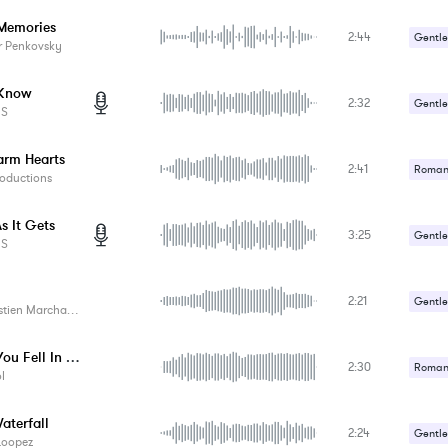
Memories
2:44
Gentle
r Penkovsky
Romant
 Know
2:32
Gentle
ES
Romant
rm Hearts
2:41
Romant
oductions
s It Gets
3:25
Gentle
ES
Romant
2:21
Gentle
tien Marchand
Romant
When You Fell In Love
2:30
Romant
l
aterfall
2:24
Gentle
Loopez