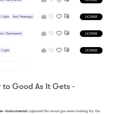
LICENSE
LICENSE
 / Light
Sad / Nostalgic
LICENSE
ic / Sentimental
 Sensual
LICENSE
 / Light
ic / Sentimental
to Good As It Gets - 
ts - Instrumental
 captured the mood you were looking for, the 