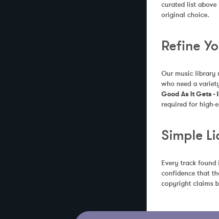
curated list above
original choice.
Refine Y
Our music library 
who need a variety
Good As It Gets -
required for high-e
Simple Li
Every track found 
confidence that th
copyright claims b