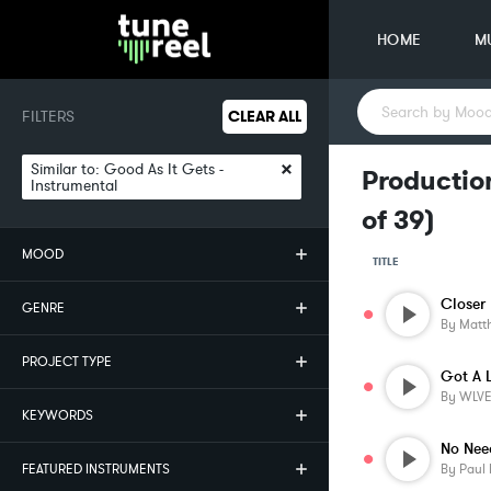
HOME
M
FILTERS
CLEAR ALL
×
Similar to:
Good As It Gets -
Production
Instrumental
of
39
)
MOOD
TITLE
Closer 
GENRE
By
Matt
PROJECT TYPE
Got A 
By
WLV
KEYWORDS
No Nee
FEATURED INSTRUMENTS
By
Paul