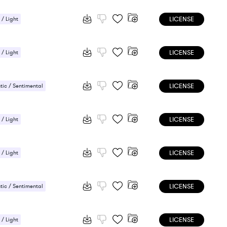
LICENSE
 / Light
ic / Sentimental
LICENSE
 / Light
ic / Sentimental
LICENSE
ic / Sentimental
LICENSE
 / Light
ic / Sentimental
LICENSE
 / Light
ic / Sentimental
LICENSE
ic / Sentimental
LICENSE
 / Light