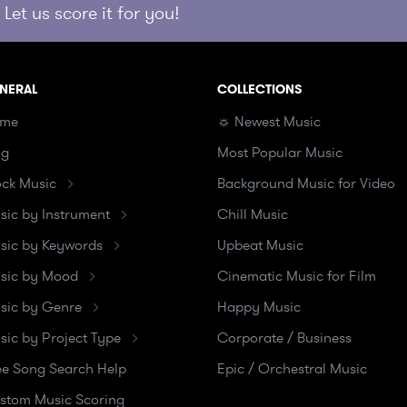
Let us score it for you!
NERAL
COLLECTIONS
me
☼ Newest Music
og
Most Popular Music
ock Music
Background Music for Video
sic by Instrument
Chill Music
sic by Keywords
Upbeat Music
sic by Mood
Cinematic Music for Film
sic by Genre
Happy Music
sic by Project Type
Corporate / Business
ee Song Search Help
Epic / Orchestral Music
stom Music Scoring