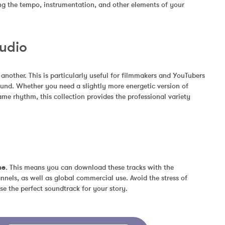
ing the tempo, instrumentation, and other elements of your 
Audio
other. This is particularly useful for filmmakers and YouTubers 
und. Whether you need a slightly more energetic version of 
me rhythm, this collection provides the professional variety 
se
. This means you can download these tracks with the 
nels, as well as global commercial use. Avoid the stress of 
se the perfect soundtrack for your story.