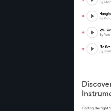
By
Char
By
Rich
We Lov
By
Rami
By
Bamt
Discover
Instrum
Finding the right "