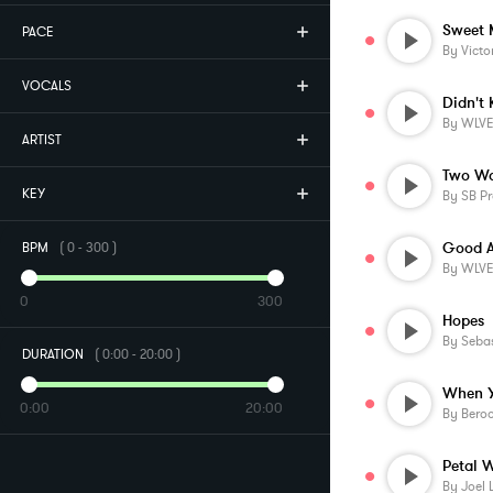
Sweet 
PACE
By
Victo
VOCALS
Didn't
By
WLV
ARTIST
Two Wa
KEY
By
SB Pr
Good A
BPM
(
0
-
300
)
By
WLV
0
300
Hopes
By
Sebas
DURATION
(
0:00
-
20:00
)
0:00
20:00
By
Beroo
Petal W
By
Joel 