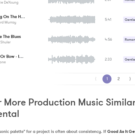
lie DeYoung
Hanging On The Hill - Instrumental
5:41
Gentle
ard Murray
e The Blues
4:56
Romant
 Shuler
Sexy /
No Box Or Bow - Instrumental
2:33
Gentle
one
Romant
⟨
1
2
⟩
 More Production Music Similar 
ental
sonic palette" for a project is often about consistency. If 
Good As It Ge