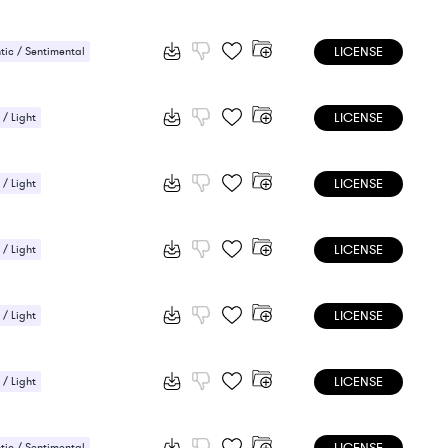
LICENSE
ic / Sentimental
LICENSE
 / Light
ic / Sentimental
LICENSE
 / Light
ic / Sentimental
LICENSE
 / Light
ic / Sentimental
LICENSE
 / Light
ic / Sentimental
LICENSE
 / Light
ic / Sentimental
ic / Sentimental