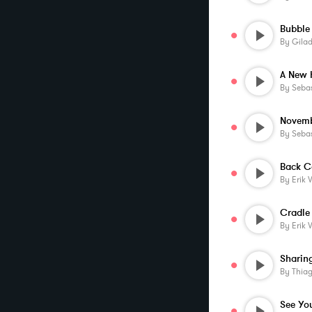
Bubble
By
Gila
A New 
By
Sebas
Novem
By
Sebas
By
Erik 
Cradle
By
Erik 
By
Thia
See Yo