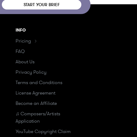
START YOUR BRIEF
INFO
Pricing
FAQ
About Us
Privacy Policy
Terms and Conditions
License Agreement
Become an Affiliate
♫ Composers/Artists
Application
YouTube Copyright Claim