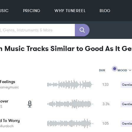
USIC
PRICING
WHY TUNEREEL
BLOG
 Music Tracks Similar to Good As It Ge
MOOD
DUR
Feelings
1:33
MOOD
Gentle
harveymusic
GENRE
Romant
PROJEC
KEYWO
Lover
3:34
Gentle
FEATUR
ES
KEY
Romant
SONG
d To Worry
BPM
1:05
Gentle
 Murdoch
SIMILA