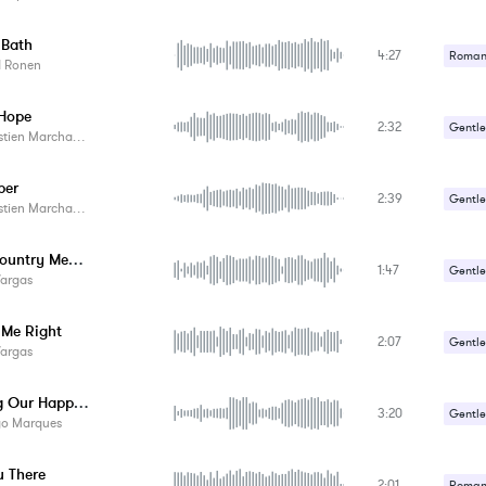
 Bath
4:27
Romant
d Ronen
Hope
2:32
Gentle
tien Marchand
Romant
ber
2:39
Gentle
tien Marchand
Romant
Back Country Memoirs
1:47
Gentle
Vargas
Romant
 Me Right
2:07
Gentle
Vargas
Romant
Sharing Our Happiness
3:20
Gentle
go Marques
Romant
u There
2:01
Romant