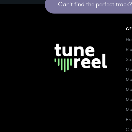
Can't find the perfect track? 
GE
Ho
Bl
St
Mu
Mu
Mu
Mu
Mu
Fr
Cu