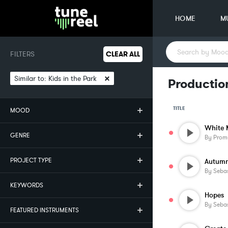
HOME
M
FILTERS
CLEAR ALL
×
Similar to:
Kids in the Park
Production
TITLE
MOOD
White 
GENRE
By
Prom
PROJECT TYPE
Autum
By
Sebas
KEYWORDS
Hopes
By
Sebas
FEATURED INSTRUMENTS