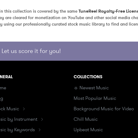
in this collection is covered by the same 
TuneReel Royalty-Free Licen
ey are cleared for monetization on YouTube and other social media chan
y using our professionally curated stock music library to find and licen
Let us score it for you!
NERAL
COLLECTIONS
me
☼ Newest Music
og
Most Popular Music
ock Music
Background Music for Video
sic by Instrument
Chill Music
sic by Keywords
Upbeat Music