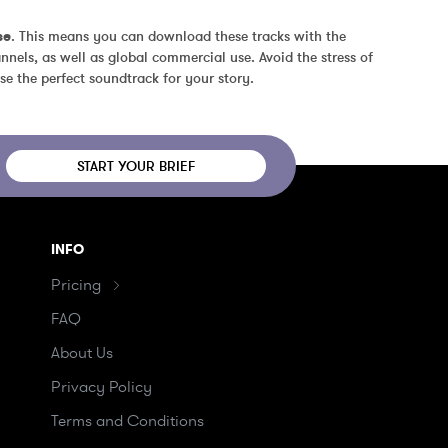
se
. This means you can download these tracks with the 
nels, as well as global commercial use. Avoid the stress of 
se the perfect soundtrack for your story.
START YOUR BRIEF
INFO
Pricing
FAQ
About Us
Privacy Policy
Terms and Conditions