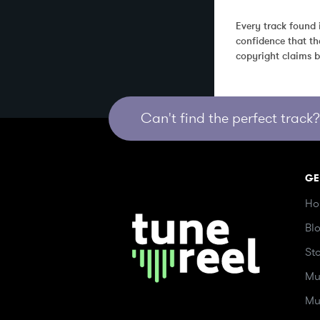
Every track found 
confidence that th
copyright claims b
Can't find the perfect track? 
GE
Ho
Bl
St
Mu
Mu