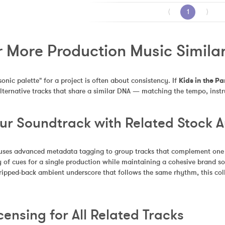
⟨
1
⟩
 More Production Music Similar 
sonic palette" for a project is often about consistency. If 
Kids in the Pa
alternative tracks that share a similar DNA — matching the tempo, inst
our Soundtrack with Related Stock 
uses advanced metadata tagging to group tracks that complement one an
 of cues for a single production while maintaining a cohesive brand so
tripped-back ambient underscore that follows the same rhythm, this coll
censing for All Related Tracks