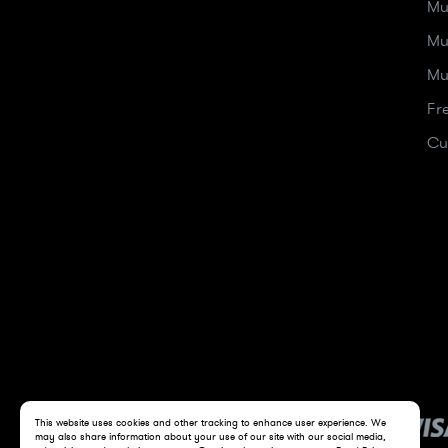
Mu
Mu
Mu
Fr
Cu
This website uses cookies and other tracking to enhance user experience. We
may also share information about your use of our site with our social media,