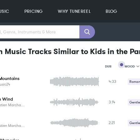
USIC
PRICING
WHY TUNEREEL
BLOG
 Music Tracks Similar to Kids in the Pa
MOOD
DUR
Mountains
4:33
MOOD
Romant
usic24
GENRE
PROJEC
KEYWO
n Wind
3:14
Gentle
FEATUR
tien Marchand
KEY
Romant
SONG
BPM
2:21
Gentle
tien Marchand
SIMILA
Romant