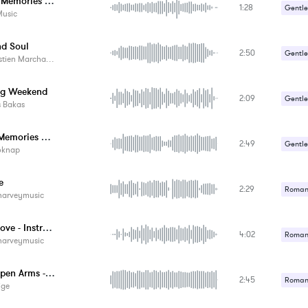
Create Memories Together
1:28
Gentle
Music
Romant
nd Soul
2:50
Gentle
tien Marchand
Romant
ng Weekend
2:09
Gentle
s Bakas
Romant
Warm Memories Of The Journey
2:49
Gentle
oknap
Romant
e
2:29
Romant
harveymusic
I Cry, Love - Instrumental
4:02
Romant
harveymusic
With Open Arms - Acoustic
2:45
Romant
ige