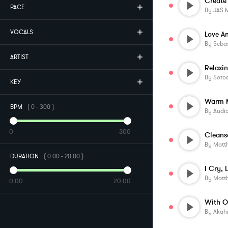
PACE
By
JAS 
VOCALS
Love A
By
Sebas
ARTIST
Relaxi
By
Soto
KEY
BPM
(
0
-
300
)
By
Audi
0
300
Cleans
By
Matt
DURATION
(
0:00
-
20:00
)
By
Matt
0:00
20:00
By
Akah