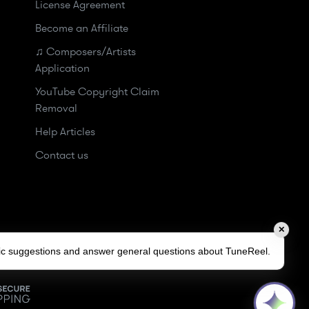
License Agreement
Become an Affiliate
♫ Composers/Artists
Application
YouTube Copyright Claim
Removal
Help Articles
Contact us
✕
sic suggestions and answer general questions about TuneReel.