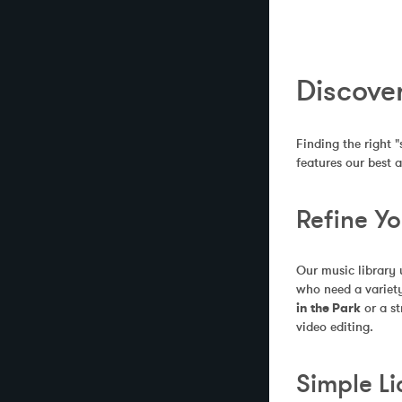
Discover
Finding the right "
features our best 
Refine Y
Our music library 
who need a variety
in the Park
 or a s
video editing.
Simple Li