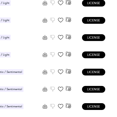
LICENSE
 / Light
ic / Sentimental
LICENSE
 / Light
ic / Sentimental
LICENSE
 / Light
ic / Sentimental
LICENSE
 / Light
ic / Sentimental
LICENSE
ic / Sentimental
LICENSE
ic / Sentimental
LICENSE
ic / Sentimental