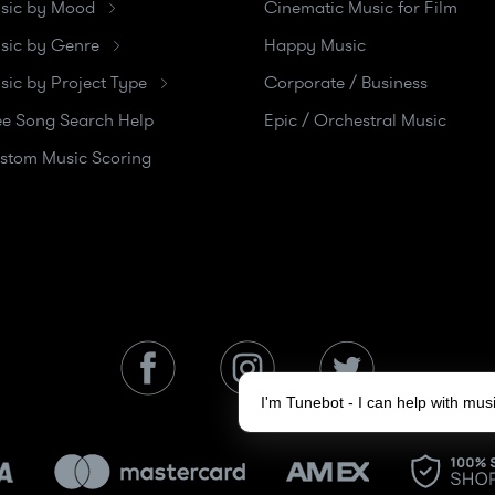
sic by Mood
Cinematic Music for Film
sic by Genre
Happy Music
sic by Project Type
Corporate / Business
ee Song Search Help
Epic / Orchestral Music
stom Music Scoring
I'm Tunebot - I can help with mu