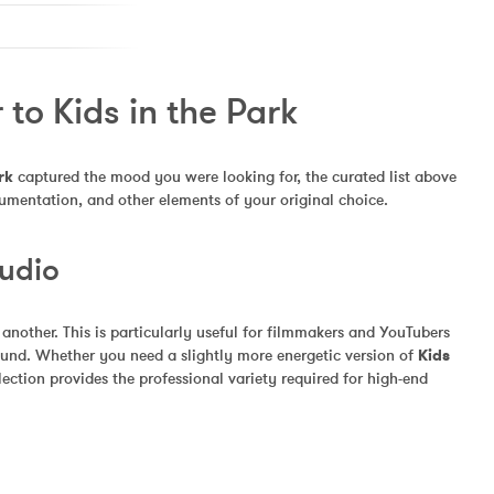
to Kids in the Park
rk
 captured the mood you were looking for, the curated list above 
rumentation, and other elements of your original choice.
Audio
other. This is particularly useful for filmmakers and YouTubers 
und. Whether you need a slightly more energetic version of 
Kids 
ection provides the professional variety required for high-end 