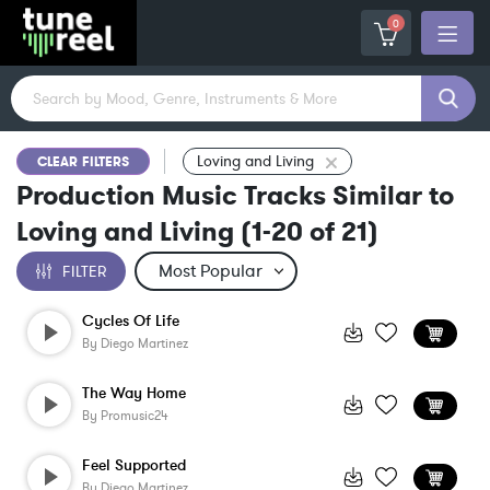
0
Loving and Living
CLEAR FILTERS
Production Music Tracks Similar to
Loving and Living
(
1-20
of
21
)
FILTER
Cycles Of Life
By
Diego Martinez
The Way Home
By
Promusic24
Feel Supported
By
Diego Martinez