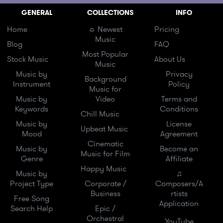
GENERAL
COLLECTIONS
INFO
Home
☼ Newest
Pricing
Music
Blog
FAQ
Most Popular
Stock Music
About Us
Music
Music by
Privacy
Background
Instrument
Policy
Music for
Music by
Video
Terms and
Keywords
Conditions
Chill Music
Music by
License
Upbeat Music
Mood
Agreement
Cinematic
Music by
Become an
Music for Film
Genre
Affiliate
Happy Music
Music by
♫
Project Type
Corporate /
Composers/A
Business
rtists
Free Song
Application
Search Help
Epic /
Orchestral
YouTube