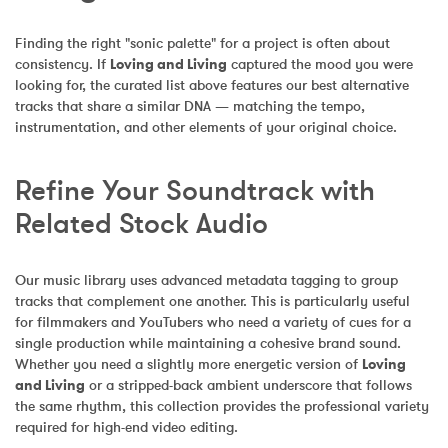
Finding the right "sonic palette" for a project is often about 
consistency. If 
Loving and Living
 captured the mood you were 
looking for, the curated list above features our best alternative 
tracks that share a similar DNA — matching the tempo, 
instrumentation, and other elements of your original choice.
Refine Your Soundtrack with 
Related Stock Audio
Our music library uses advanced metadata tagging to group 
tracks that complement one another. This is particularly useful 
for filmmakers and YouTubers who need a variety of cues for a 
single production while maintaining a cohesive brand sound. 
Whether you need a slightly more energetic version of 
Loving 
and Living
 or a stripped-back ambient underscore that follows 
the same rhythm, this collection provides the professional variety 
required for high-end video editing.