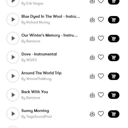
By
Erik Vargas
Blue Dyed In The Wool - Instrumental
By
Richard Murray
Our Winter's Memory - Instrumental
By
Bamtone
Dove - Instrumental
By
WLVES
Around The World Trip
By
WinnieTheMoog
Back With You
By
Bamtone
Sunny Morning
By
TaigaSoundProd