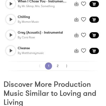
When I Chose You - Instrumental
By
Mr. &amp; Mrs. Something
Chilling
By
Momot Music
Grey (Acoustic) - Instrumental
By
Cora Rose
Cleanse
By
Mattharveymusic
⟨
1
2
⟩
Discover More Production 
Music Similar to Loving and 
Living