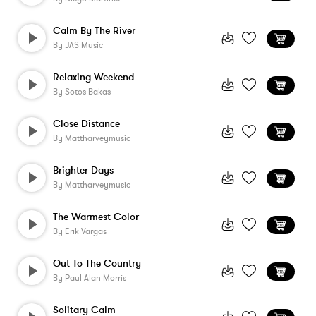
Calm By The River
By
JAS Music
Relaxing Weekend
By
Sotos Bakas
Close Distance
By
Mattharveymusic
Brighter Days
By
Mattharveymusic
The Warmest Color
By
Erik Vargas
Out To The Country
By
Paul Alan Morris
Solitary Calm