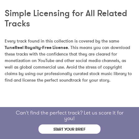
Simple Licensing for All Related 
Tracks
Every track found in this collection is covered by the same 
TuneReel Royalty-Free License
. This means you can download 
these tracks with the confidence that they are cleared for 
monetization on YouTube and other social media channels, as 
well as global commercial use. Avoid the stress of copyright 
claims by using our professionally curated stock music library to 
find and license the perfect soundtrack for your story.
Can't find the perfect track? Let us score it for
you!
START YOUR BRIEF