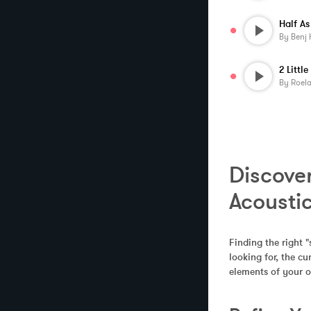
By
Benj 
By
Roela
Discover
Acousti
Finding the right "
looking for, the c
elements of your o