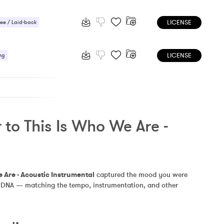
LICENSE
ee / Laid-back
 / Light
LICENSE
ic / Sentimental
ng
to This Is Who We Are - 
e Are - Acoustic Instrumental
 captured the mood you were 
ilar DNA — matching the tempo, instrumentation, and other 