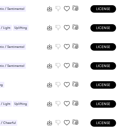
LICENSE
ic / Sentimental
LICENSE
 / Light
Uplifting
LICENSE
ic / Sentimental
ng
LICENSE
ic / Sentimental
ng
LICENSE
ng
LICENSE
 / Light
Uplifting
LICENSE
/ Cheerful