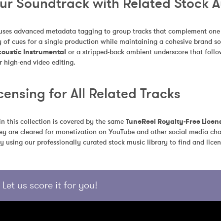
our Soundtrack with Related Stock 
uses advanced metadata tagging to group tracks that complement one an
 of cues for a single production while maintaining a cohesive brand so
coustic Instrumental
 or a stripped-back ambient underscore that follo
r high-end video editing.
censing for All Related Tracks
in this collection is covered by the same 
TuneReel Royalty-Free Licen
ey are cleared for monetization on YouTube and other social media chan
y using our professionally curated stock music library to find and licen
Let us score it for you!