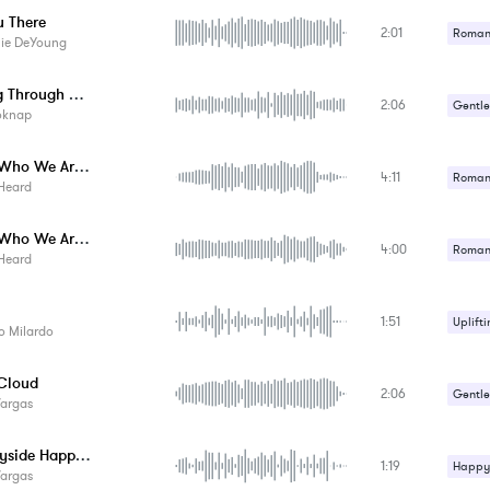
u There
2:01
Romant
lie DeYoung
Looking Through Your Photo Album
2:06
Gentle
oknap
This Is Who We Are - Instrumental
4:11
Romant
Heard
Uplifti
This Is Who We Are - Acoustic Instrument...
4:00
Romant
Heard
Uplifti
1:51
Uplifti
o Milardo
 Cloud
2:06
Gentle
Vargas
Countryside Happiness
1:19
Happy 
Vargas