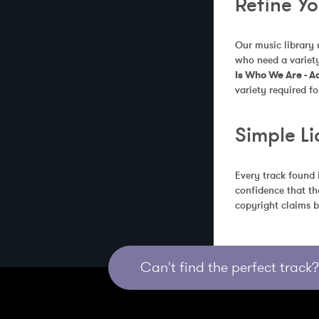
Refine Y
Our music library 
who need a variety
Is Who We Are - A
variety required fo
Simple Li
Every track found 
confidence that th
copyright claims b
Can't find the perfect track? 