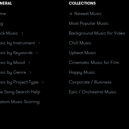
NERAL
COLLECTIONS
me
☼ Newest Music
og
Most Popular Music
ock Music
Background Music for Video
sic by Instrument
Chill Music
sic by Keywords
Upbeat Music
sic by Mood
Cinematic Music for Film
sic by Genre
Happy Music
sic by Project Type
Corporate / Business
ee Song Search Help
Epic / Orchestral Music
stom Music Scoring