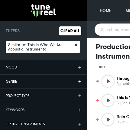
HOME
M
FILTERS
CLEAR ALL
×
Similar to:
This Is Who We Are -
Production
Acoustic Instrumental
Instrumen
MOOD
TITLE
Throug
GENRE
By
Ikolik
PROJECT TYPE
This I
By
Benj 
KEYWORDS
Rain O
By
Roy S
FEATURED INSTRUMENTS