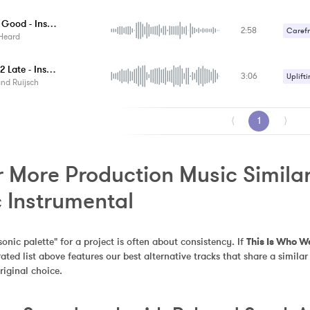
Half As Good - Instrumental
2:58
Carefr
Heard
Gentle
2 Little 2 Late - Instrumental
3:06
Romant
Uplifti
nd Ruijsch
⟨
1
⟩
 More Production Music Similar 
c Instrumental
sonic palette" for a project is often about consistency. If 
This Is Who W
urated list above features our best alternative tracks that share a sim
riginal choice.