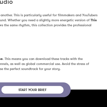
Audio
other. This is particularly useful for filmmakers and YouTubers 
und. Whether you need a slightly more energetic version of 
This 
ws the same rhythm, this collection provides the professional 
se
. This means you can download these tracks with the 
nels, as well as global commercial use. Avoid the stress of 
se the perfect soundtrack for your story.
START YOUR BRIEF