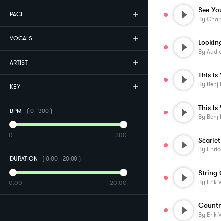
See Yo
PACE
By
Char
VOCALS
By
Audi
ARTIST
By
Benj 
KEY
BPM
(
0
-
300
)
By
Benj 
0
300
Scarlet
By
Enric
DURATION
(
0:00
-
20:00
)
String
By
Erik 
0:00
20:00
By
Erik 