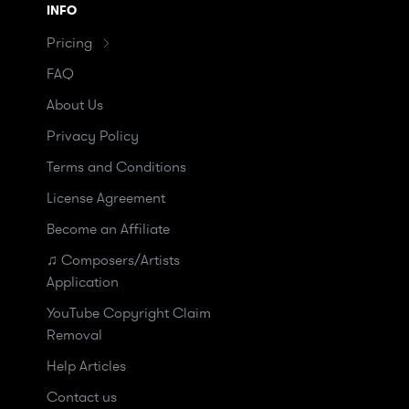
INFO
Pricing
FAQ
About Us
Privacy Policy
Terms and Conditions
License Agreement
Become an Affiliate
♫ Composers/Artists
Application
YouTube Copyright Claim
Removal
Help Articles
Contact us