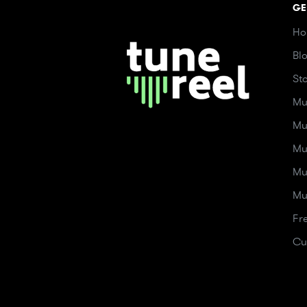
GE
Ho
Bl
St
Mu
Mu
Mu
Mu
Mu
Fr
Cu