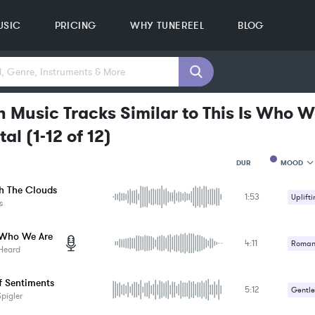
USIC
PRICING
WHY TUNEREEL
BLOG
 Music Tracks Similar to This Is Who W
tal
(
1-12
of
12
)
MOOD
DUR
h The Clouds
1:53
MOOD
Uplifti
s
GENRE
PROJEC
KEYWO
s Who We Are
4:11
Romant
FEATUR
Heard
KEY
Uplifti
SONG
f Sentiments
BPM
5:12
Gentle
pigler
SIMILA
Romant