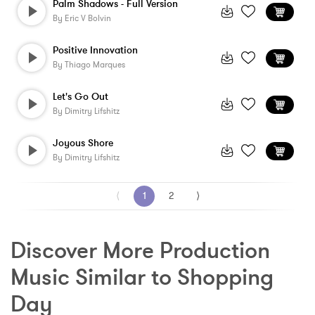
Palm Shadows - Full Version
By
Eric V Bolvin
Positive Innovation
By
Thiago Marques
Let's Go Out
By
Dimitry Lifshitz
Joyous Shore
By
Dimitry Lifshitz
⟨
1
2
⟩
Discover More Production 
Music Similar to Shopping 
Day