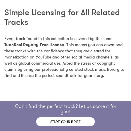
Simple Licensing for All Related 
Tracks
Every track found in this collection is covered by the same 
TuneReel Royalty-Free License
. This means you can download 
these tracks with the confidence that they are cleared for 
monetization on YouTube and other social media channels, as 
well as global commercial use. Avoid the stress of copyright 
claims by using our professionally curated stock music library to 
find and license the perfect soundtrack for your story.
Can't find the perfect track? Let us score it for
you!
START YOUR BRIEF