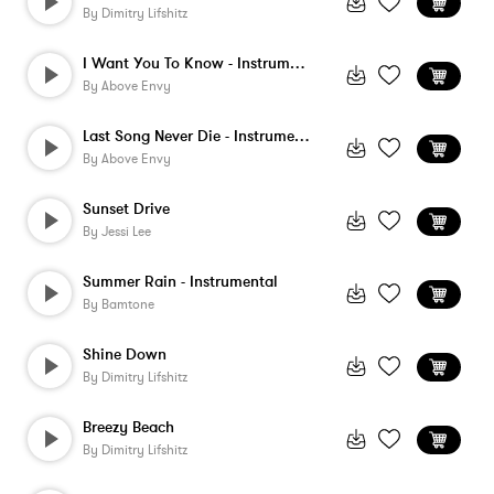
By
Dimitry Lifshitz
I Want You To Know - Instrumental
By
Above Envy
Last Song Never Die - Instrumental
By
Above Envy
Sunset Drive
By
Jessi Lee
Summer Rain - Instrumental
By
Bamtone
Shine Down
By
Dimitry Lifshitz
Breezy Beach
By
Dimitry Lifshitz