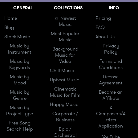
GENERAL
COLLECTIONS
INFO
Home
☼ Newest
Pricing
Music
Blog
FAQ
Most Popular
Stock Music
About Us
Music
Music by
Privacy
Background
Instrument
Policy
Music for
Music by
Video
Terms and
Keywords
Conditions
Chill Music
Music by
License
Upbeat Music
Mood
Agreement
Cinematic
Music by
Become an
Music for Film
Genre
Affiliate
Happy Music
Music by
♫
Project Type
Corporate /
Composers/A
Business
rtists
Free Song
Application
Search Help
Epic /
Orchestral
YouTube