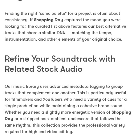
Finding the right "sonic palette" for a project is often about 
consistency. If 
Shopping Day
 captured the mood you were 
looking for, the curated list above features our best alternative 
tracks that share a similar DNA — matching the tempo, 
instrumentation, and other elements of your original choice.
Refine Your Soundtrack with 
Related Stock Audio
Our music library uses advanced metadata tagging to group 
tracks that complement one another. This is particularly useful 
for filmmakers and YouTubers who need a variety of cues for a 
single production while maintaining a cohesive brand sound. 
Whether you need a slightly more energetic version of 
Shopping 
Day
 or a stripped-back ambient underscore that follows the 
same rhythm, this collection provides the professional variety 
required for high-end video editing.