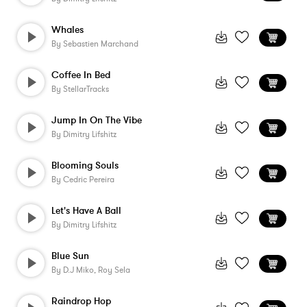
Whales
By
Sebastien Marchand
Coffee In Bed
By
StellarTracks
Jump In On The Vibe
By
Dimitry Lifshitz
Blooming Souls
By
Cedric Pereira
Let's Have A Ball
By
Dimitry Lifshitz
Blue Sun
By
D.j Miko, Roy Sela
Raindrop Hop