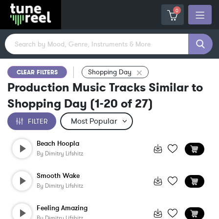
0
Shopping Day
CLEAR FILTERS
Production Music Tracks Similar to
Shopping Day
(
1-20
of
27
)
FILTER
Beach Hoopla
By
Dimitry Lifshitz
Smooth Wake
By
Dimitry Lifshitz
Feeling Amazing
By
Dimitry Lifshitz