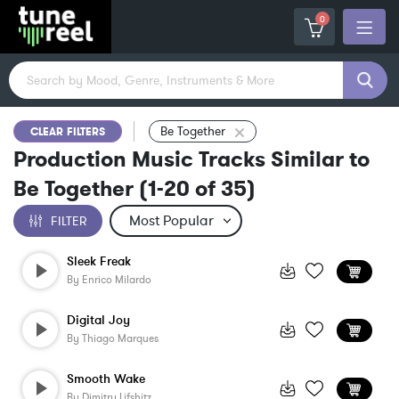
0
Be Together
CLEAR FILTERS
Production Music Tracks Similar to
Be Together
(
1-20
of
35
)
FILTER
Sleek Freak
By
Enrico Milardo
Digital Joy
By
Thiago Marques
Smooth Wake
By
Dimitry Lifshitz