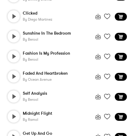
Clicked
By
Diego Martinez
Sunshine In The Bedroom
By
Berool
Fashion Is My Profession
By
Berool
Faded And Heartbroken
By
Ocean Avenue
Self Analysis
By
Berool
Midnight Flight
By
Ramol
Get Up And Go