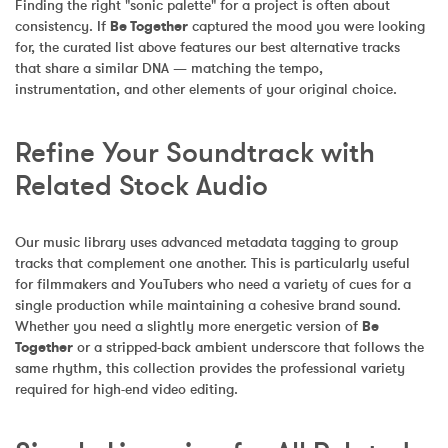
Finding the right "sonic palette" for a project is often about 
consistency. If 
Be Together
 captured the mood you were looking 
for, the curated list above features our best alternative tracks 
that share a similar DNA — matching the tempo, 
instrumentation, and other elements of your original choice.
Refine Your Soundtrack with 
Related Stock Audio
Our music library uses advanced metadata tagging to group 
tracks that complement one another. This is particularly useful 
for filmmakers and YouTubers who need a variety of cues for a 
single production while maintaining a cohesive brand sound. 
Whether you need a slightly more energetic version of 
Be 
Together
 or a stripped-back ambient underscore that follows the 
same rhythm, this collection provides the professional variety 
required for high-end video editing.