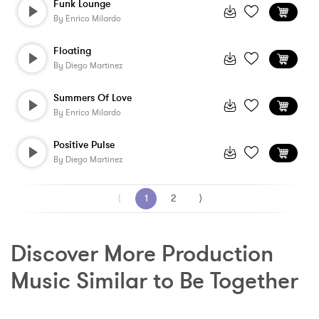
Funk Lounge
By
Enrico Milardo
Floating
By
Diego Martinez
Summers Of Love
By
Enrico Milardo
Positive Pulse
By
Diego Martinez
⟨
1
2
⟩
Discover More Production 
Music Similar to Be Together