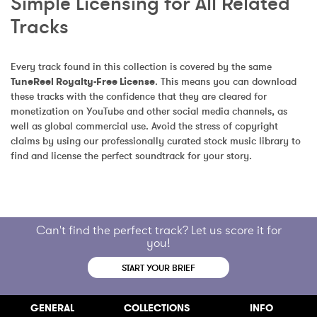
Simple Licensing for All Related 
Tracks
Every track found in this collection is covered by the same 
TuneReel Royalty-Free License
. This means you can download 
these tracks with the confidence that they are cleared for 
monetization on YouTube and other social media channels, as 
well as global commercial use. Avoid the stress of copyright 
claims by using our professionally curated stock music library to 
find and license the perfect soundtrack for your story.
Can't find the perfect track? Let us score it for
you!
START YOUR BRIEF
GENERAL
COLLECTIONS
INFO