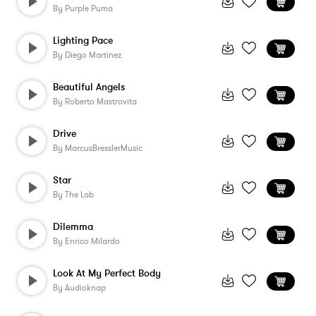
By
Purple Puma
Lighting Pace
By
Diego Martinez
Beautiful Angels
By
Roberto Mastrovita
Drive
By
MarcusBresslerMusic
Star
By
The Lab
Dilemma
By
Enrico Milardo
Look At My Perfect Body
By
Audioknap