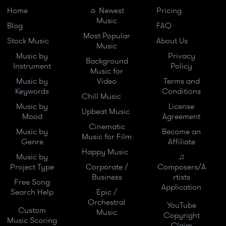
Home
☼ Newest
Pricing
Music
Blog
FAQ
Most Popular
Stock Music
About Us
Music
Music by
Privacy
Background
Instrument
Policy
Music for
Music by
Video
Terms and
Keywords
Conditions
Chill Music
Music by
License
Upbeat Music
Mood
Agreement
Cinematic
Music by
Become an
Music for Film
Genre
Affiliate
Happy Music
Music by
♫
Project Type
Corporate /
Composers/A
Business
rtists
Free Song
Application
Search Help
Epic /
Orchestral
YouTube
Custom
Music
Copyright
Music Scoring
Claim