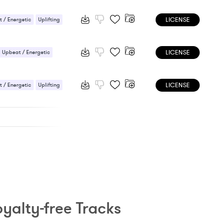
 / Energetic
LICENSE
 / Energetic
Uplifting
LICENSE
Upbeat / Energetic
LICENSE
 / Energetic
Uplifting
yalty-free Tracks