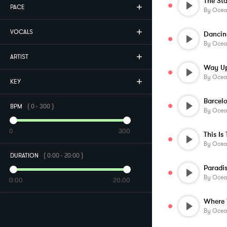
The St
PACE
By
Ocea
VOCALS
Dancin
By
Ocea
ARTIST
Way Up
By
Ocea
KEY
Barcel
BPM
(
0
-
300
)
By
Ocea
0
300
This Is
By
Ocea
DURATION
(
0:00
-
20:00
)
Paradi
By
Ocea
0:00
20:00
Where 
By
Ocea