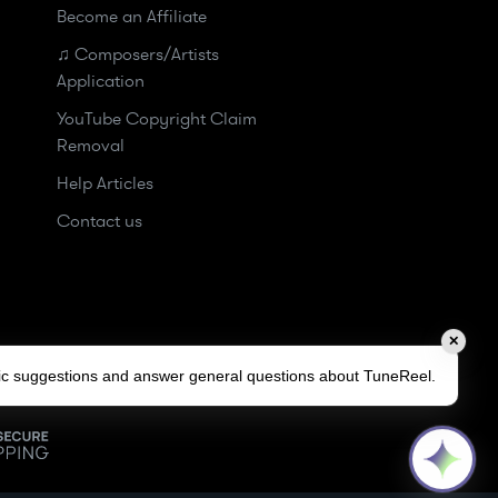
Become an Affiliate
♫ Composers/Artists
Application
YouTube Copyright Claim
Removal
Help Articles
Contact us
✕
sic suggestions and answer general questions about TuneReel.