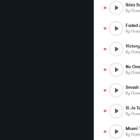
Ibiza S
By
Ocea
By
Ocea
Victory
By
Ocea
By
Ocea
Smash 
By
Ocea
By
Ocea
Miami T
By
Ocea