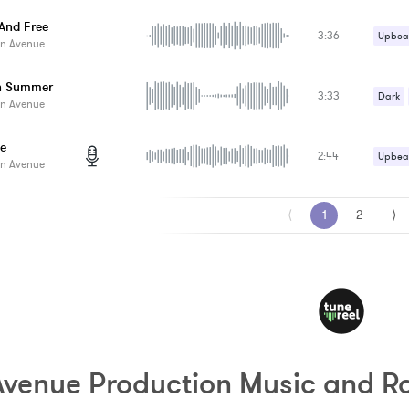
Upbeat
And Free
3:36
Upbeat
n Avenue
n Summer
3:33
Dark
n Avenue
le
2:44
Upbeat
n Avenue
⟨
1
2
⟩
venue Production Music and Ro