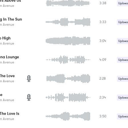
ars Above Us
3:38
Upbeat
n Avenue
g In The Sun
3:33
Upbeat
n Avenue
 High
3:04
Upbeat
n Avenue
ona Lounge
4:09
Upbeat
n Avenue
 The Love
2:28
Upbeat
n Avenue
se
2:34
Upbeat
n Avenue
The Love Is
3:50
Upbeat
n Avenue