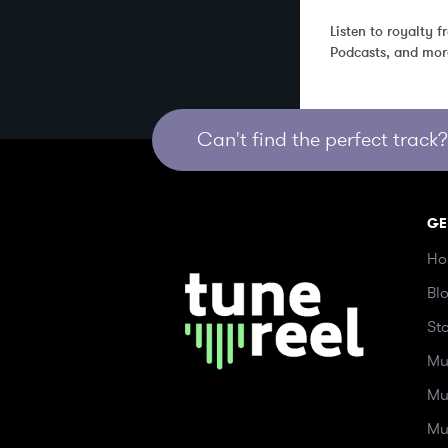
Listen to royalty 
Podcasts, and mor
Can't find the perfect track? 
GE
Ho
Bl
St
Mu
Mu
Mu