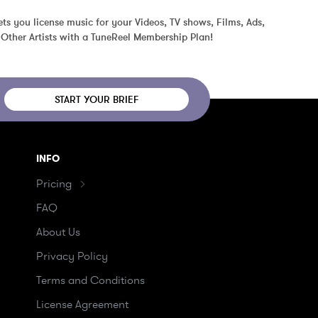
ts you license music for your Videos, TV shows, Films, Ads, 
Other Artists with a TuneReel Membership Plan!
START YOUR BRIEF
INFO
Pricing
FAQ
About Us
Privacy Policy
Terms and Conditions
License Agreement