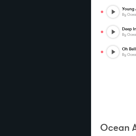
Young 
By
Ocea
Deep I
By
Ocea
Oh Bel
By
Ocea
Ocean A