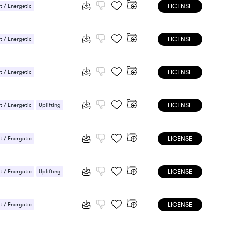
LICENSE
 / Energetic
LICENSE
 / Energetic
LICENSE
 / Energetic
LICENSE
 / Energetic
Uplifting
LICENSE
 / Energetic
LICENSE
 / Energetic
Uplifting
LICENSE
 / Energetic