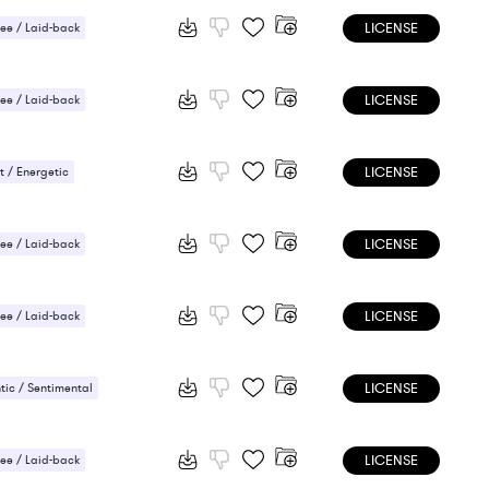
LICENSE
ee / Laid-back
LICENSE
ee / Laid-back
 / Energetic
LICENSE
 / Energetic
LICENSE
ee / Laid-back
 / Energetic
LICENSE
ee / Laid-back
 / Energetic
LICENSE
ic / Sentimental
 / Energetic
LICENSE
ee / Laid-back