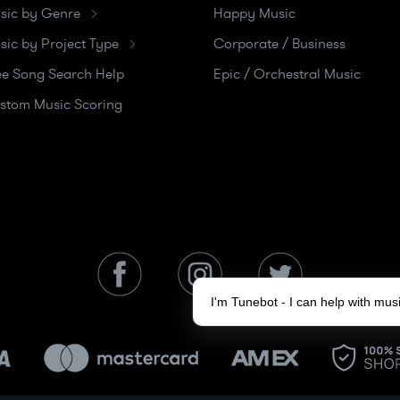
sic by Genre
Happy Music
sic by Project Type
Corporate / Business
ee Song Search Help
Epic / Orchestral Music
stom Music Scoring
I'm Tunebot - I can help with mu