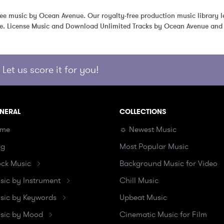
free music by Ocean Avenue. Our royalty-free production music library le
e. License Music and Download Unlimited Tracks by Ocean Avenue and 
Let us score it for you!
NERAL
COLLECTIONS
me
☼ Newest Music
og
Most Popular Music
ock Music
Background Music for Video
sic by Instrument
Chill Music
sic by Keywords
Upbeat Music
sic by Mood
Cinematic Music for Film