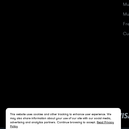
Mu
Mu
Fr
Cu
This website uses cookies and other tracking to enhance user experience. We
may also share information about your use of our site with our social media,
advertising and analytics partners. Continue browsing to accept.
Read Privacy
Policy