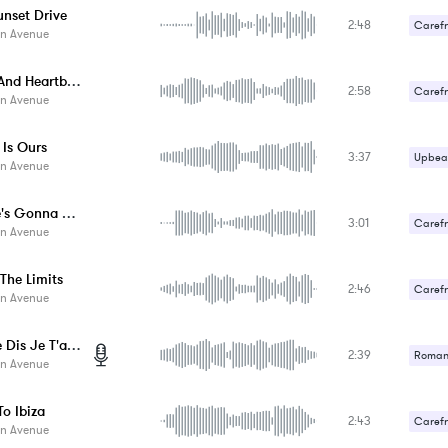
unset Drive
2:48
Carefr
n Avenue
Faded And Heartbroken
2:58
Carefr
n Avenue
Upbeat
 Is Ours
3:37
Upbeat
n Avenue
No One's Gonna Stop Us
3:01
Carefr
n Avenue
Upbeat
The Limits
2:46
Carefr
n Avenue
Upbeat
Si Je Te Dis Je T'aime
2:39
Romant
n Avenue
Upbeat
o Ibiza
2:43
Carefr
n Avenue