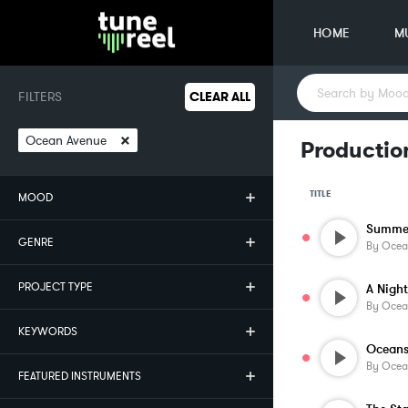
HOME
M
FILTERS
CLEAR ALL
×
Ocean Avenue
Productio
TITLE
MOOD
Summer
GENRE
By
Ocea
PROJECT TYPE
By
Ocea
KEYWORDS
Ocean
By
Ocea
FEATURED INSTRUMENTS