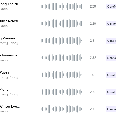
Walk Along The Night Beach
2:20
Carefr
oknap
Sexy /
Night Quiet Relaxing
2:20
Carefr
oknap
g Running
2:31
Gentle
wberry Candy
Smooth Immersion In Nature
2:32
Gentle
oknap
Waves
1:52
Carefr
wberry Candy
Gentle
ight
2:10
Carefr
wberry Candy
Gentle
Warm Winter Evenings
2:10
Gentle
oknap