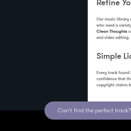
Refine Y
Our music library 
who need a variety
Clean Thoughts
 o
end video editing.
Simple Li
Every track found 
confidence that th
copyright claims b
Can't find the perfect track? 