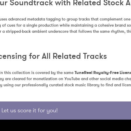
our Soundtrack with Related Stock 
uses advanced metadata tagging to group tracks that complement one an
 of cues for a single production while maintaining a cohesive brand so
r a stripped-back ambient underscore that follows the same rhythm, this
censing for All Related Tracks
in this collection is covered by the same 
TuneReel Royalty-Free Licen
ey are cleared for monetization on YouTube and other social media chan
y using our professionally curated stock music library to find and licen
Let us score it for you!