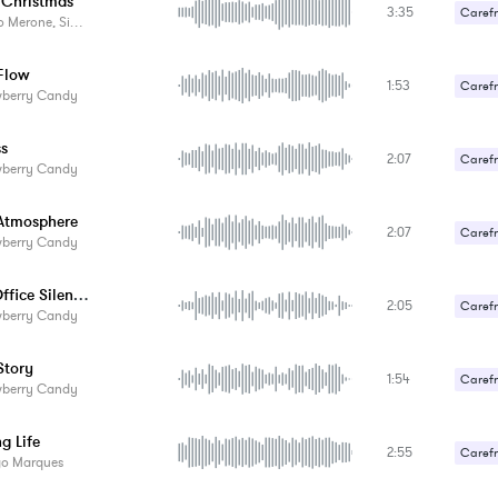
e Christmas
3:35
Carefr
rone, Simone Galdelli
Flow
1:53
Carefr
wberry Candy
Gentle
ss
2:07
Carefr
wberry Candy
Gentle
Atmosphere
2:07
Carefr
wberry Candy
Gentle
Fresh Office Silences
2:05
Carefr
wberry Candy
Gentle
tory
1:54
Carefr
wberry Candy
Gentle
g Life
2:55
Carefr
go Marques
Gentle