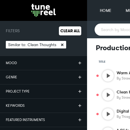
HOME
M
FILTERS
CLEAR ALL
×
Similar to:
Clean Thoughts
Productio
TITLE
MOOD
Warm A
GENRE
By
Stra
PROJECT TYPE
Clean 
By
Stra
KEYWORDS
Digital
By
Thia
FEATURED INSTRUMENTS