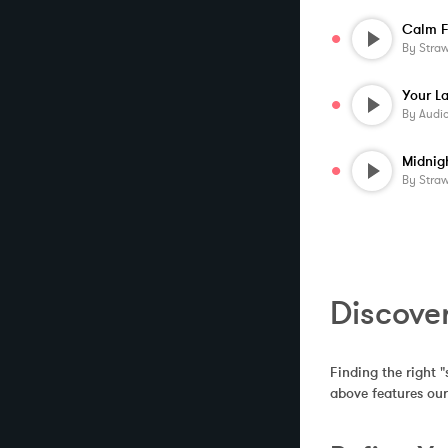
Calm F
By
Stra
By
Audi
Midnig
By
Stra
Discove
Finding the right "
above features our