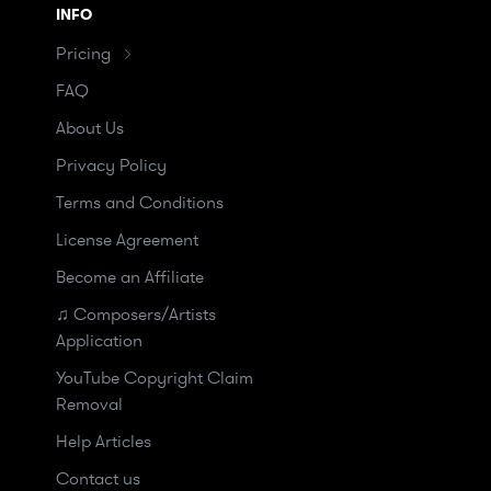
INFO
Pricing
FAQ
About Us
Privacy Policy
Terms and Conditions
License Agreement
Become an Affiliate
♫ Composers/Artists
Application
YouTube Copyright Claim
Removal
Help Articles
Contact us