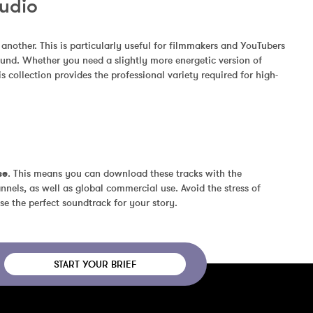
Audio
other. This is particularly useful for filmmakers and YouTubers 
und. Whether you need a slightly more energetic version of 
 collection provides the professional variety required for high-
se
. This means you can download these tracks with the 
nels, as well as global commercial use. Avoid the stress of 
se the perfect soundtrack for your story.
START YOUR BRIEF