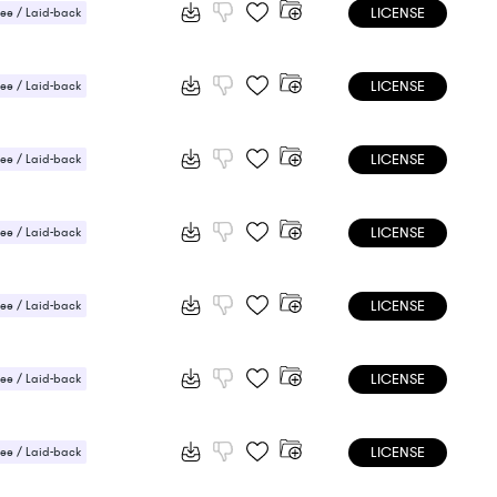
LICENSE
ee / Laid-back
LICENSE
ee / Laid-back
 / Light
LICENSE
ee / Laid-back
 / Light
LICENSE
ee / Laid-back
 / Light
LICENSE
ee / Laid-back
 / Light
LICENSE
ee / Laid-back
 / Light
LICENSE
ee / Laid-back
 / Light