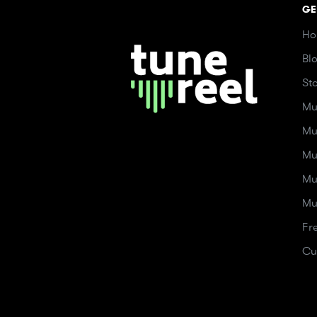
GE
Ho
Bl
St
Mu
Mu
Mu
Mu
Mu
Fr
Cu