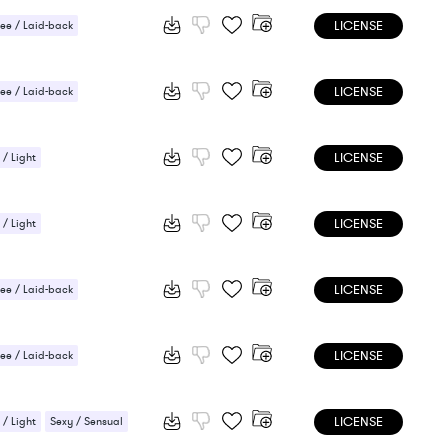
LICENSE
ee / Laid-back
 Sensual
LICENSE
ee / Laid-back
LICENSE
 / Light
LICENSE
 / Light
LICENSE
ee / Laid-back
 / Light
LICENSE
ee / Laid-back
 / Light
LICENSE
 / Light
Sexy / Sensual