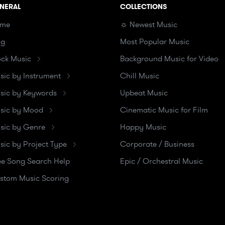
NERAL
COLLECTIONS
me
☼ Newest Music
og
Most Popular Music
ock Music
Background Music for Video
sic by Instrument
Chill Music
sic by Keywords
Upbeat Music
sic by Mood
Cinematic Music for Film
sic by Genre
Happy Music
sic by Project Type
Corporate / Business
ee Song Search Help
Epic / Orchestral Music
stom Music Scoring