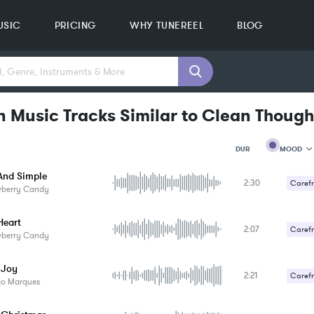
USIC
PRICING
WHY TUNEREEL
BLOG
n Music Tracks Similar to Clean Though
MOOD
DUR
nd Simple
2:30
MOOD
Carefr
wberry Candy
GENRE
Gentle
PROJEC
KEYWO
Heart
2:07
Carefr
FEATUR
wberry Candy
KEY
SONG
 Joy
BPM
2:21
Carefr
go Marques
SIMILA