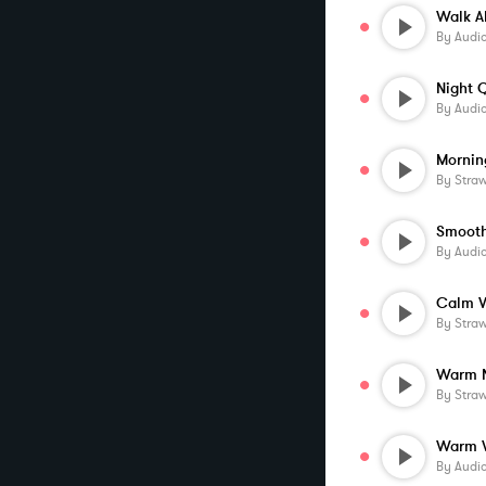
By
Audi
By
Audi
Mornin
By
Stra
By
Audi
Calm 
By
Stra
Warm N
By
Stra
By
Audi