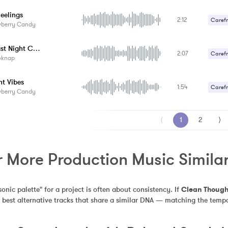
eelings
2:12
Carefr
wberry Candy
Gentle
Your Last Night Cocktail
2:07
Carefr
oknap
Sexy /
ht Vibes
1:54
Carefr
wberry Candy
Sexy /
⟨
1
2
⟩
r More Production Music Simila
sonic palette" for a project is often about consistency. If 
Clean Though
 best alternative tracks that share a similar DNA — matching the tempo