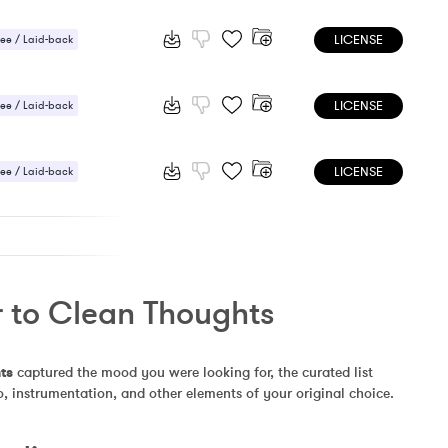
LICENSE
ee / Laid-back
 / Light
LICENSE
ee / Laid-back
 Sensual
LICENSE
ee / Laid-back
 Sensual
r to Clean Thoughts
ts
 captured the mood you were looking for, the curated list 
, instrumentation, and other elements of your original choice.