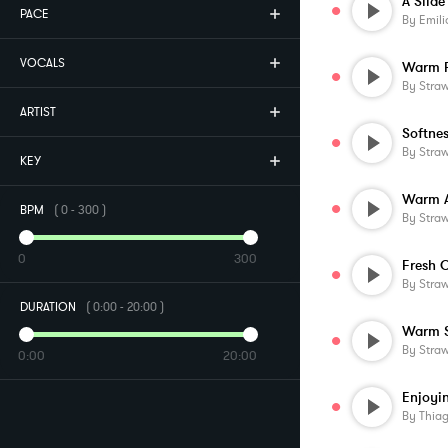
A Slid
PACE
By
Emilio Me
VOCALS
Warm 
By
Stra
ARTIST
Softne
By
Stra
KEY
Warm 
BPM
(
0
-
300
)
By
Stra
0
300
By
Stra
DURATION
(
0:00
-
20:00
)
Warm S
By
Stra
0:00
20:00
Enjoyin
By
Thia