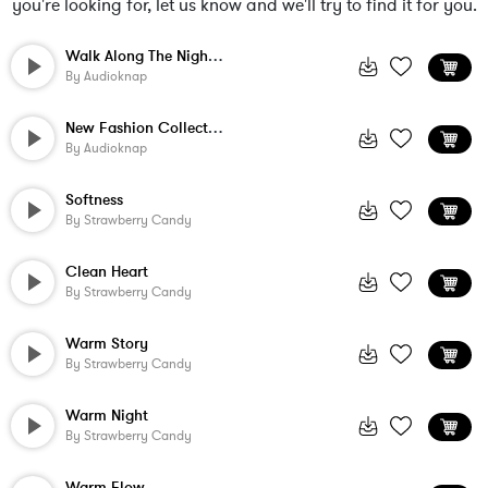
you're looking for, let us know and we'll try to find it for you.
Walk Along The Night Beach
By
Audioknap
New Fashion Collection
By
Audioknap
Softness
By
Strawberry Candy
Clean Heart
By
Strawberry Candy
Warm Story
By
Strawberry Candy
Warm Night
By
Strawberry Candy
Warm Flow