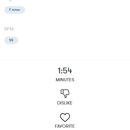
F minor
BPM
55
1:54
MINUTES
DISLIKE
FAVORITE