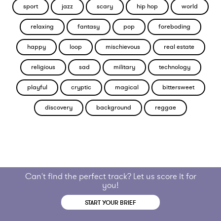
sport
jazz
scary
hip hop
world
relaxing
fantasy
pop
foreboding
happy
loop
mischievous
real estate
religious
sad
military
technology
playful
cryptic
magical
bittersweet
discovery
background
reggae
Can't find the perfect track? Let us score it for
you!
START YOUR BRIEF