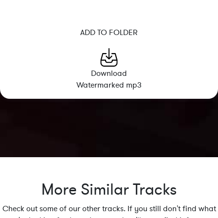
ADD TO FOLDER
Download
Watermarked mp3
More Similar Tracks
Check out some of our other tracks. If you still don't find what