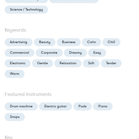
Science / Technology
Keywords
Advertising
Beauty
Business
Calm
Chill
Commercial
Corporate
Dreamy
Easy
Electronic
Gentle
Relaxation
Soft
Tender
Warm
Featured Instruments
Drum machine
Electric guitar
Pads
Piano
Snaps
Key