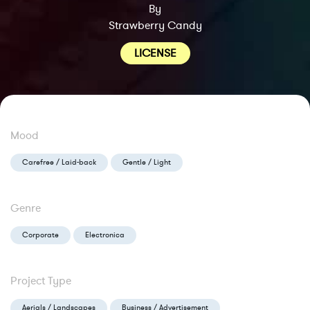
By
Strawberry Candy
LICENSE
Mood
Carefree / Laid-back
Gentle / Light
Genre
Corporate
Electronica
Project Type
Aerials / Landscapes
Business / Advertisement