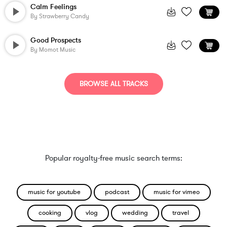
Calm Feelings
By
Strawberry Candy
Good Prospects
By
Momot Music
BROWSE ALL TRACKS
Popular royalty-free music search terms:
music for youtube
podcast
music for vimeo
cooking
vlog
wedding
travel