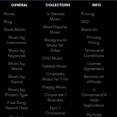
GENERAL
COLLECTIONS
INFO
Home
☼ Newest
Pricing
Music
Blog
FAQ
Most Popular
Stock Music
About Us
Music
Music by
Privacy
Background
Instrument
Policy
Music for
Music by
Video
Terms and
Keywords
Conditions
Chill Music
Music by
License
Upbeat Music
Mood
Agreement
Cinematic
Music by
Become an
Music for Film
Genre
Affiliate
Happy Music
Music by
♫
Project Type
Corporate /
Composers/A
Business
rtists
Free Song
Application
Search Help
Epic /
Orchestral
YouTube