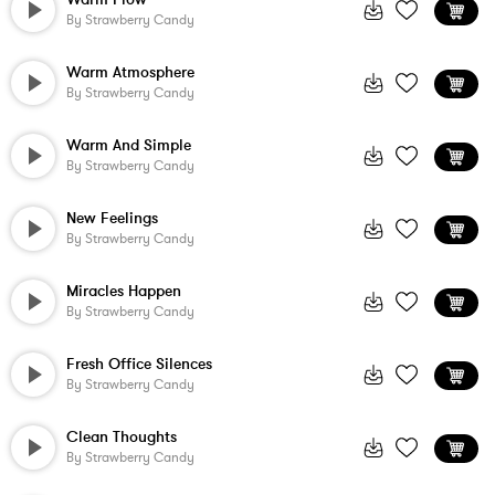
By
Strawberry Candy
Warm Atmosphere
By
Strawberry Candy
Warm And Simple
By
Strawberry Candy
New Feelings
By
Strawberry Candy
Miracles Happen
By
Strawberry Candy
Fresh Office Silences
By
Strawberry Candy
Clean Thoughts
By
Strawberry Candy