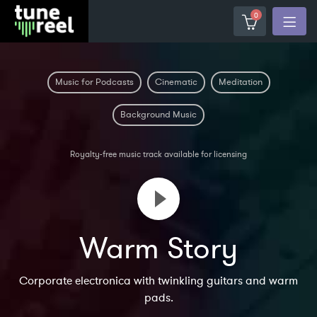
0
Music for Podcasts
Cinematic
Meditation
Background Music
Royalty-free music track available for licensing
Warm Story
Corporate electronica with twinkling guitars and warm
pads.