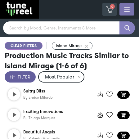
0
Island Mirage
CLEAR FILTERS
Production Music Tracks Similar to
Island Mirage
(
1-6
of
6
)
FILTER
Sultry Bliss
By
Enrico Milardo
Exciting Innovations
By
Thiago Marques
Beautiful Angels
By
Roberto Mastrovita