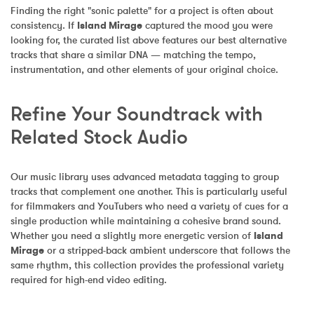
Finding the right "sonic palette" for a project is often about 
consistency. If 
Island Mirage
 captured the mood you were 
looking for, the curated list above features our best alternative 
tracks that share a similar DNA — matching the tempo, 
instrumentation, and other elements of your original choice.
Refine Your Soundtrack with 
Related Stock Audio
Our music library uses advanced metadata tagging to group 
tracks that complement one another. This is particularly useful 
for filmmakers and YouTubers who need a variety of cues for a 
single production while maintaining a cohesive brand sound. 
Whether you need a slightly more energetic version of 
Island 
Mirage
 or a stripped-back ambient underscore that follows the 
same rhythm, this collection provides the professional variety 
required for high-end video editing.