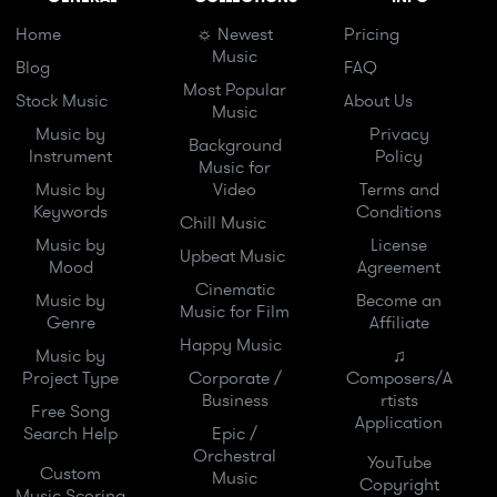
Home
☼ Newest
Pricing
Music
Blog
FAQ
Most Popular
Stock Music
About Us
Music
Music by
Privacy
Background
Instrument
Policy
Music for
Music by
Video
Terms and
Keywords
Conditions
Chill Music
Music by
License
Upbeat Music
Mood
Agreement
Cinematic
Music by
Become an
Music for Film
Genre
Affiliate
Happy Music
Music by
♫
Project Type
Corporate /
Composers/A
Business
rtists
Free Song
Application
Search Help
Epic /
Orchestral
YouTube
Custom
Music
Copyright
Music Scoring