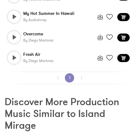
My Hot Summer In Hawaii
By
Audioknap
Overcome
By
Diego Martinez
Fresh Air
By
Diego Martinez
⟨
1
⟩
Discover More Production 
Music Similar to Island 
Mirage