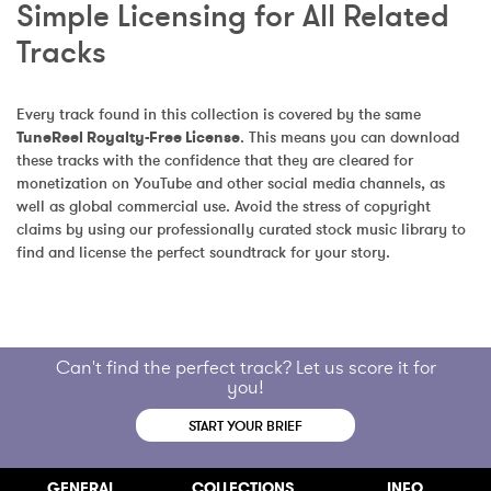
Simple Licensing for All Related 
Tracks
Every track found in this collection is covered by the same 
TuneReel Royalty-Free License
. This means you can download 
these tracks with the confidence that they are cleared for 
monetization on YouTube and other social media channels, as 
well as global commercial use. Avoid the stress of copyright 
claims by using our professionally curated stock music library to 
find and license the perfect soundtrack for your story.
Can't find the perfect track? Let us score it for
you!
START YOUR BRIEF
GENERAL
COLLECTIONS
INFO