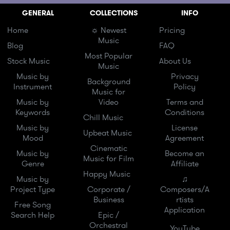
GENERAL
COLLECTIONS
INFO
Home
☼ Newest
Pricing
Music
Blog
FAQ
Most Popular
Stock Music
About Us
Music
Music by
Privacy
Background
Instrument
Policy
Music for
Music by
Video
Terms and
Keywords
Conditions
Chill Music
Music by
License
Upbeat Music
Mood
Agreement
Cinematic
Music by
Become an
Music for Film
Genre
Affiliate
Happy Music
Music by
♫
Project Type
Corporate /
Composers/A
Business
rtists
Free Song
Application
Search Help
Epic /
Orchestral
YouTube