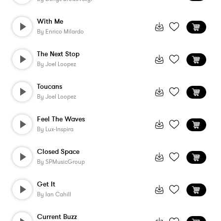
With Me
By
Enrico Milardo
The Next Stop
By
Joel Loopez
Toucans
By
Joel Loopez
Feel The Waves
By
Lux-Inspira
Closed Space
By
SPMusicGroup
Get It
By
Ian Cahill
Current Buzz