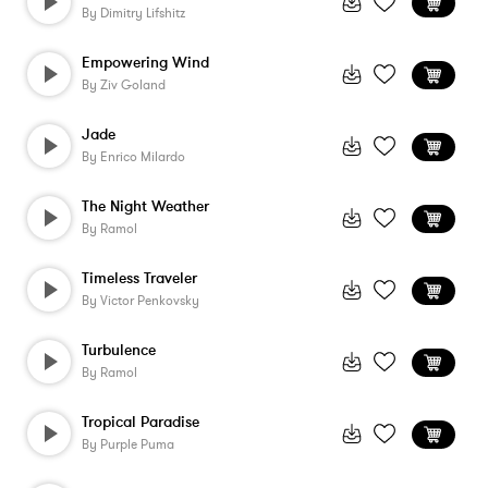
By
Dimitry Lifshitz
Empowering Wind
By
Ziv Goland
Jade
By
Enrico Milardo
The Night Weather
By
Ramol
Timeless Traveler
By
Victor Penkovsky
Turbulence
By
Ramol
Tropical Paradise
By
Purple Puma