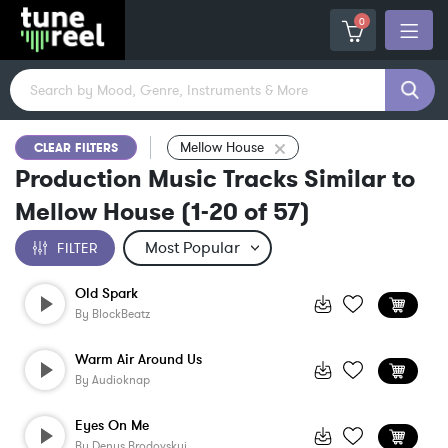
0
Mellow House
CLEAR FILTERS
Production Music Tracks Similar to
Mellow House
(
1-20
of
57
)
FILTER
Old Spark
By
BlockBeatz
Warm Air Around Us
By
Audioknap
Eyes On Me
By
Denys Brodovskyi