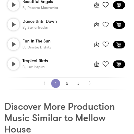
Beautiful Angels
By
Roberto Mastrovita
Dance Until Dawn
By
StellarTracks
Fun In The Sun
By
Dimitry Lifshitz
Tropical Birds
By
Lux-Inspira
⟨
1
2
3
⟩
Discover More Production 
Music Similar to Mellow 
House