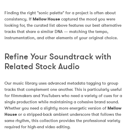
Finding the right "sonic palette" for a project is often about 
consistency. If 
Mellow House
 captured the mood you were 
looking for, the curated list above features our best alternative 
tracks that share a similar DNA — matching the tempo, 
instrumentation, and other elements of your original choice.
Refine Your Soundtrack with 
Related Stock Audio
Our music library uses advanced metadata tagging to group 
tracks that complement one another. This is particularly useful 
for filmmakers and YouTubers who need a variety of cues for a 
single production while maintaining a cohesive brand sound. 
Whether you need a slightly more energetic version of 
Mellow 
House
 or a stripped-back ambient underscore that follows the 
same rhythm, this collection provides the professional variety 
required for high-end video editing.