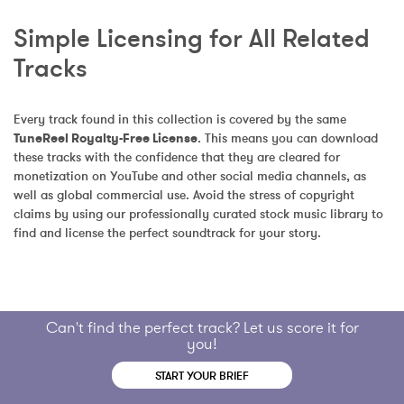
Simple Licensing for All Related 
Tracks
Every track found in this collection is covered by the same 
TuneReel Royalty-Free License
. This means you can download 
these tracks with the confidence that they are cleared for 
monetization on YouTube and other social media channels, as 
well as global commercial use. Avoid the stress of copyright 
claims by using our professionally curated stock music library to 
find and license the perfect soundtrack for your story.
Can't find the perfect track? Let us score it for
you!
START YOUR BRIEF