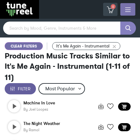
0
It's Me Again - Instrumental
CLEAR FILTERS
Production Music Tracks Similar to
It's Me Again - Instrumental
(
1-11
of
11
)
FILTER
Machine In Love
By
Joel Loopez
The Night Weather
By
Ramol