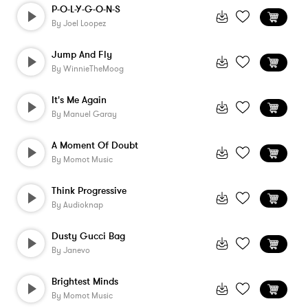
P-O-L-Y-G-O-N-S
By
Joel Loopez
Jump And Fly
By
WinnieTheMoog
It's Me Again
By
Manuel Garay
A Moment Of Doubt
By
Momot Music
Think Progressive
By
Audioknap
Dusty Gucci Bag
By
Janevo
Brightest Minds
By
Momot Music