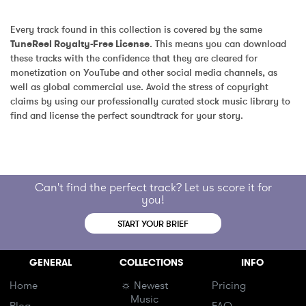
Every track found in this collection is covered by the same 
TuneReel Royalty-Free License
. This means you can download 
these tracks with the confidence that they are cleared for 
monetization on YouTube and other social media channels, as 
well as global commercial use. Avoid the stress of copyright 
claims by using our professionally curated stock music library to 
find and license the perfect soundtrack for your story.
Can't find the perfect track? Let us score it for
you!
START YOUR BRIEF
GENERAL
COLLECTIONS
INFO
Home
☼ Newest
Pricing
Music