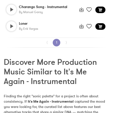
Charango Song - Instrumental
By
Manuel Garay
Loner
By
Erik Vargas
⟨
1
⟩
Discover More Production 
Music Similar to It's Me 
Again - Instrumental
Finding the right "sonic palette" for a project is often about 
consistency. If 
It's Me Again - Instrumental
 captured the mood 
you were looking for, the curated list above features our best 
alternative tracks that share a similar DNA — matching the 