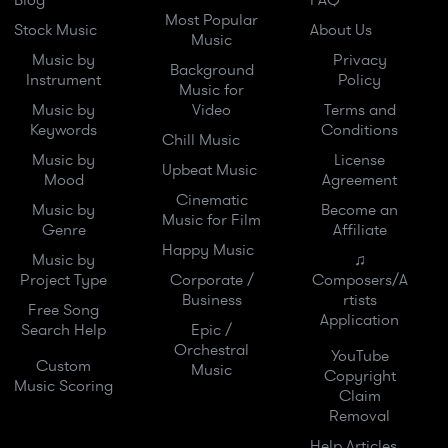
Blog
FAQ
Most Popular
Stock Music
About Us
Music
Music by
Privacy
Background
Instrument
Policy
Music for
Music by
Video
Terms and
Keywords
Conditions
Chill Music
Music by
License
Upbeat Music
Mood
Agreement
Cinematic
Music by
Become an
Music for Film
Genre
Affiliate
Happy Music
Music by
♫
Project Type
Corporate /
Composers/A
Business
rtists
Free Song
Application
Search Help
Epic /
Orchestral
YouTube
Custom
Music
Copyright
Music Scoring
Claim
Removal
Help Articles