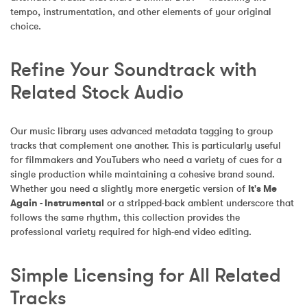
tempo, instrumentation, and other elements of your original 
choice.
Refine Your Soundtrack with 
Related Stock Audio
Our music library uses advanced metadata tagging to group 
tracks that complement one another. This is particularly useful 
for filmmakers and YouTubers who need a variety of cues for a 
single production while maintaining a cohesive brand sound. 
Whether you need a slightly more energetic version of 
It's Me 
Again - Instrumental
 or a stripped-back ambient underscore that 
follows the same rhythm, this collection provides the 
professional variety required for high-end video editing.
Simple Licensing for All Related 
Tracks