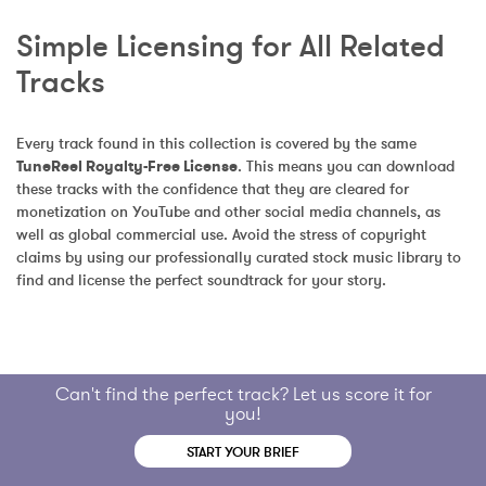
Simple Licensing for All Related 
Tracks
Every track found in this collection is covered by the same 
TuneReel Royalty-Free License
. This means you can download 
these tracks with the confidence that they are cleared for 
monetization on YouTube and other social media channels, as 
well as global commercial use. Avoid the stress of copyright 
claims by using our professionally curated stock music library to 
find and license the perfect soundtrack for your story.
Can't find the perfect track? Let us score it for
you!
START YOUR BRIEF