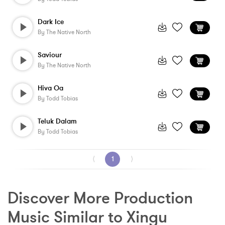
Dark Ice
By
The Native North
Saviour
By
The Native North
Hiva Oa
By
Todd Tobias
Teluk Dalam
By
Todd Tobias
⟨
1
⟩
Discover More Production 
Music Similar to Xingu