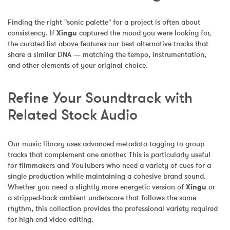
Finding the right "sonic palette" for a project is often about 
consistency. If 
Xingu
 captured the mood you were looking for, 
the curated list above features our best alternative tracks that 
share a similar DNA — matching the tempo, instrumentation, 
and other elements of your original choice.
Refine Your Soundtrack with 
Related Stock Audio
Our music library uses advanced metadata tagging to group 
tracks that complement one another. This is particularly useful 
for filmmakers and YouTubers who need a variety of cues for a 
single production while maintaining a cohesive brand sound. 
Whether you need a slightly more energetic version of 
Xingu
 or 
a stripped-back ambient underscore that follows the same 
rhythm, this collection provides the professional variety required 
for high-end video editing.