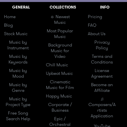
GENERAL
COLLECTIONS
INFO
Home
☼ Newest
Pricing
Music
Blog
FAQ
Most Popular
Stock Music
About Us
Music
Music by
Privacy
Background
Instrument
Policy
Music for
Music by
Video
Terms and
Keywords
Conditions
Chill Music
Music by
License
Upbeat Music
Mood
Agreement
Cinematic
Music by
Become an
Music for Film
Genre
Affiliate
Happy Music
Music by
♫
Project Type
Corporate /
Composers/A
Business
rtists
Free Song
Application
Search Help
Epic /
Orchestral
YouTube