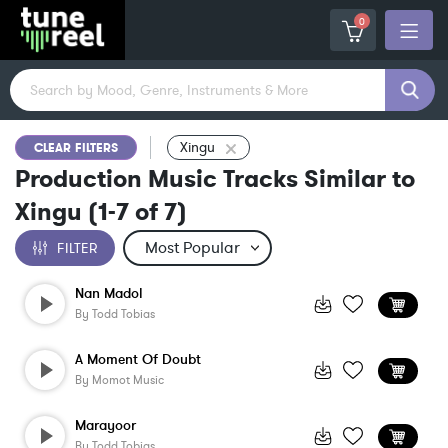
0
Xingu
CLEAR FILTERS
Production Music Tracks Similar to
Xingu
(
1-7
of
7
)
FILTER
Nan Madol
By
Todd Tobias
A Moment Of Doubt
By
Momot Music
Marayoor
By
Todd Tobias