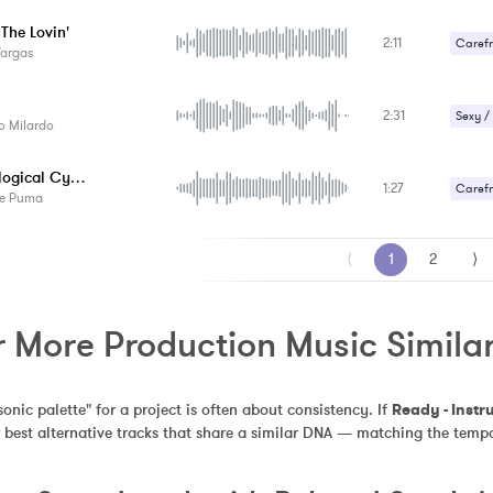
Sexy /
 The Lovin'
2:11
Carefr
Vargas
Gentle
2:31
Sexy /
o Milardo
Technological Cyberpunk
1:27
Carefr
le Puma
⟨
1
2
⟩
 More Production Music Similar
sonic palette" for a project is often about consistency. If 
Ready - Instr
 best alternative tracks that share a similar DNA — matching the tempo