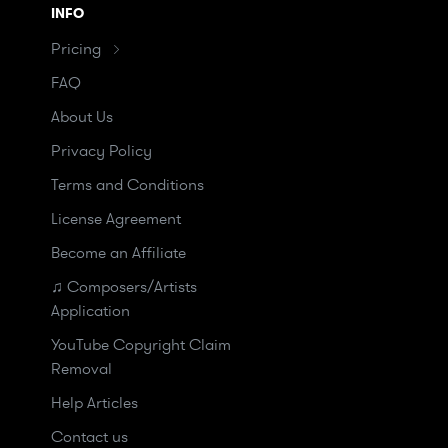
INFO
Pricing
FAQ
About Us
Privacy Policy
Terms and Conditions
License Agreement
Become an Affiliate
♫ Composers/Artists
Application
YouTube Copyright Claim
Removal
Help Articles
Contact us