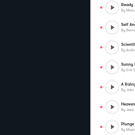
Ready
By
Manu
Self An
By
Beroo
By
Audi
Sunny 
By
Erik 
A Rainy
By
Jake 
Heaven
By
Jessi
Plunge 
By
Maxi