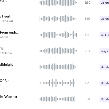
ight
2:50
Carefr
l
Gentle
g Heart
3:09
Carefr
 David Orr
Romant
Choirs From Andromeda
3:11
Sci-Fi 
Loopez
hill
2:44
Sexy /
o Milardo
 Midnight
2:21
Carefr
l
Sexy /
Of Air
1:12
Carefr
l
ght Weather
2:28
Carefr
l