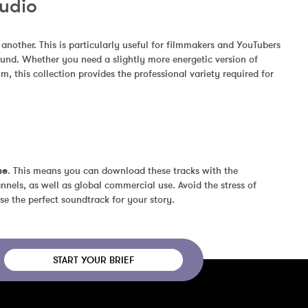
Audio
other. This is particularly useful for filmmakers and YouTubers 
und. Whether you need a slightly more energetic version of 
, this collection provides the professional variety required for 
se
. This means you can download these tracks with the 
nels, as well as global commercial use. Avoid the stress of 
se the perfect soundtrack for your story.
START YOUR BRIEF