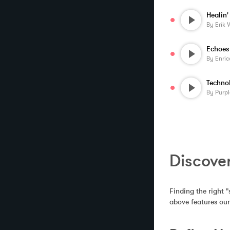
Healin'
By
Erik 
Echoes
By
Enric
By
Purp
Discover
Finding the right "
above features our