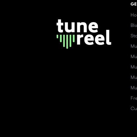
GE
Ho
Bl
St
Mu
Mu
Mu
Mu
Mu
Fr
Cu