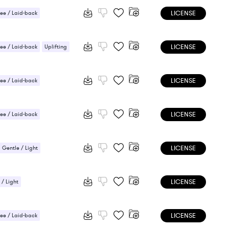
LICENSE
ee / Laid-back
 Sensual
LICENSE
ee / Laid-back
Uplifting
LICENSE
ee / Laid-back
LICENSE
ee / Laid-back
LICENSE
Gentle / Light
LICENSE
 / Light
ic / Sentimental
LICENSE
 Sensual
ee / Laid-back