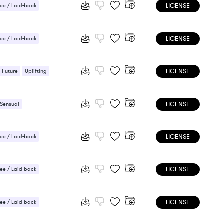
LICENSE
ee / Laid-back
 / Light
LICENSE
ee / Laid-back
ic / Sentimental
LICENSE
/ Future
Uplifting
LICENSE
 Sensual
LICENSE
ee / Laid-back
 Sensual
LICENSE
ee / Laid-back
LICENSE
ee / Laid-back