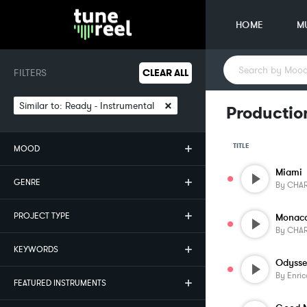
HOME
M
FILTERS
CLEAR ALL
×
Similar to:
Ready - Instrumental
Productio
TITLE
MOOD
Miami
GENRE
By
CHAR
PROJECT TYPE
Monac
By
CHAR
KEYWORDS
Odyss
By
Enric
FEATURED INSTRUMENTS