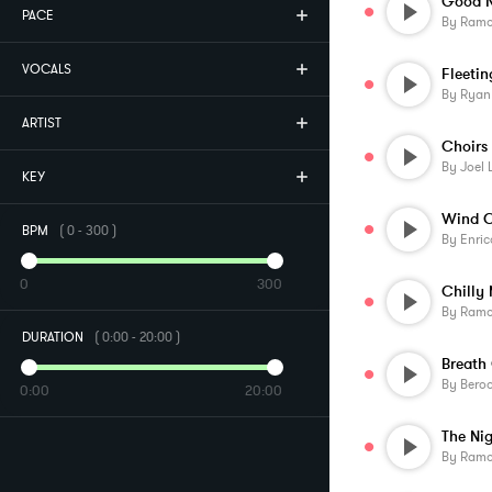
Good N
PACE
By
Ramo
VOCALS
Fleetin
By
Ryan
ARTIST
By
Joel 
KEY
Wind C
BPM
(
0
-
300
)
By
Enric
0
300
Chilly
By
Ramo
DURATION
(
0:00
-
20:00
)
Breath 
By
Beroo
0:00
20:00
The Ni
By
Ramo