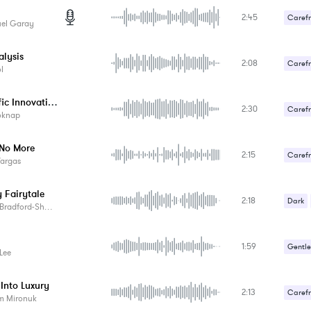
2:45
Carefr
el Garay
Sexy /
alysis
2:08
Carefr
l
Scientific Innovations
2:30
Carefr
oknap
No More
2:15
Carefr
Vargas
 Fairytale
2:18
Dark
Bradford-Sharp
1:59
Gentle
 Lee
Romant
Into Luxury
2:13
Sexy /
Carefr
m Mironuk