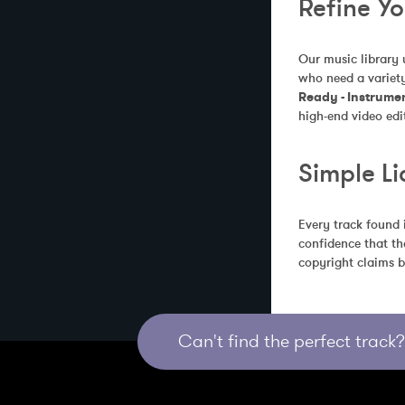
Refine Y
Our music library 
who need a variety
Ready - Instrume
high-end video edi
Simple Li
Every track found 
confidence that th
copyright claims b
Can't find the perfect track? 