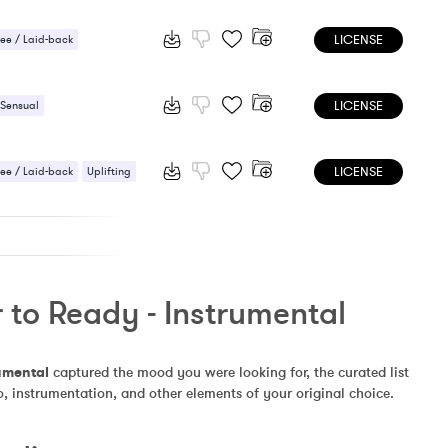
 Sensual
LICENSE
ee / Laid-back
 / Light
Sexy / Sensual
LICENSE
 Sensual
LICENSE
ee / Laid-back
Uplifting
 to Ready - Instrumental
umental
 captured the mood you were looking for, the curated list 
, instrumentation, and other elements of your original choice.