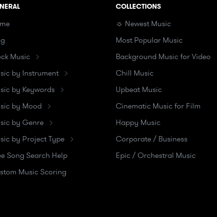
NERAL
COLLECTIONS
me
☼ Newest Music
og
Most Popular Music
ock Music
Background Music for Video
sic by Instrument
Chill Music
sic by Keywords
Upbeat Music
sic by Mood
Cinematic Music for Film
sic by Genre
Happy Music
sic by Project Type
Corporate / Business
ee Song Search Help
Epic / Orchestral Music
stom Music Scoring