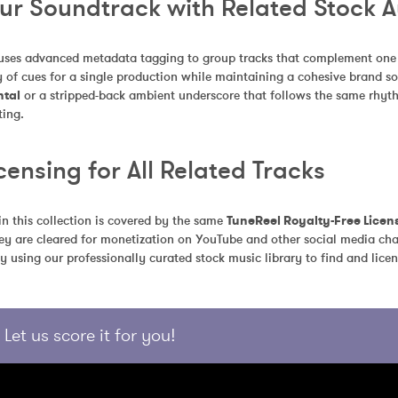
our Soundtrack with Related Stock 
uses advanced metadata tagging to group tracks that complement one an
 of cues for a single production while maintaining a cohesive brand so
ntal
 or a stripped-back ambient underscore that follows the same rhythm
ting.
censing for All Related Tracks
in this collection is covered by the same 
TuneReel Royalty-Free Licen
ey are cleared for monetization on YouTube and other social media chan
y using our professionally curated stock music library to find and licen
Let us score it for you!