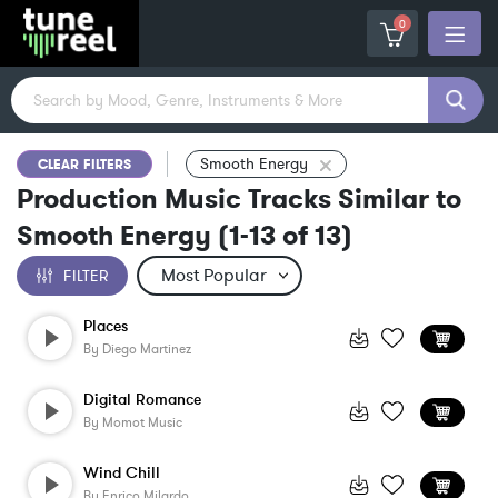
0
Smooth Energy
CLEAR FILTERS
Production Music Tracks Similar to
Smooth Energy
(
1-13
of
13
)
FILTER
Places
By
Diego Martinez
Digital Romance
By
Momot Music
Wind Chill
By
Enrico Milardo