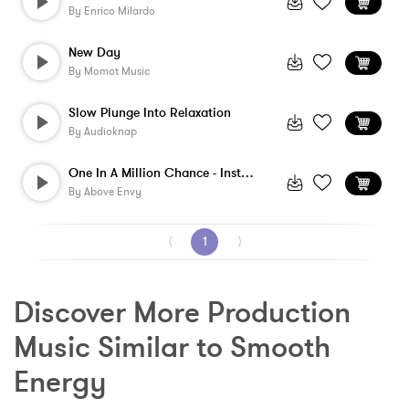
By
Enrico Milardo
New Day
By
Momot Music
Slow Plunge Into Relaxation
By
Audioknap
One In A Million Chance - Instrumental
By
Above Envy
⟨
1
⟩
Discover More Production 
Music Similar to Smooth 
Energy