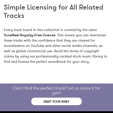
Simple Licensing for All Related 
Tracks
Every track found in this collection is covered by the same 
TuneReel Royalty-Free License
. This means you can download 
these tracks with the confidence that they are cleared for 
monetization on YouTube and other social media channels, as 
well as global commercial use. Avoid the stress of copyright 
claims by using our professionally curated stock music library to 
find and license the perfect soundtrack for your story.
Can't find the perfect track? Let us score it for
you!
START YOUR BRIEF