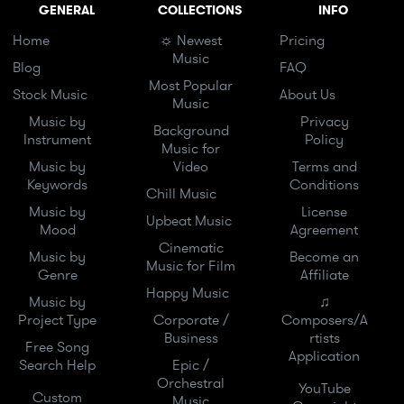
GENERAL
COLLECTIONS
INFO
Home
☼ Newest
Pricing
Music
Blog
FAQ
Most Popular
Stock Music
About Us
Music
Music by
Privacy
Background
Instrument
Policy
Music for
Music by
Video
Terms and
Keywords
Conditions
Chill Music
Music by
License
Upbeat Music
Mood
Agreement
Cinematic
Music by
Become an
Music for Film
Genre
Affiliate
Happy Music
Music by
♫
Project Type
Corporate /
Composers/A
Business
rtists
Free Song
Application
Search Help
Epic /
Orchestral
YouTube
Custom
Music