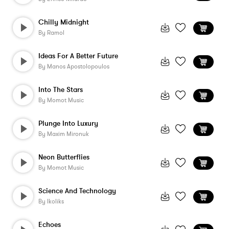
Chilly Midnight
By
Ramol
Ideas For A Better Future
By
Manos Apostolopoulos
Into The Stars
By
Momot Music
Plunge Into Luxury
By
Maxim Mironuk
Neon Butterflies
By
Momot Music
Science And Technology
By
Ikoliks
Echoes