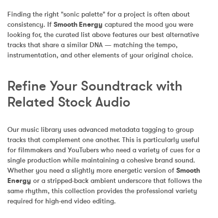
Finding the right "sonic palette" for a project is often about 
consistency. If 
Smooth Energy
 captured the mood you were 
looking for, the curated list above features our best alternative 
tracks that share a similar DNA — matching the tempo, 
instrumentation, and other elements of your original choice.
Refine Your Soundtrack with 
Related Stock Audio
Our music library uses advanced metadata tagging to group 
tracks that complement one another. This is particularly useful 
for filmmakers and YouTubers who need a variety of cues for a 
single production while maintaining a cohesive brand sound. 
Whether you need a slightly more energetic version of 
Smooth 
Energy
 or a stripped-back ambient underscore that follows the 
same rhythm, this collection provides the professional variety 
required for high-end video editing.