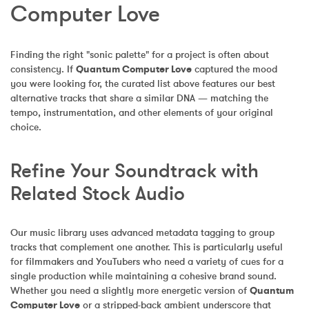
Computer Love
Finding the right "sonic palette" for a project is often about 
consistency. If 
Quantum Computer Love
 captured the mood 
you were looking for, the curated list above features our best 
alternative tracks that share a similar DNA — matching the 
tempo, instrumentation, and other elements of your original 
choice.
Refine Your Soundtrack with 
Related Stock Audio
Our music library uses advanced metadata tagging to group 
tracks that complement one another. This is particularly useful 
for filmmakers and YouTubers who need a variety of cues for a 
single production while maintaining a cohesive brand sound. 
Whether you need a slightly more energetic version of 
Quantum 
Computer Love
 or a stripped-back ambient underscore that 