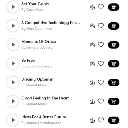
Set Your Goals
By
GuzerMusic
A Competitive Technology For The Future
By
Marc Corominas
Moments Of Grace
By
Denys Brodovskyi
Be Free
By
Eduard Bykovets
Dreamy Optimism
By
Momot Music
Good Feeling In The Heart
By
Momot Music
Ideas For A Better Future
By
Manos Apostolopoulos