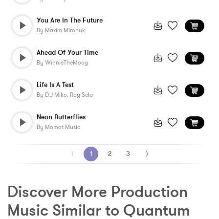
You Are In The Future
By
Maxim Mironuk
Ahead Of Your Time
By
WinnieTheMoog
Life Is A Test
By
D.j Miko, Roy Sela
Neon Butterflies
By
Momot Music
⟨
1
2
3
⟩
Discover More Production 
Music Similar to Quantum 