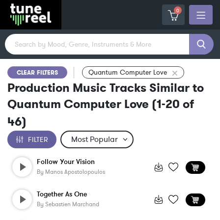
0
Quantum Computer Love
CLEAR FILTERS
Production Music Tracks Similar to
Quantum Computer Love
(
1-20
of
46
)
FILTER
Follow Your Vision
By
Manos Apostolopoulos
Together As One
By
Sebastien Marchand