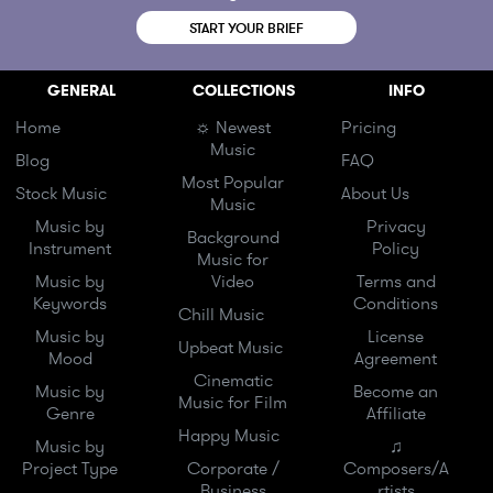
START YOUR BRIEF
GENERAL
COLLECTIONS
INFO
Home
☼ Newest
Pricing
Music
Blog
FAQ
Most Popular
Stock Music
About Us
Music
Music by
Privacy
Background
Instrument
Policy
Music for
Music by
Video
Terms and
Keywords
Conditions
Chill Music
Music by
License
Upbeat Music
Mood
Agreement
Cinematic
Music by
Become an
Music for Film
Genre
Affiliate
Happy Music
Music by
♫
Project Type
Corporate /
Composers/A
Business
rtists