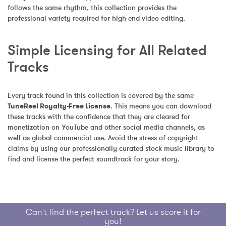
follows the same rhythm, this collection provides the 
professional variety required for high-end video editing.
Simple Licensing for All Related 
Tracks
Every track found in this collection is covered by the same 
TuneReel Royalty-Free License
. This means you can download 
these tracks with the confidence that they are cleared for 
monetization on YouTube and other social media channels, as 
well as global commercial use. Avoid the stress of copyright 
claims by using our professionally curated stock music library to 
find and license the perfect soundtrack for your story.
Can't find the perfect track? Let us score it for
you!