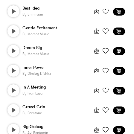
Best Idea
By
Emmraan
Gentle Excitement
By
Momot Music
Dream Big
By
Momot Music
Inner Power
By
Dimitry Lifshitz
In A Meeting
By
Ivan Luzan
Gravel Grin
By
Bamtone
Big Galaxy
By
Avi Benjamin