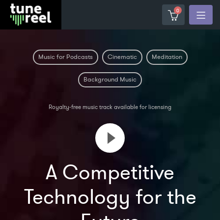
0
Music for Podcasts
Cinematic
Meditation
Background Music
Royalty-free music track available for licensing
A Competitive
Technology for the