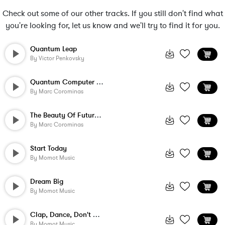
Check out some of our other tracks. If you still don't find what
you're looking for, let us know and we'll try to find it for you.
Quantum Leap
By
Victor Penkovsky
Quantum Computer Love
By
Marc Corominas
The Beauty Of Future Technology
By
Marc Corominas
Start Today
By
Momot Music
Dream Big
By
Momot Music
Clap, Dance, Don't Stop
By
Momot Music