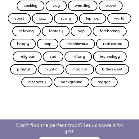
cooking
vlog
wedding
travel
sport
jazz
scary
hip hop
world
relaxing
fantasy
pop
foreboding
happy
loop
mischievous
real estate
religious
sad
military
technology
playful
cryptic
magical
bittersweet
discovery
background
reggae
Can't find the perfect track? Let us score it for
you!