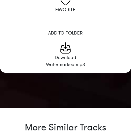
FAVORITE
ADD TO FOLDER
Download
Watermarked mp3
More Similar Tracks