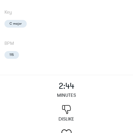
Key
C major
BPM
115
2:44
MINUTES
DISLIKE