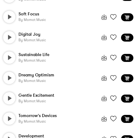
Soft Focus
By
Momot Music
Digital Joy
By
Momot Music
Sustainable Life
By
Momot Music
Dreamy Optimism
By
Momot Music
Gentle Excitement
By
Momot Music
Tomorrow's Devices
By
Momot Music
Development