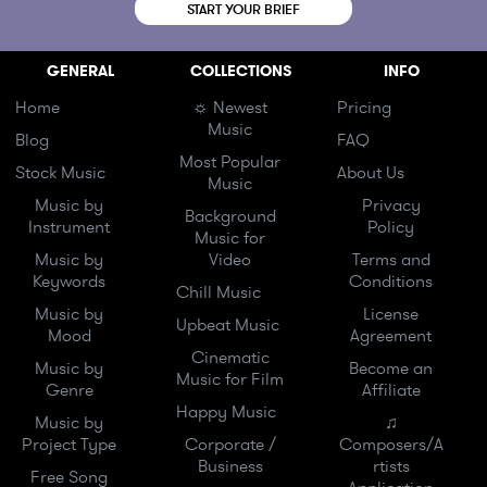
START YOUR BRIEF
GENERAL
COLLECTIONS
INFO
Home
☼ Newest
Pricing
Music
Blog
FAQ
Most Popular
Stock Music
About Us
Music
Music by
Privacy
Background
Instrument
Policy
Music for
Music by
Video
Terms and
Keywords
Conditions
Chill Music
Music by
License
Upbeat Music
Mood
Agreement
Cinematic
Music by
Become an
Music for Film
Genre
Affiliate
Happy Music
Music by
♫
Project Type
Corporate /
Composers/A
Business
rtists
Free Song