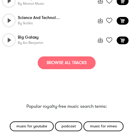
By
Momot Music
Science And Technology
By
Ikoliks
Big Galaxy
By
Avi Benjamin
BROWSE ALL TRACKS
Popular royalty-free music search terms:
music for youtube
podcast
music for vimeo