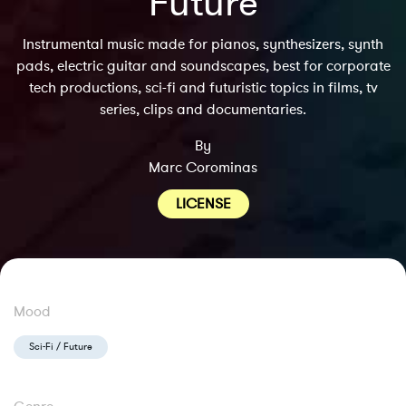
Future
Instrumental music made for pianos, synthesizers, synth
pads, electric guitar and soundscapes, best for corporate
tech productions, sci-fi and futuristic topics in films, tv
series, clips and documentaries.
By
Marc Corominas
LICENSE
Mood
Sci-Fi / Future