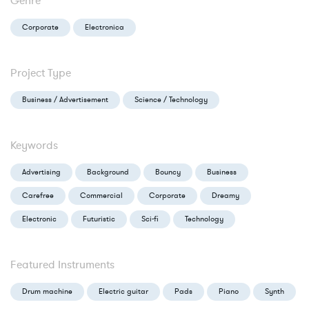
Genre
Corporate
Electronica
Project Type
Business / Advertisement
Science / Technology
Keywords
Advertising
Background
Bouncy
Business
Carefree
Commercial
Corporate
Dreamy
Electronic
Futuristic
Sci-fi
Technology
Featured Instruments
Drum machine
Electric guitar
Pads
Piano
Synth