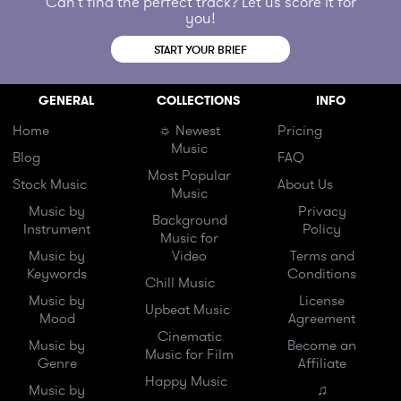
Can't find the perfect track? Let us score it for
you!
START YOUR BRIEF
GENERAL
COLLECTIONS
INFO
Home
☼ Newest
Pricing
Music
Blog
FAQ
Most Popular
Stock Music
About Us
Music
Music by
Privacy
Background
Instrument
Policy
Music for
Music by
Video
Terms and
Keywords
Conditions
Chill Music
Music by
License
Upbeat Music
Mood
Agreement
Cinematic
Music by
Become an
Music for Film
Genre
Affiliate
Happy Music
Music by
♫