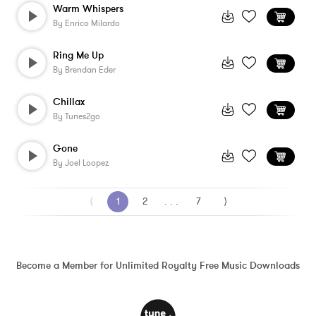
Warm Whispers
By
Enrico Milardo
Ring Me Up
By
Brendan Eder
Chillax
By
Tunes2go
Gone
By
Joel Loopez
⟨
1
2
. . .
7
⟩
Become a Member for Unlimited Royalty Free Music Downloads