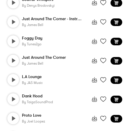
By
Denys Brodovskyi
Just Around The Corner - Instrumental
By
James Bell
Foggy Day
By
Tunes2go
Just Around The Corner
By
James Bell
L.A Lounge
By
JAS Music
Dank Hood
By
TaigaSoundProd
Proto Love
By
Joel Loopez