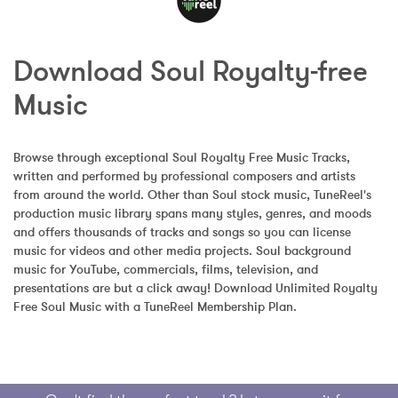
Download Soul Royalty-free 
Music
Browse through exceptional Soul Royalty Free Music Tracks, 
written and performed by professional composers and artists 
from around the world. Other than Soul stock music, TuneReel's 
production music library spans many styles, genres, and moods 
and offers thousands of tracks and songs so you can license 
music for videos and other media projects. Soul background 
music for YouTube, commercials, films, television, and 
presentations are but a click away! Download Unlimited Royalty 
Free Soul Music with a TuneReel Membership Plan.