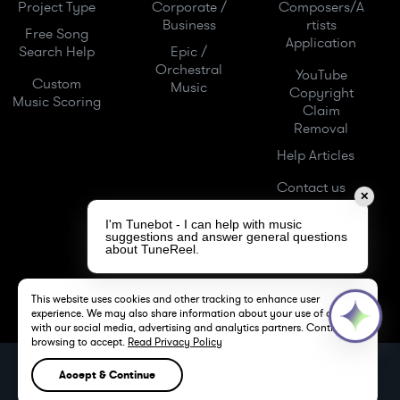
Project Type
Corporate /
Composers/A
Business
rtists
Free Song
Application
Search Help
Epic /
Orchestral
YouTube
Custom
Music
Copyright
Music Scoring
Claim
Removal
Help Articles
Contact us
✕
I'm Tunebot - I can help with music
suggestions and answer general questions
about TuneReel.
This website uses cookies and other tracking to enhance user
experience. We may also share information about your use of our site
with our social media, advertising and analytics partners. Continue
browsing to accept.
Read Privacy Policy
TuneReel LLC -
Royalty Free Music -
Stock Music
Accept & Continue
LOS ANGELES, CA