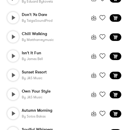
By
Eduard Bykovets
Don't Ya Dare
By
TaigaSoundProd
Chill Walking
By
Mattharveymusic
Isn't It Fun
By
James Bell
Sunset Resort
By
JAS Music
Own Your Style
By
JAS Music
Autumn Morning
By
Sotos Bakas
Soulful Whispers