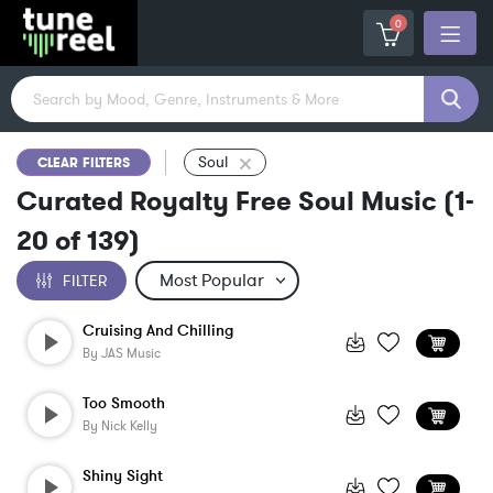
0
Soul
CLEAR FILTERS
Curated Royalty Free Soul Music
(
1-
20
of
139
)
FILTER
Cruising And Chilling
By
JAS Music
Too Smooth
By
Nick Kelly
Shiny Sight